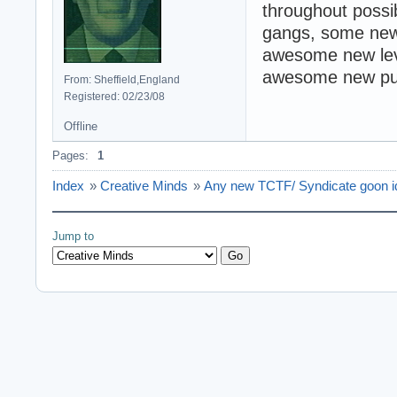
throughout possi
gangs, some new
awesome new leve
awesome new pun
From: Sheffield,England
Registered: 02/23/08
Offline
Pages:
1
Index
»
Creative Minds
»
Any new TCTF/ Syndicate goon 
Jump to