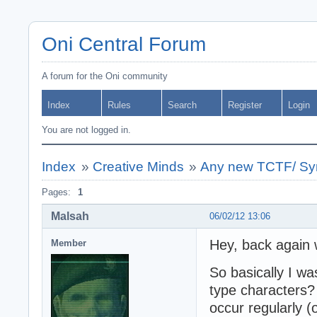
Oni Central Forum
A forum for the Oni community
Index
Rules
Search
Register
Login
You are not logged in.
Index
»
Creative Minds
»
Any new TCTF/ Syn
Pages:
1
Malsah
06/02/12 13:06
Hey, back again 
Member
So basically I wa
type characters
occur regularly (