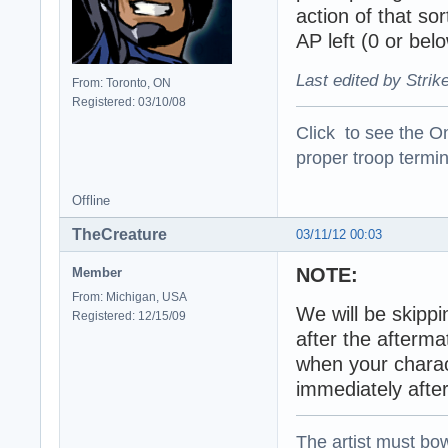
action of that so
AP left (0 or belo
Last edited by Strik
From: Toronto, ON
Registered: 03/10/08
Click to see the On
proper troop termin
Offline
TheCreature
03/11/12 00:03
NOTE:
Member
From: Michigan, USA
We will be skippi
Registered: 12/15/09
after the afterm
when your charact
immediately after
The artist must bo