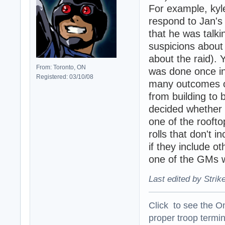
For example, kyl
respond to Jan's 
that he was talki
suspicions about 
about the raid). Y
From: Toronto, ON
was done once in 
Registered: 03/10/08
many outcomes of
from building to 
decided whether 
one of the roofto
rolls that don't 
if they include o
one of the GMs w
Last edited by Strik
Click to see the On
proper troop termin