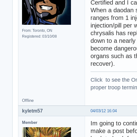
Certified and I c
When a daodan s
ranges from 1 inje
injection/pill per
From: Toronto, ON
chrysalis has rep
Registered: 03/10/08
down to a nearly 
become dangerous
organs such as th
recover).
Click to see the On
proper troop termin
Offline
kyletm57
04/03/12 16:04
Im going to cont
Member
make a post befor