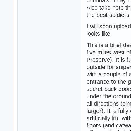
criminals. They 
Also take note th
the best soldiers
I will soon uplo
looks like
.
This is a brief d
five miles west o
Preserve). It is 
outside for snipe
with a couple of
entrance to the g
secret back door
under the ground,
all directions (si
larger). It is ful
artificially lit),
floors (and catwa