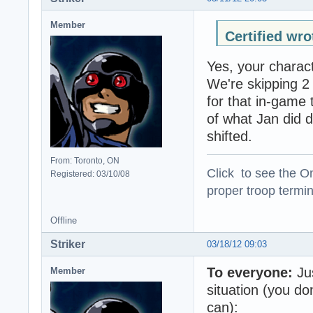
Member
Certified wro
Yes, your charact
We're skipping 2
for that in-game 
of what Jan did 
shifted.
From: Toronto, ON
Click to see the On
Registered: 03/10/08
proper troop termin
Offline
Striker
03/18/12 09:03
To everyone:
Jus
Member
situation (you don
can):