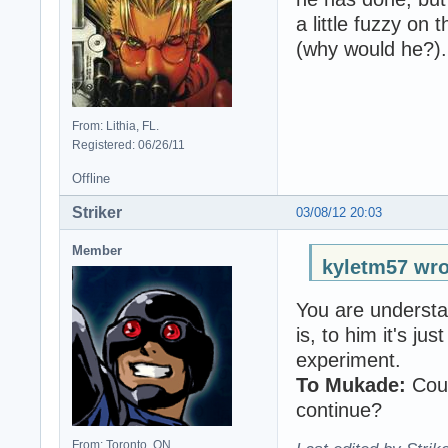
a little fuzzy on 
(why would he?).
From: Lithia, FL.
Registered: 06/26/11
Offline
Striker
03/08/12 20:03
Member
kyletm57 wro
You are understa
is, to him it's j
experiment.
To Mukade:
Coul
continue?
From: Toronto, ON