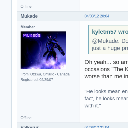
Offline
Mukade
04/03/12 20:04
Member
kyletm57 wro
@Mukade: Don'
just a huge pr
Oh yeah... so am
occasions "The K
From: Ottawa, Ontario - Canada
worse than me in
Registered: 05/29/07
"He looks mean eno
fact, he looks mea
with it."
Offline
Valkyrur
04/06/12 21:04