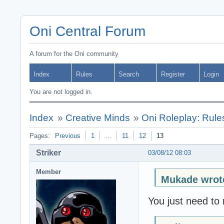
Oni Central Forum
A forum for the Oni community
Index
Rules
Search
Register
Login
You are not logged in.
Index
»
Creative Minds
»
Oni Roleplay: Rul
Pages:
Previous
1
…
11
12
13
Striker
03/08/12 08:03
Member
Mukade wrot
You just need to 