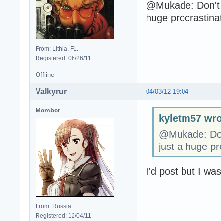
@Mukade: Don't f
huge procrastina
From: Lithia, FL.
Registered: 06/26/11
Offline
Valkyrur
04/03/12 19:04
Member
kyletm57 wro
@Mukade: Don'
just a huge pr
I'd post but I wa
From: Russia
Registered: 12/04/11