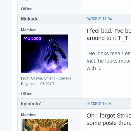
Offline
Mukade
04/03/12 17:04
I feel bad. I've 
Member
around to it T_T
"He looks mean eno
fact, he looks mea
with it."
From: Ottawa, Ontario - Canada
Registered: 05/29/07
Offline
kyletm57
04/03/12 18:04
Oh I forgot Strik
Member
some posts then