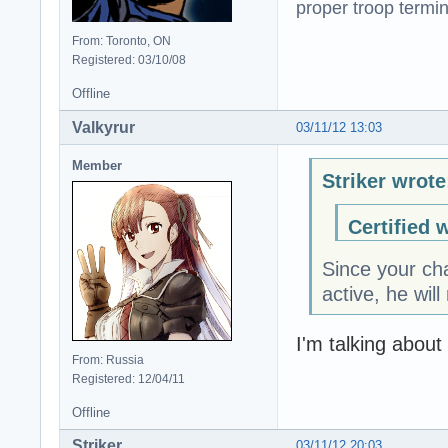
proper troop termin
From: Toronto, ON
Registered: 03/10/08
Offline
Valkyrur
03/11/12 13:03
Member
Striker wrote
Certified 
Since your cha
active, he wil
I'm talking about
From: Russia
Registered: 12/04/11
Offline
Striker
03/11/12 20:03