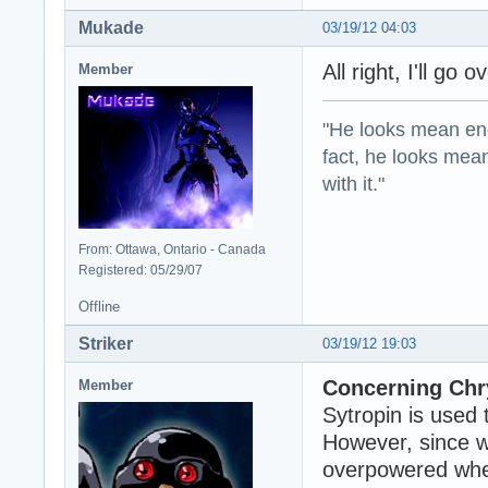
Mukade
03/19/12 04:03
All right, I'll go 
Member
"He looks mean eno
fact, he looks mea
with it."
From: Ottawa, Ontario - Canada
Registered: 05/29/07
Offline
Striker
03/19/12 19:03
Concerning Chry
Member
Sytropin is used 
However, since w
overpowered when