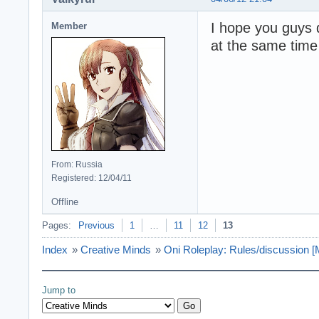
I hope you guys 
Member
at the same time
From: Russia
Registered: 12/04/11
Offline
Pages:
Previous
1
…
11
12
13
Index
»
Creative Minds
»
Oni Roleplay: Rules/discussio
Jump to