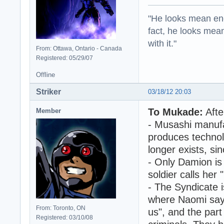
"He looks mean eno
fact, he looks mea
with it."
From: Ottawa, Ontario - Canada
Registered: 05/29/07
Offline
Striker
03/18/12 20:03
To Mukade:
Afte
Member
- Musashi manufa
produces technol
longer exists, si
- Only Damion is 
soldier calls her
- The Syndicate i
where Naomi say
From: Toronto, ON
us", and the par
Registered: 03/10/08