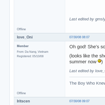
Last edited by gmsl
Offline
love_Oni
07/30/08 08:07
Oh god! She's s
Member
From: Da Nang, Vietnam
(looks like the s
Registered: 05/10/08
summer now
)
Last edited by love_
The Boy Who Kne
Offline
Iritscen
07/30/08 09:07