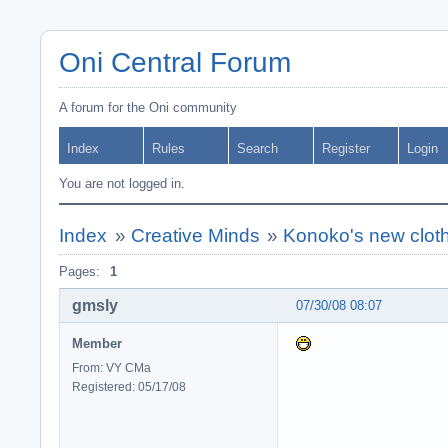
Oni Central Forum
A forum for the Oni community
Index
Rules
Search
Register
Login
You are not logged in.
Index
»
Creative Minds
»
Konoko's new clot
Pages:
1
gmsly
07/30/08 08:07
Member
From: VY CMa
Registered: 05/17/08