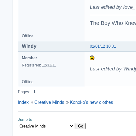
Last edited by love_
The Boy Who Kne
Offline
Windy
01/01/12 10:01
Member
Registered: 12/31/11
Last edited by Wind
Offline
Pages:
1
Index
»
Creative Minds
»
Konoko's new clothes
Jump to