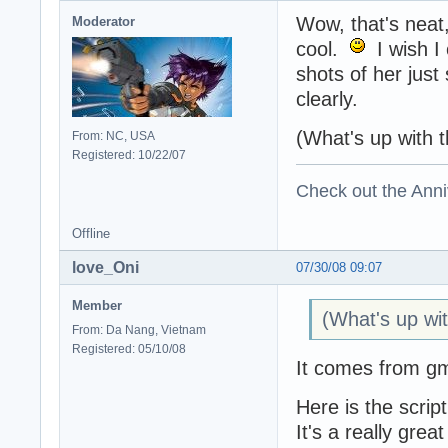
Wow, that's neat
Moderator
cool.
I wish I 
shots of her jus
clearly.
(What's up with t
From: NC, USA
Registered: 10/22/07
Check out the Anni
Offline
love_Oni
07/30/08 09:07
Member
(What's up wit
From: Da Nang, Vietnam
Registered: 05/10/08
It comes from gms
Here is the script
It's a really grea