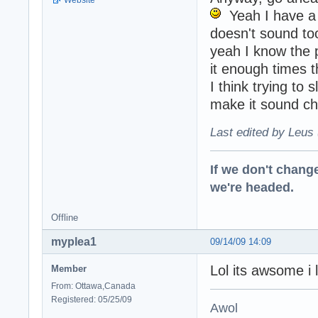
Yeah I have a c
doesn't sound to
yeah I know the p
it enough times 
I think trying to
make it sound c
Last edited by Leus 
If we don't change
we're headed.
Offline
myplea1
09/14/09 14:09
Lol its awsome i 
Member
From: Ottawa,Canada
Registered: 05/25/09
Awol