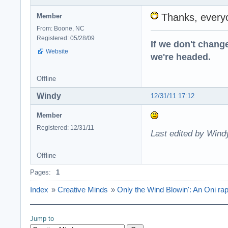
Thanks, every
Member
From: Boone, NC
Registered: 05/28/09
If we don't change
Website
we're headed.
Offline
Windy
12/31/11 17:12
Member
Registered: 12/31/11
Last edited by Wind
Offline
Pages:
1
Index
»
Creative Minds
»
Only the Wind Blowin': An Oni rap
Jump to