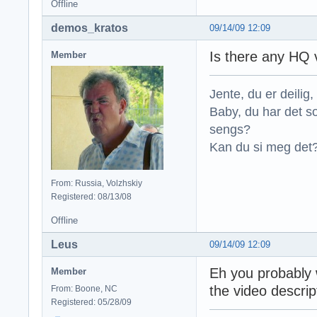
Offline
demos_kratos
09/14/09 12:09
Is there any HQ 
Member
Jente, du er deilig, 
Baby, du har det so
sengs?
Kan du si meg det?
From: Russia, Volzhskiy
Registered: 08/13/08
Offline
Leus
09/14/09 12:09
Eh you probably w
Member
the video descri
From: Boone, NC
Registered: 05/28/09