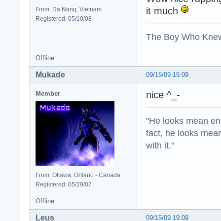
it much
From: Da Nang, Vietnam
Registered: 05/10/08
The Boy Who Kne
Offline
Mukade
09/15/09 15:09
nice ^_-
Member
"He looks mean eno
fact, he looks mea
with it."
From: Ottawa, Ontario - Canada
Registered: 05/29/07
Offline
Leus
09/15/09 19:09