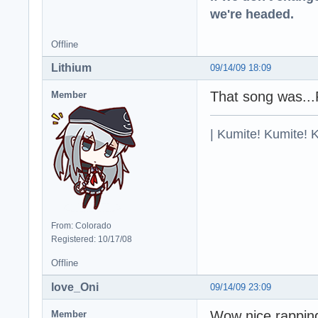
we're headed.
Offline
Lithium
09/14/09 18:09
That song was..
Member
| Kumite! Kumite! 
From: Colorado
Registered: 10/17/08
Offline
love_Oni
09/14/09 23:09
Wow nice rapping
Member