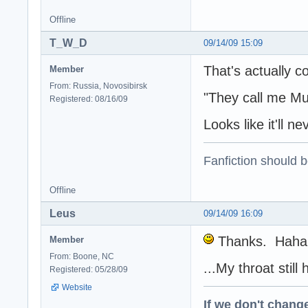
Offline
T_W_D
09/14/09 15:09
That's actually c
Member
From: Russia, Novosibirsk
"They call me Mu
Registered: 08/16/09
Looks like it'll 
Fanfiction should 
Offline
Leus
09/14/09 16:09
Thanks. Haha, 
Member
From: Boone, NC
...My throat stil
Registered: 05/28/09
Website
If we don't change