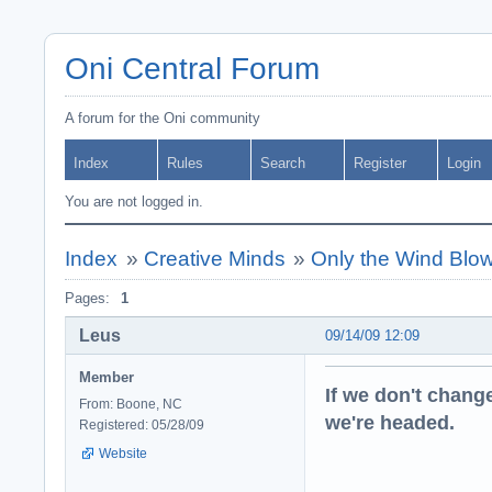
Oni Central Forum
A forum for the Oni community
Index
Rules
Search
Register
Login
You are not logged in.
Index
»
Creative Minds
»
Only the Wind Blowi
Pages:
1
Leus
09/14/09 12:09
Member
If we don't change
From: Boone, NC
we're headed.
Registered: 05/28/09
Website