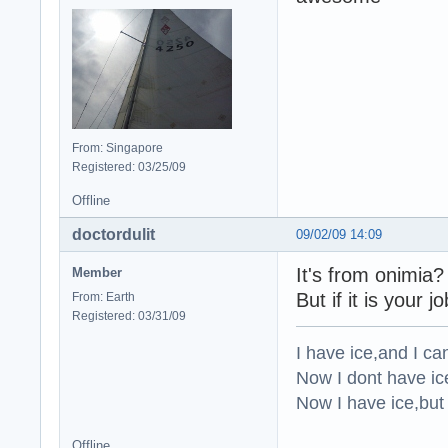
From: Singapore
Registered: 03/25/09
Offline
doctordulit
09/02/09 14:09
It's from onimia?
Member
But if it is your j
From: Earth
Registered: 03/31/09
I have ice,and I can
Now I dont have ice,
Now I have ice,but 
Offline