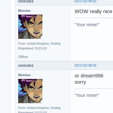
onirulez
02/17/10 08:02
WOW really nic
Member
"Your mine!"
From: United Kingdom, Tooting
Registered: 01/21/10
Offline
onirulez
02/17/10 08:02
or dream996
Member
sorry
"Your mine!"
From: United Kingdom, Tooting
Registered: 01/21/10