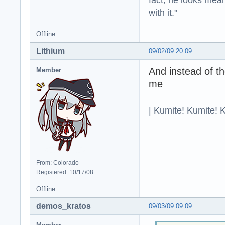
with it."
Offline
Lithium
09/02/09 20:09
And instead of the
Member
me
| Kumite! Kumite! 
From: Colorado
Registered: 10/17/08
Offline
demos_kratos
09/03/09 09:09