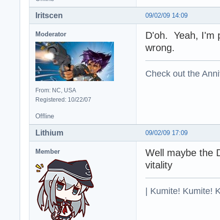
Iritscen
09/02/09 14:09
D'oh. Yeah, I'm p
Moderator
wrong.
Check out the Anni
From: NC, USA
Registered: 10/22/07
Offline
Lithium
09/02/09 17:09
Well maybe the D
Member
vitality
| Kumite! Kumite! 