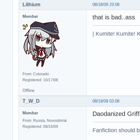
Lithium
08/18/09 23:08
that is bad..ass
Member
| Kumite! Kumite! 
From: Colorado
Registered: 10/17/08
Offline
T_W_D
08/19/09 03:08
Daodanized Grif
Member
From: Russia, Novosibirsk
Registered: 08/16/09
Fanfiction should 