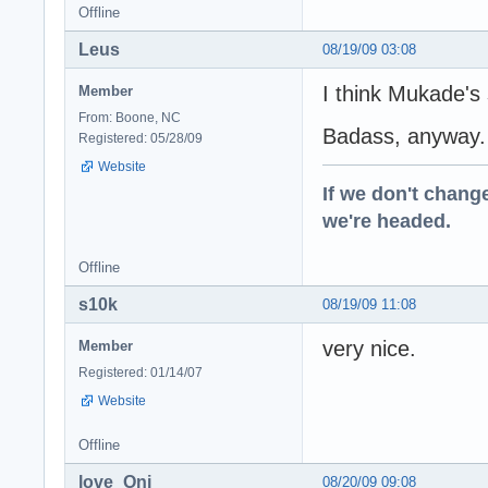
Offline
Leus
08/19/09 03:08
I think Mukade's
Member
From: Boone, NC
Badass, anyway.
Registered: 05/28/09
Website
If we don't change
we're headed.
Offline
s10k
08/19/09 11:08
very nice.
Member
Registered: 01/14/07
Website
Offline
love_Oni
08/20/09 09:08