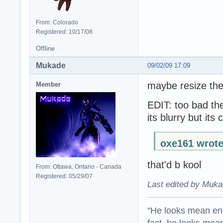
From: Colorado
Registered: 10/17/08
Offline
Mukade
09/02/09 17:09
maybe resize the
Member
EDIT: too bad th
its blurry but its 
oxe161 wrote
that'd b kool
From: Ottawa, Ontario - Canada
Registered: 05/29/07
Last edited by Muka
"He looks mean eno
fact, he looks mea