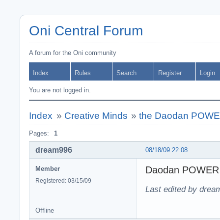
Oni Central Forum
A forum for the Oni community
Index
Rules
Search
Register
Login
You are not logged in.
Index
»
Creative Minds
»
the Daodan POWE
Pages:
1
dream996
08/18/09 22:08
Daodan POWER
Member
Registered: 03/15/09
Last edited by drea
Offline