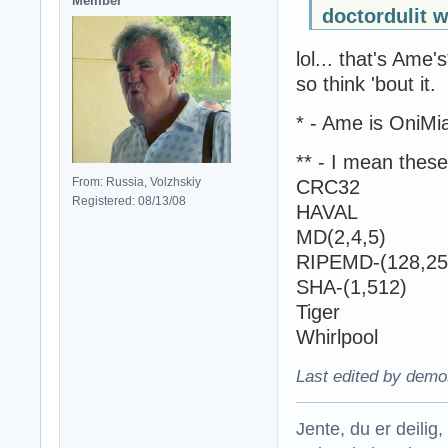
Member
doctordulit w
lol... that's Am
so think 'bout it.
* - Ame is OniMia
** - I mean these
From: Russia, Volzhskiy
CRC32
Registered: 08/13/08
HAVAL
MD(2,4,5)
RIPEMD-(128,25
SHA-(1,512)
Tiger
Whirlpool
Last edited by demo
Jente, du er deilig, 