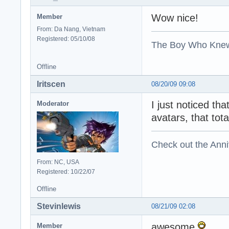
Wow nice!
Member
From: Da Nang, Vietnam
Registered: 05/10/08
The Boy Who Kne
Offline
Iritscen
08/20/09 09:08
I just noticed th
Moderator
avatars, that tot
Check out the Anni
From: NC, USA
Registered: 10/22/07
Offline
Stevinlewis
08/21/09 02:08
awesome
Member