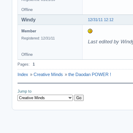
Offline
Windy
12/31/11 12:12
Member
Registered: 12/31/11
Last edited by Wind
Offline
Pages:
1
Index
»
Creative Minds
»
the Daodan POWER !
Jump to