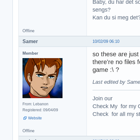
Baby, du har det so
sengs?
Kan du si meg det?
Offline
Samer
10/02/09 06:10
so these are jus
Member
there're no files
game :\ ?
Last edited by Same
Join our
From: Lebanon
Check My for my O
Registered: 09/04/09
Check for all my st
Website
Offline