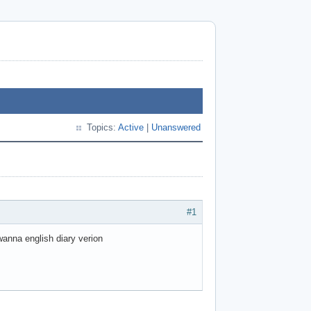
Topics:
Active
|
Unanswered
#1
 wanna english diary verion