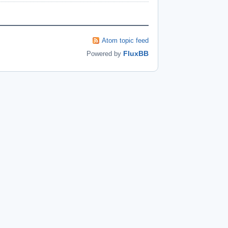
Atom topic feed
FluxBB
Powered by