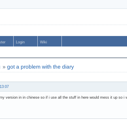
ster
Login
Wiki
g
»
got a problem with the diary
 13:07
y version in in chinese so if i use all the stuff in here would mess it up so i