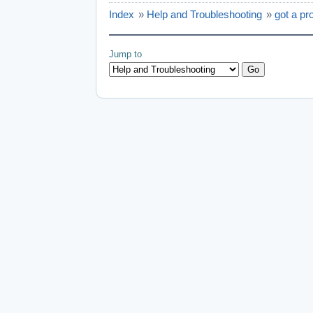
Index
»
Help and Troubleshooting
»
got a pr
Jump to