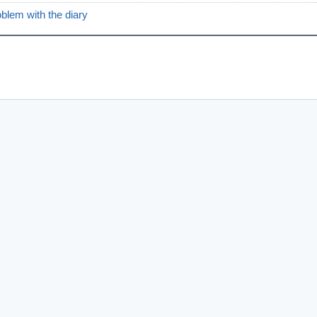
oblem with the diary