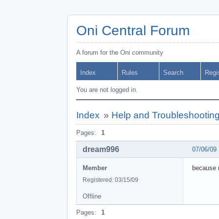
Oni Central Forum
A forum for the Oni community
Index
Rules
Search
Regi
You are not logged in.
Index
»
Help and Troubleshootin
Pages:
1
dream996
07/06/09
Member
because m
Registered: 03/15/09
Offline
Pages:
1