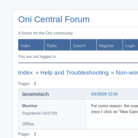
Oni Central Forum
A forum for the Oni community
Index
Rules
Search
Register
Login
You are not logged in.
Index
»
Help and Troubleshooting
»
Non-wor
Pages:
1
lanamelach
04/28/09 15:04
Member
For some reason, the sou
once I click on "New Gam
Registered: 04/27/09
Offline
Pages:
1