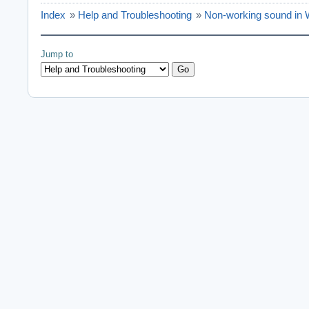
Index
»
Help and Troubleshooting
»
Non-working sound in
Jump to