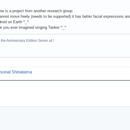
one is a project from another research group.
cannot move freely (needs to be supported) it has better facial expressions and 
roid on Earth ^_^.
e you ever imagined singing Tanker ^_^
the Anniversary Edition Seven at !
sonal Shinatama