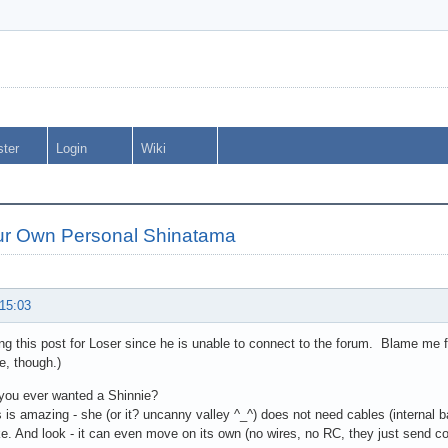
ster
Login
Wiki
ur Own Personal Shinatama
 15:03
ng this post for Loser since he is unable to connect to the forum. Blame me f
le, though.)
you ever wanted a Shinnie?
s is amazing - she (or it? uncanny valley ^_^) does not need cables (internal b
e. And look - it can even move on its own (no wires, no RC, they just send c