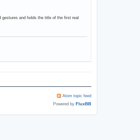
gestures and holds the title of the first real
Atom topic feed
FluxBB
Powered by