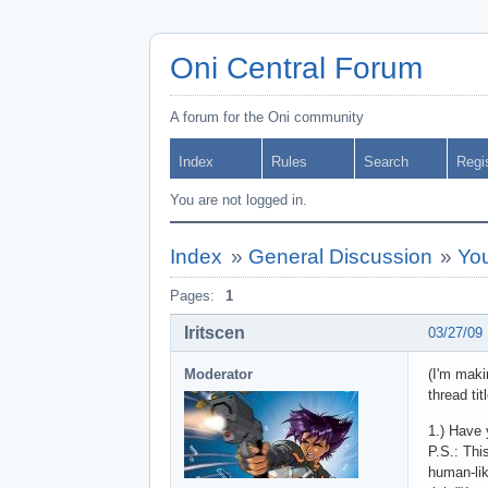
Oni Central Forum
A forum for the Oni community
Index
Rules
Search
Regi
You are not logged in.
Index
»
General Discussion
»
Yo
Pages:
1
Iritscen
03/27/09
Moderator
(I'm maki
thread tit
1.) Have 
P.S.: Thi
human-lik