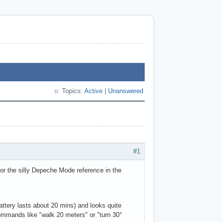
Topics:
Active
|
Unanswered
#1
or the silly Depeche Mode reference in the
attery lasts about 20 mins) and looks quite
ommands like "walk 20 meters" or "turn 30°