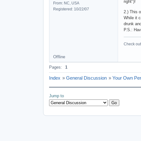
right")!
From: NC, USA
Registered: 10/22/07
2.) This 
While it 
drunk and
P.S.: Hav
Check out 
Offline
Pages:
1
Index
»
General Discussion
»
Your Own Per
Jump to