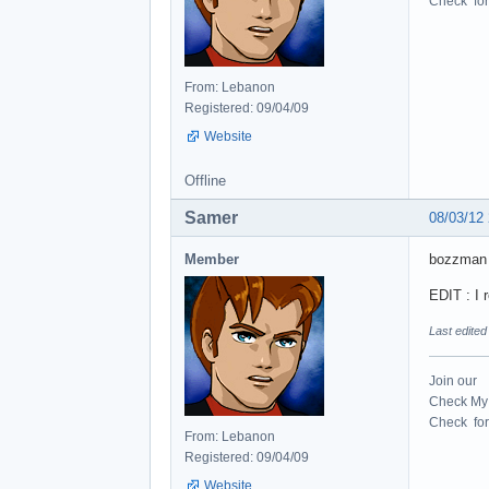
Check for 
From: Lebanon
Registered: 09/04/09
Website
Offline
Samer
08/03/12
Member
bozzman 
EDIT : I 
Last edite
Join our
Check My 
Check for 
From: Lebanon
Registered: 09/04/09
Website