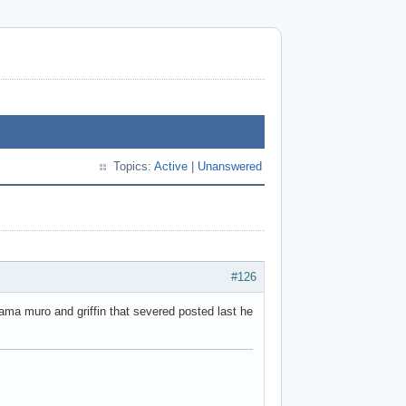
Topics:
Active
|
Unanswered
#126
tama muro and griffin that severed posted last he