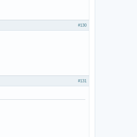
#130
#131