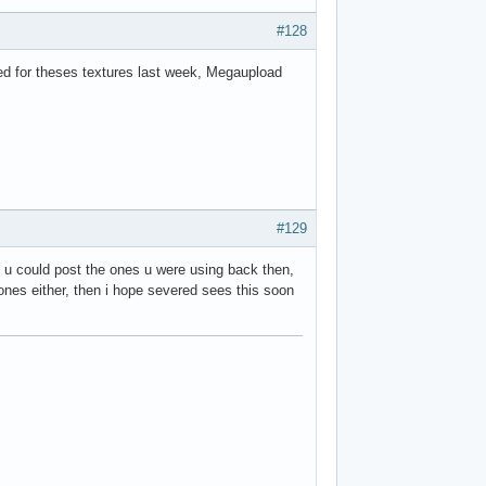
#128
oked for theses textures last week, Megaupload
#129
f u could post the ones u were using back then,
e ones either, then i hope severed sees this soon