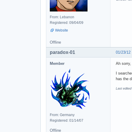
From: Lebanon
Registered: 09/04/09
Website
Offline
paradox-01
01/23/12
Member
Ah sorry,
I searche
has the d
Last edited
From: Germany
Registered: 01/14/07
Offline