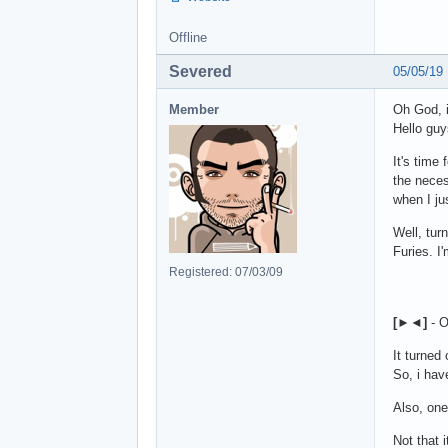
Offline
Severed
05/05/19
Member
Oh God, i
Hello guy
It's time
the neces
when I ju
Well, tur
Furies. I'
Registered: 07/03/09
[
►◄
]
- O
It turned
So, i hav
Also, one
Not that 