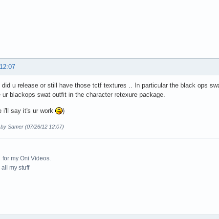
 12:07
d u release or still have those tctf textures .. In particular the black ops swat,
e ur blackops swat outfit in the character retexure package.
 i'll say it's ur work
)
d by Samer (07/26/12 12:07)
for my Oni Videos.
all my stuff