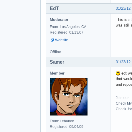
EdT
01/23/12
Moderator
This is s
was still 
From: Los Angeles, CA
Registered: 01/13/07
Website
Offline
Samer
01/23/12
Member
edt we
that woul
and repo
Join our
Check My 
Check for 
From: Lebanon
Registered: 09/04/09