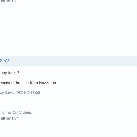
all my stuff
 21:08
any luck ?
received the files from Bozzman
d by Samer (08/04/12 16:08)
for my Oni Videos.
all my stuff