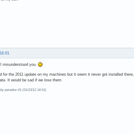
 16:01
 I misunderstood you.
d for the 2011 update on my machines but it seem it never got installed ther
ata. It would be sad if we lose them.
 by paradox-01 (01/23/12 16:01)