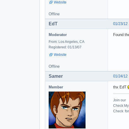
Website
Offline
EdT
01/23/12
Moderator
Found the
From: Los Angeles, CA
Registered: 01/13/07
Website
Offline
Samer
01/24/12
Member
thx EdT
Join our
Check My 
Check for 