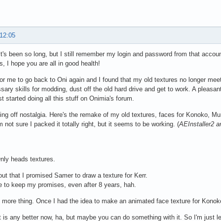
 12:05
t's been so long, but I still remember my login and password from that accou
s, I hope you are all in good health!
 for me to go back to Oni again and I found that my old textures no longer mee
sary skills for modding, dust off the old hard drive and get to work. A pleasant
st started doing all this stuff on Onimia's forum.
ning off nostalgia. Here's the remake of my old textures, faces for Konoko, Mu
m not sure I packed it totally right, but it seems to be working. (
AEInstaller2 a
nly heads textures.
 out that I promised Samer to draw a texture for Kerr.
e to keep my promises, even after 8 years, hah.
 more thing. Once I had the idea to make an animated face texture for Konok
it is any better now, ha, but maybe you can do something with it. So I'm just l