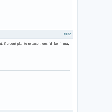
#132
 if u don't plan to release them, i'd like if i may