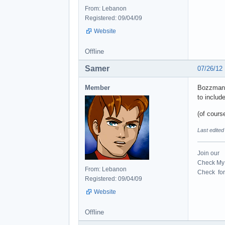
From: Lebanon
Registered: 09/04/09
Website
Offline
Samer
07/26/12
Member
Bozzman di
to includ
(of course
Last edite
Join our
Check My 
From: Lebanon
Check for 
Registered: 09/04/09
Website
Offline