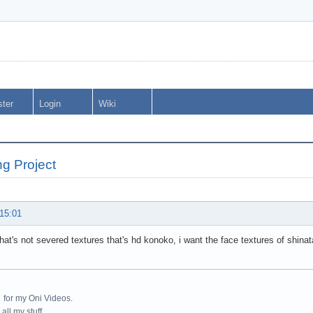
ster
Login
Wiki
ng Project
 15:01
hat's not severed textures that's hd konoko, i want the face textures of shina
:
for my Oni Videos.
all my stuff