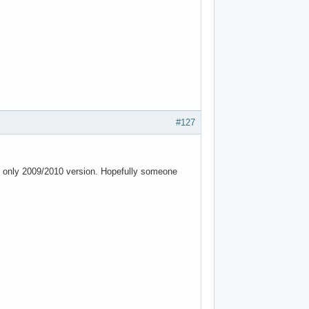
#127
e, only 2009/2010 version. Hopefully someone