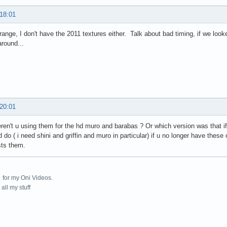
 18:01
trange, I don't have the 2011 textures either. Talk about bad timing, if we lo
around...
 20:01
ren't u using them for the hd muro and barabas ? Or which version was that i
d do ( i need shini and griffin and muro in particular) if u no longer have thes
sts them.
for my Oni Videos.
all my stuff