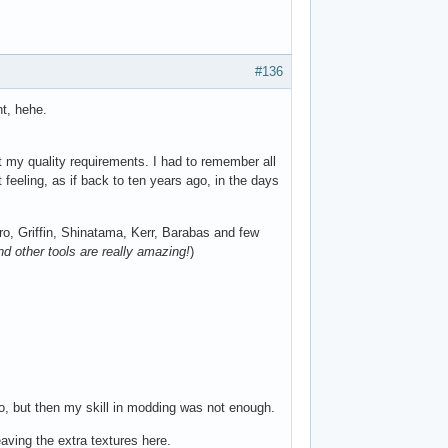
#136
nt, hehe.
t my quality requirements. I had to remember all
 feeling, as if back to ten years ago, in the days
ro, Griffin, Shinatama, Kerr, Barabas and few
nd other tools are really amazing!
)
o, but then my skill in modding was not enough.
eaving the extra textures here.