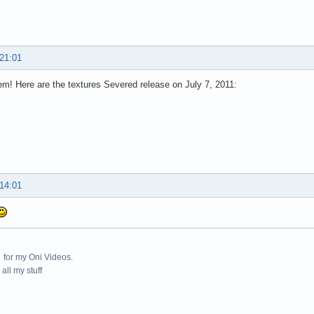
 21:01
m! Here are the textures Severed release on July 7, 2011:
 14:01
for my Oni Videos.
all my stuff