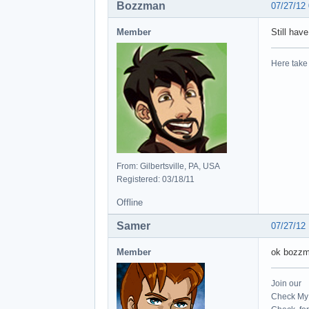
Bozzman
07/27/12
Member
Still hav
Here take 
From: Gilbertsville, PA, USA
Registered: 03/18/11
Offline
Samer
07/27/12
Member
ok bozzma
Join our
Check My 