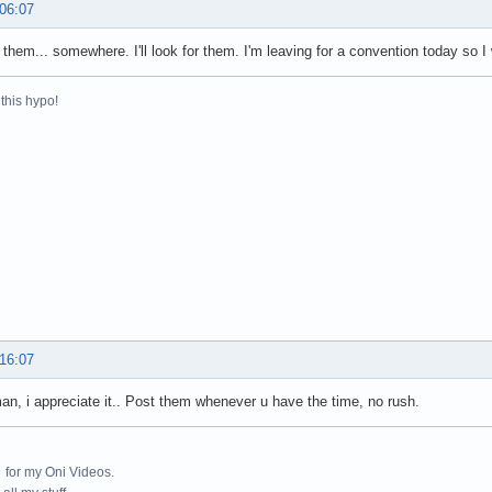
 06:07
e them... somewhere. I'll look for them. I'm leaving for a convention today so I
this hypo!
 16:07
n, i appreciate it.. Post them whenever u have the time, no rush.
for my Oni Videos.