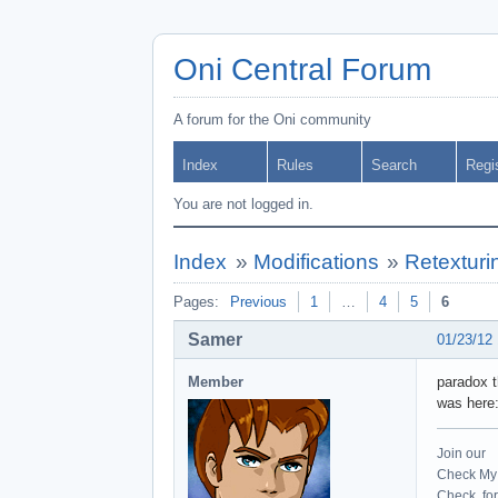
Oni Central Forum
A forum for the Oni community
Index
Rules
Search
Regi
You are not logged in.
Index
»
Modifications
»
Retexturi
Pages:
Previous
1
…
4
5
6
Samer
01/23/12
Member
paradox t
was here
Join our
Check My 
Check for 