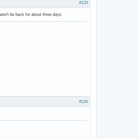
#133
 won't be back for about three days.
#134