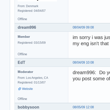
From: Denmark
Registered: 04/04/07
Offline
dream996
08/04/09 09:08
im sorry i was ju
Member
my eng isn't tha
Registered: 03/15/09
Offline
EdT
08/04/09 10:08
dream996: Do yo
Moderator
you post some of
From: Los Angeles, CA
Registered: 01/13/07
Website
Offline
bobbysoon
08/05/09 12:08