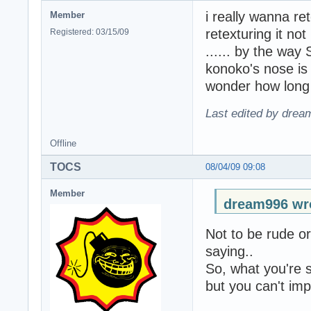
i really wanna ret
Member
retexturing it not
Registered: 03/15/09
...... by the way 
konoko's nose is a
wonder how long 
Last edited by drea
Offline
TOCS
08/04/09 09:08
Member
dream996 wr
Not to be rude or
saying..
So, what you're s
but you can't impo