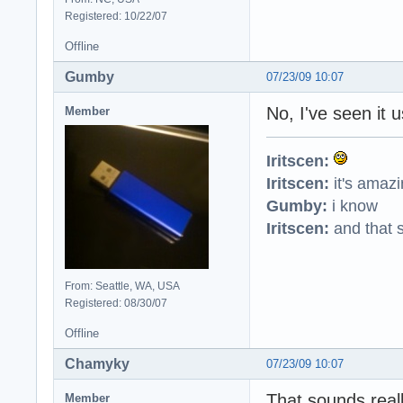
Registered: 10/22/07
Offline
Gumby
07/23/09 10:07
No, I've seen it u
Member
Iritscen:
Iritscen:
it's amaz
Gumby:
i know
Iritscen:
and that s
From: Seattle, WA, USA
Registered: 08/30/07
Offline
Chamyky
07/23/09 10:07
That sounds reall
Member