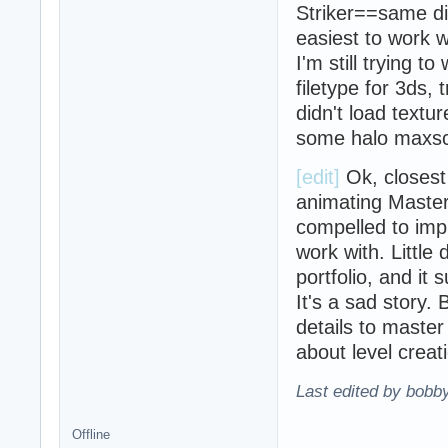
Striker==same di
easiest to work wi
I'm still trying t
filetype for 3ds,
didn't load textur
some halo maxscr
[edit]
Ok, closest 
animating Master
compelled to imp
work with. Little
portfolio, and it
It's a sad story. 
details to master
about level creat
Last edited by bobb
Offline