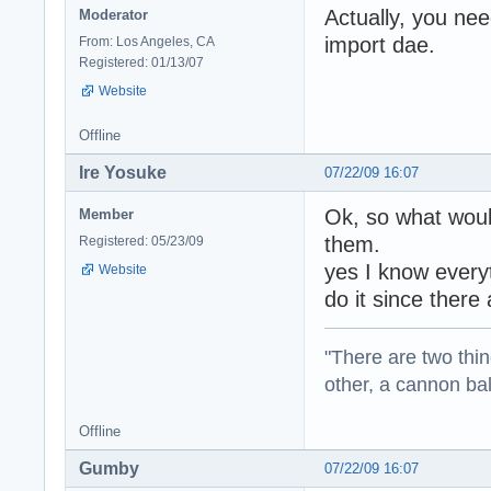
Actually, you nee
Moderator
import dae.
From: Los Angeles, CA
Registered: 01/13/07
Website
Offline
Ire Yosuke
07/22/09 16:07
Ok, so what wou
Member
them.
Registered: 05/23/09
yes I know everyt
Website
do it since there
"There are two thin
other, a cannon b
Offline
Gumby
07/22/09 16:07