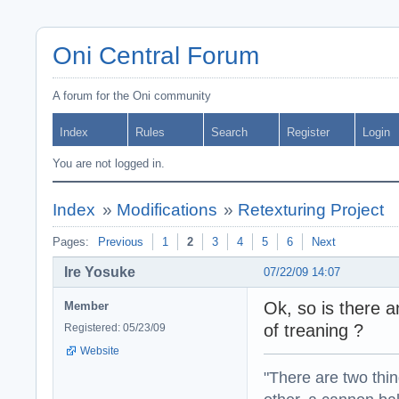
Oni Central Forum
A forum for the Oni community
Index
Rules
Search
Register
Login
You are not logged in.
Index
»
Modifications
»
Retexturing Project
Pages:
Previous
1
2
3
4
5
6
Next
Ire Yosuke
07/22/09 14:07
Ok, so is there 
Member
of treaning ?
Registered: 05/23/09
Website
"There are two thin