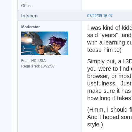
Offline
Iritscen
07/22/09 16:07
I was kind of ki
Moderator
said "years", and
with a learning c
tease him :0)
Simply put, all 
From: NC, USA
Registered: 10/22/07
you were to find 
browser, or most o
usefulness. Just 
make sure it has
how long it takes
(Hmm, I should fi
And I hoped some
style.)