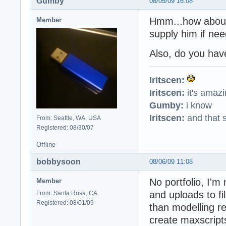
Gumby
08/05/09 16:08
Hmm...how about t
Member
supply him if ne
Also, do you have
Iritscen:
Iritscen:
it's amaz
Gumby:
i know
Iritscen:
and that s
From: Seattle, WA, USA
Registered: 08/30/07
Offline
bobbysoon
08/06/09 11:08
No portfolio, I'm
Member
and uploads to fi
From: Santa Rosa, CA
Registered: 08/01/09
than modelling re
create maxscripts