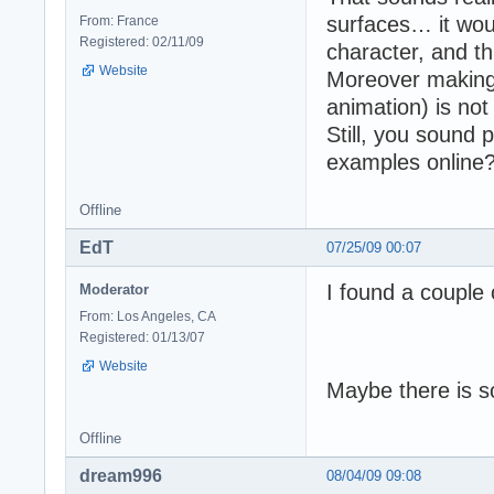
surfaces… it woul
From: France
Registered: 02/11/09
character, and th
Website
Moreover making a
animation) is not 
Still, you sound 
examples online? 
Offline
EdT
07/25/09 00:07
I found a couple o
Moderator
From: Los Angeles, CA
Registered: 01/13/07
Website
Maybe there is s
Offline
dream996
08/04/09 09:08