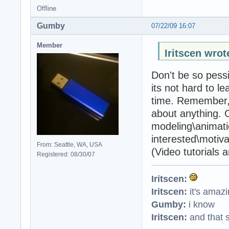
Offline
Gumby
07/22/09 16:07
Member
Iritscen wrot
Don't be so pess
its not hard to le
time. Remember, 
about anything. O
modeling\animati
interested\motivate
From: Seattle, WA, USA
(Video tutorials 
Registered: 08/30/07
Iritscen:
Iritscen:
it's amaz
Gumby:
i know
Iritscen:
and that s