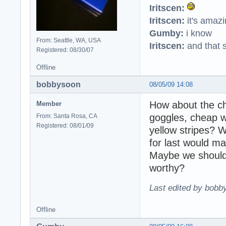
Iritscen:
Iritscen:
it's amaz
Gumby:
i know
From: Seattle, WA, USA
Iritscen:
and that s
Registered: 08/30/07
Offline
bobbysoon
08/05/09 14:08
How about the cha
Member
goggles, cheap wh
From: Santa Rosa, CA
Registered: 08/01/09
yellow stripes? W
for last would ma
Maybe we should 
worthy?
Last edited by bobb
Offline