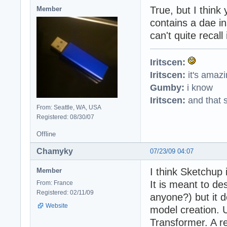
True, but I think
Member
contains a dae in
can't quite recall
Iritscen:
Iritscen:
it's amaz
Gumby:
i know
Iritscen:
and that s
From: Seattle, WA, USA
Registered: 08/30/07
Offline
Chamyky
07/23/09 04:07
I think Sketchup 
Member
It is meant to des
From: France
Registered: 02/11/09
anyone?) but it d
Website
model creation. 
Transformer. A re