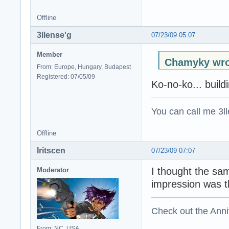
Offline
3llense'g
07/23/09 05:07
Member
Chamyky wro
From: Europe, Hungary, Budapest
Registered: 07/05/09
Ko-no-ko... build
You can call me 3ll
Offline
Iritscen
07/23/09 07:07
I thought the sa
Moderator
impression was t
Check out the Anni
From: NC, USA