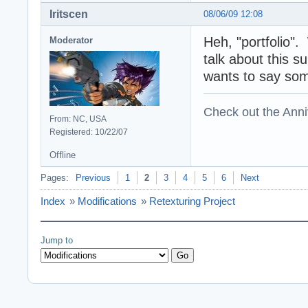
Iritscen
08/06/09 12:08
Heh, "portfolio".
Moderator
talk about this s
wants to say som
Check out the Anni
From: NC, USA
Registered: 10/22/07
Offline
Pages:
Previous
1
2
3
4
5
6
Next
Index
»
Modifications
»
Retexturing Project
Jump to