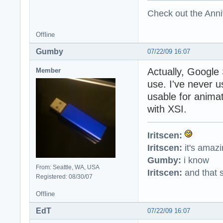
Check out the Anni
Offline
Gumby
07/22/09 16:07
Actually, Google 
Member
use. I've never u
usable for animat
with XSI.
Iritscen:
Iritscen:
it's amaz
Gumby:
i know
From: Seattle, WA, USA
Iritscen:
and that s
Registered: 08/30/07
Offline
EdT
07/22/09 16:07