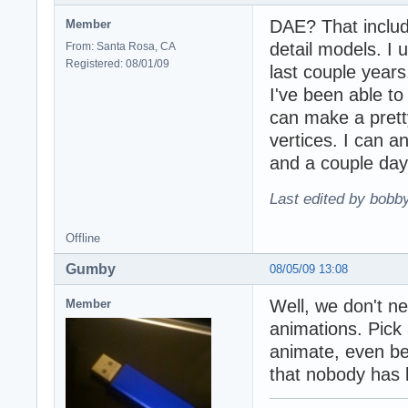
DAE? That includ
Member
detail models. I 
From: Santa Rosa, CA
Registered: 08/01/09
last couple years
I've been able to
can make a prett
vertices. I can a
and a couple day
Last edited by bobb
Offline
Gumby
08/05/09 13:08
Well, we don't n
Member
animations. Pick 
animate, even be
that nobody has b