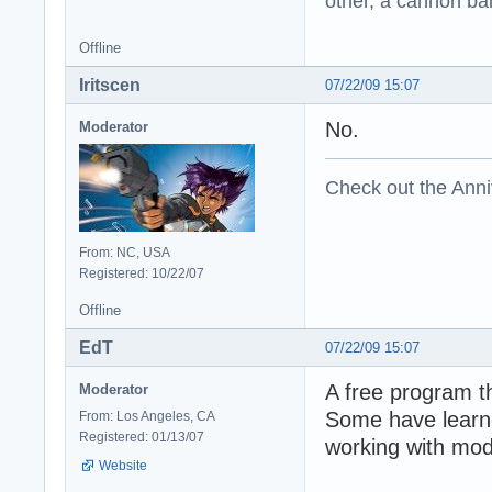
other, a cannon b
Offline
Iritscen
07/22/09 15:07
No.
Moderator
Check out the Anni
From: NC, USA
Registered: 10/22/07
Offline
EdT
07/22/09 15:07
A free program th
Moderator
Some have learne
From: Los Angeles, CA
Registered: 01/13/07
working with mod
Website