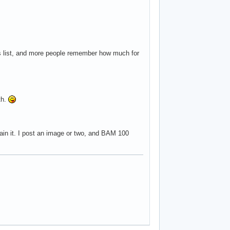
s list, and more people remember how much for
th.
tain it. I post an image or two, and BAM 100