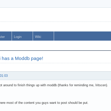
ster
Login
Wiki
i has a Moddb page!
 01:03
 got around to finish things up with moddb (thanks for reminding me, Iritscen).
here most of the content you guys want to post should be put.