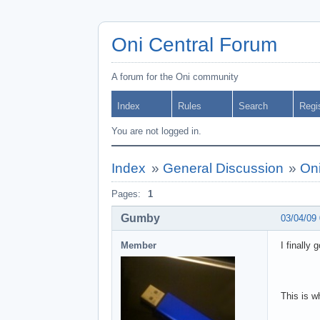
Oni Central Forum
A forum for the Oni community
Index
Rules
Search
Regi
You are not logged in.
Index
»
General Discussion
»
On
Pages:
1
Gumby
03/04/09
Member
I finally
This is w