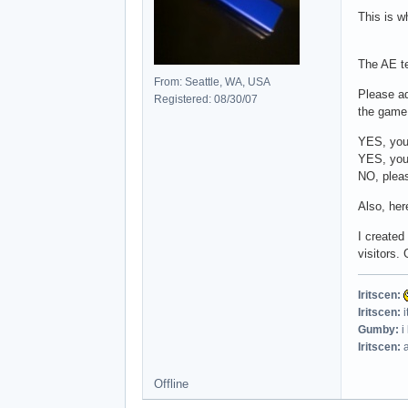
This is 
The AE te
From: Seattle, WA, USA
Please a
Registered: 08/30/07
the game 
YES, you 
YES, you
NO, pleas
Also, her
I created
visitors. 
Iritscen:
Iritscen:
i
Gumby:
i
Iritscen:
a
Offline