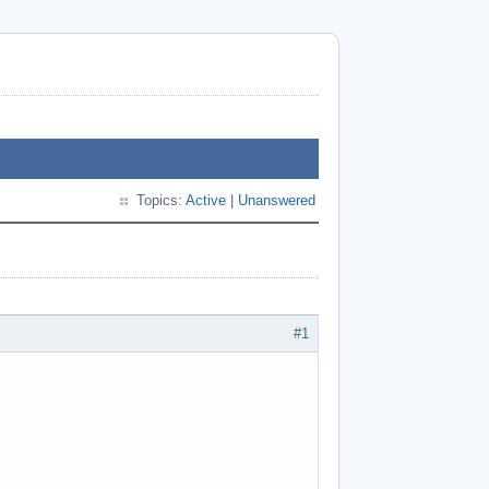
Topics:
Active
|
Unanswered
#1