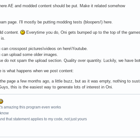
where AE and modded content should be put. Make it related somehow
am page. I'll mostly be putting modding tests (bloopers!) here.
dd content.
Everytime you do, Oni gets bumped up to the top of the game
is.
can crosspost pictures\videos on here\Youtube.
 can upload some older images.
e do not spam the upload section. Quality over quantity. Luckily, we have bo
e is what happens when we post content:
 the page a few months ago, a little buzz, but as it was empty, nothing to sus
Guys, this is the easiest way to generate lots of interest in Oni.
t's amazing this program even works
 know
nd that statement applies to my code, not just yours