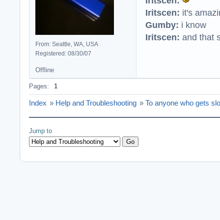
Iritscen:
Iritscen:
it's amaz
Gumby:
i know
Iritscen:
and that s
From: Seattle, WA, USA
Registered: 08/30/07
Offline
Pages:
1
Index
»
Help and Troubleshooting
»
To anyone who gets sl
Jump to