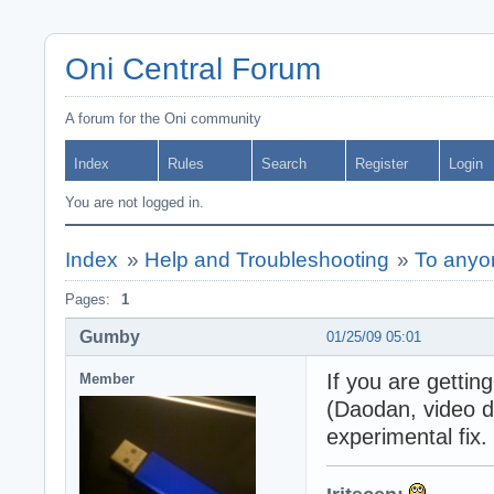
Oni Central Forum
A forum for the Oni community
Index
Rules
Search
Register
Login
You are not logged in.
Index
»
Help and Troubleshooting
»
To anyo
Pages:
1
Gumby
01/25/09 05:01
If you are gettin
Member
(Daodan, video d
experimental fix.