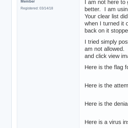
I am not here to 
Member
better. I am usi
Registered: 03/14/18
Your clear list di
when I turned it 
back on it stopped
I tried simply po
am not allowed. S
and click view i
Here is the flag 
Here is the attem
Here is the denia
Here is a virus ins