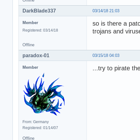
Offline
DarkBlade337
03/14/18 21:03
so is there a patc
Member
trojans and viru
Registered: 03/14/18
Offline
paradox-01
03/15/18 04:03
...try to pirate t
Member
From: Germany
Registered: 01/14/07
Offline