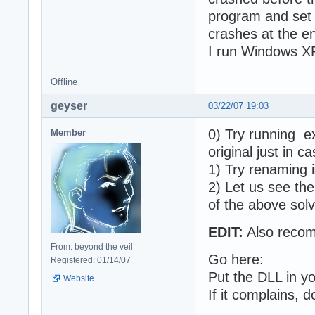
program and set i
crashes at the en
I run Windows XP
Offline
geyser
03/22/07 19:03
0) Try running ex
Member
original just in ca
1) Try renaming
2) Let us see th
of the above solv
EDIT:
Also recom
From: beyond the veil
Go here:
Registered: 01/14/07
Put the DLL in yo
Website
If it complains, 