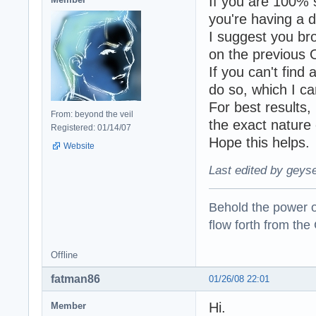
If you are 100% s
you're having a d
I suggest you br
on the previous O
If you can't find 
do so, which I c
For best results,
From: beyond the veil
the exact nature 
Registered: 01/14/07
Hope this helps.
Website
Last edited by geyse
Behold the power of
flow forth from the
Offline
fatman86
01/26/08 22:01
Hi.
Member