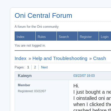
Oni Central Forum
A forum for the Oni community
Index
Rules
Search
Register
Login
You are not logged in.
Index
»
Help and Troubleshooting
»
Crash
Pages:
1
2
Next
Kaiwyn
03/22/07 19:03
Hi.
Member
I just bought a 
Registered: 03/22/07
I oinstalled oni a
when I clicked th
crashed before t