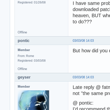
I have same prob
Registered: 01/26/08
downloaded patch
heaven, BUT when
to do???
Offline
pontic
03/03/08 14:03
But how did you
Member
From: Rome
Registered: 03/03/08
Offline
geyser
03/03/08 14:03
Late reply @ fatm
Member
not "the same pro
@ pontic:
I'd recommend th