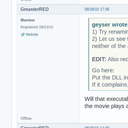
GmasterRED
08/28/10 17:08
Member
geyser wrote
Registered: 08/13/10
1) Try renam
Website
2) Let us see
neither of the
EDIT:
Also re
Go here:
Put the DLL in
If it complain
Will that execut
the movie plays 
Offline