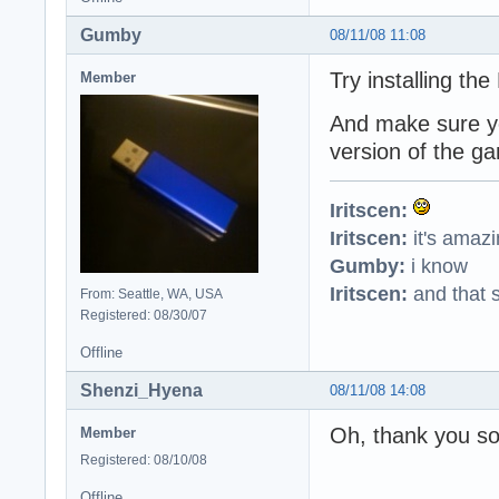
Gumby
08/11/08 11:08
Try installing the
Member
And make sure you
version of the g
Iritscen:
Iritscen:
it's amaz
Gumby:
i know
Iritscen:
and that s
From: Seattle, WA, USA
Registered: 08/30/07
Offline
Shenzi_Hyena
08/11/08 14:08
Oh, thank you so
Member
Registered: 08/10/08
Offline