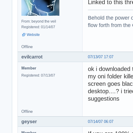
Linked to this th
Behold the power of
From: beyond the veil
flow forth from the
Registered: 01/14/07
Website
Offline
evilcarrot
07/13/07 17:07
ok i downloaded t
Member
my oni folder kil
Registered: 07/13/07
screen goes blac
desktop....? i trie
suggestions
Offline
geyser
07/14/07 06:07
Member