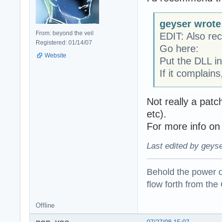
geyser wrote
From: beyond the veil
EDIT: Also r
Registered: 01/14/07
Go here:
Website
Put the DLL in
If it complain
Not really a pat
etc).
For more info on
Last edited by geyse
Behold the power of
flow forth from the
Offline