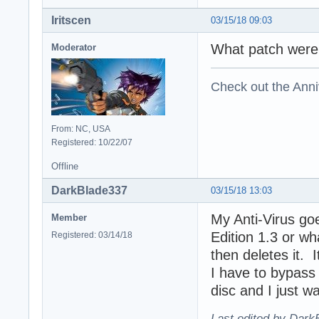
Iritscen
03/15/18 09:03
What patch were 
Moderator
Check out the Anni
From: NC, USA
Registered: 10/22/07
Offline
DarkBlade337
03/15/18 13:03
My Anti-Virus goe
Member
Edition 1.3 or wh
Registered: 03/14/18
then deletes it. 
I have to bypass 
disc and I just wa
Last edited by Dark