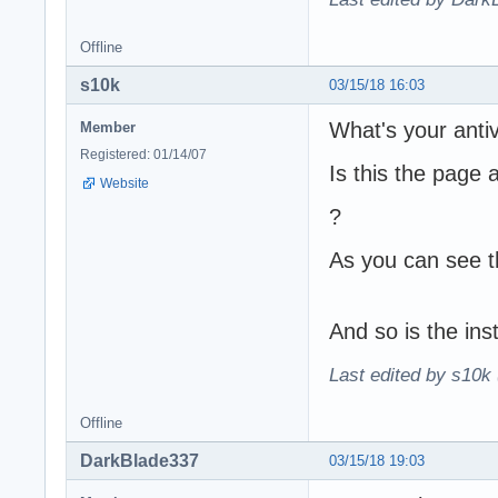
Offline
s10k
03/15/18 16:03
What's your anti
Member
Registered: 01/14/07
Is this the page 
Website
?
As you can see t
And so is the inst
Last edited by s10k 
Offline
DarkBlade337
03/15/18 19:03