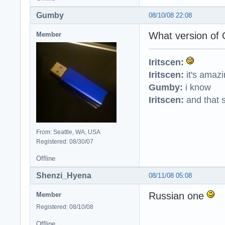
Gumby
08/10/08 22:08
What version of 
Member
Iritscen:
Iritscen:
it's amaz
Gumby:
i know
Iritscen:
and that s
From: Seattle, WA, USA
Registered: 08/30/07
Offline
Shenzi_Hyena
08/11/08 05:08
Russian one
Member
Registered: 08/10/08
Offline