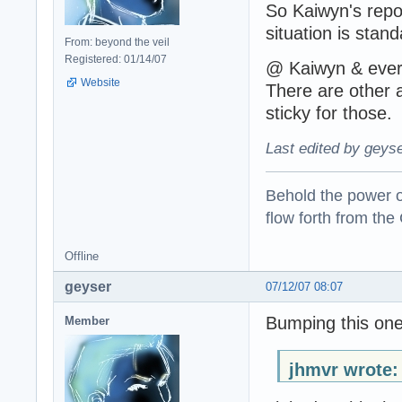
So Kaiwyn's repo
situation is stan
From: beyond the veil
Registered: 01/14/07
@ Kaiwyn & every
Website
There are other 
sticky for those.
Last edited by geyse
Behold the power of
flow forth from the
Offline
geyser
07/12/07 08:07
Bumping this one
Member
jhmvr wrote: