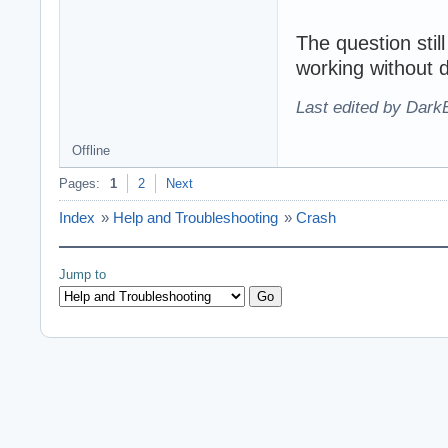
The question stil
working without d
Last edited by Dark
Offline
Pages:
1
2
Next
Index
»
Help and Troubleshooting
»
Crash
Jump to