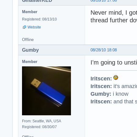
GmasterRED
08/28/10 17:08
Never mind, I got
Member
thread further d
Registered: 08/13/10
Website
Offline
Gumby
08/28/10 18:08
I'm going to unsti
Member
Iritscen:
Iritscen:
it's amaz
Gumby:
i know
Iritscen:
and that s
From: Seattle, WA, USA
Registered: 08/30/07