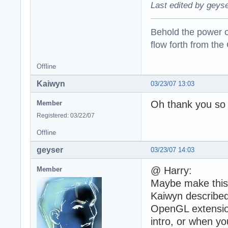
Last edited by geyse
Behold the power of
flow forth from the
Offline
Kaiwyn
03/23/07 13:03
Oh thank you so 
Member
Registered: 03/22/07
Offline
geyser
03/23/07 14:03
@ Harry:
Member
Maybe make this 
Kaiwyn described
OpenGL extension
intro, or when yo