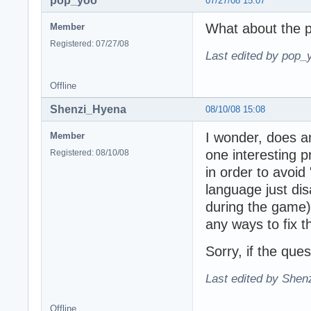
pop_yoo
07/27/08 15:07
What about the p
Member
Registered: 07/27/08
Last edited by pop_
Offline
Shenzi_Hyena
08/10/08 15:08
I wonder, does a
Member
one interesting 
Registered: 08/10/08
in order to avoid 
language just di
during the game). 
any ways to fix th
Sorry, if the que
Last edited by Shen
Offline