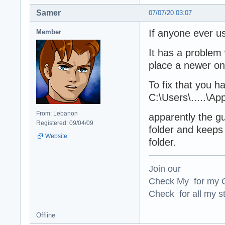
Samer
07/07/20 03:07
If anyone ever us
Member
It has a problem 
place a newer one
To fix that you h
C:\Users\.....\A
From: Lebanon
apparently the gu
Registered: 09/04/09
folder and keeps 
Website
folder.
Join our
Check My for my O
Check for all my st
Offline