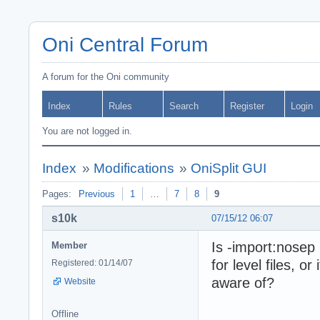
Oni Central Forum
A forum for the Oni community
Index
Rules
Search
Register
Login
You are not logged in.
Index
»
Modifications
»
OniSplit GUI
Pages:
Previous
1
…
7
8
9
s10k
07/15/12 06:07
Is -import:nosep
Member
for level files, or
Registered: 01/14/07
aware of?
Website
Offline