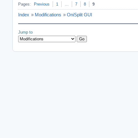
Pages:
Previous
1
…
7
8
9
Index
»
Modifications
»
OniSplit GUI
Jump to