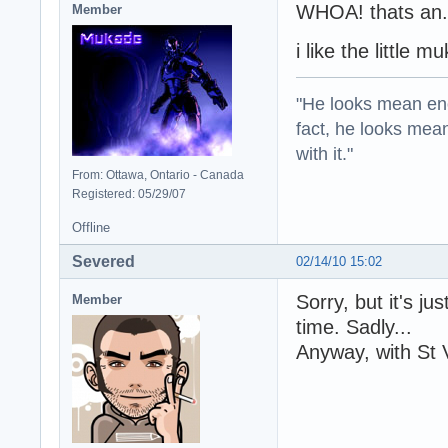
WHOA! thats an..
Member
i like the little m
"He looks mean eno
fact, he looks mea
with it."
From: Ottawa, Ontario - Canada
Registered: 05/29/07
Offline
Severed
02/14/10 15:02
Sorry, but it's ju
Member
time. Sadly...
Anyway, with St 