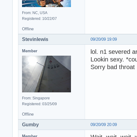
From: NC, USA
Registered: 10/22/07
Offline
Stevinlewis
09/20/09 19:09
lol. n1 severed a
Member
Lookin sexy. *co
Sorry bad throat
From: Singapore
Registered: 03/25/09
Offline
Gumby
09/20/09 20:09
Wait, wait, wait,
Member