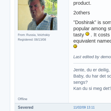
product.
2others
"Doshirak" is som
popular among st
tasty
. It cost
From: Russia, Volzhskiy
Registered: 08/13/08
equivalent named 
Last edited by demo
Jente, du er deilig, 
Baby, du har det so
sengs?
Kan du si meg det?
Offline
Severed
11/02/09 13:11