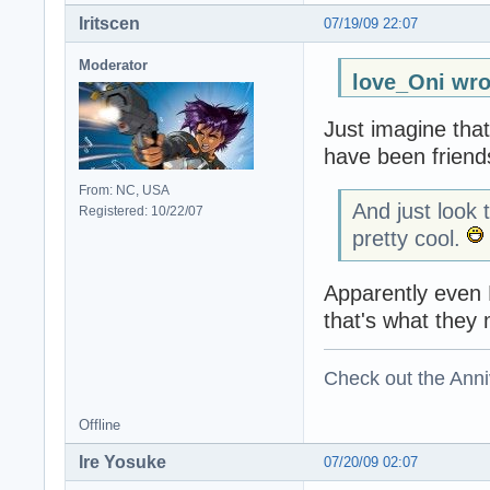
Iritscen
07/19/09 22:07
Moderator
love_Oni wro
Just imagine that
have been friends
From: NC, USA
And just look 
Registered: 10/22/07
pretty cool.
Apparently even H
that's what they
Check out the Anni
Offline
Ire Yosuke
07/20/09 02:07