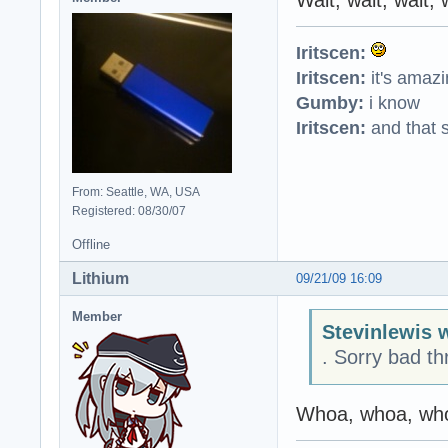
Iritscen:
Iritscen:
it's amaz
Gumby:
i know
Iritscen:
and that s
From: Seattle, WA, USA
Registered: 08/30/07
Offline
Lithium
09/21/09 16:09
Member
Stevinlewis 
. Sorry bad th
Whoa, whoa, who