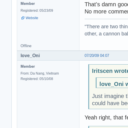
That's damn goo
Member
No more commen
Registered: 05/23/09
Website
"There are two thin
other, a cannon b
Offline
love_Oni
07/20/09 04:07
Member
Iritscen wrot
From: Da Nang, Vietnam
Registered: 05/10/08
love_Oni 
Just imagine t
could have bee
Yeah right, that 