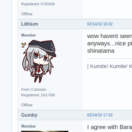
Registered: 07/03/09
Offline
Lithium
02/14/10 16:02
wow havent seen 
Member
anyways...nice pic
shinatama
| Kumite! Kumite! 
From: Colorado
Registered: 10/17/08
Offline
Gumby
02/14/10 17:02
I agree with Bar
Member