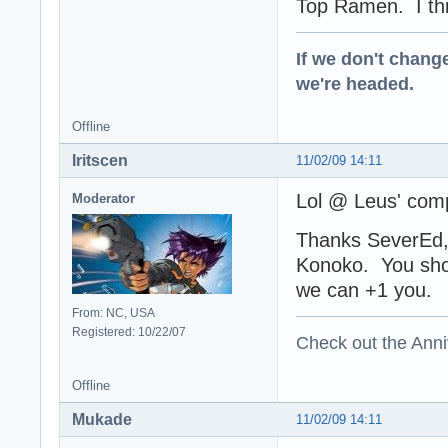
Top Ramen. I think
If we don't change
we're headed.
Offline
Iritscen
11/02/09 14:11
Lol @ Leus' comp
Moderator
Thanks SeverEd, 
Konoko. You sho
we can +1 you
From: NC, USA
Registered: 10/22/07
Check out the Anni
Offline
Mukade
11/02/09 14:11