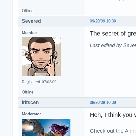
Offline
Severed
09/20/09 10:09
The secret of gre
Member
Last edited by Seve
Registered: 07/03/09
Offline
Iritscen
09/20/09 10:09
Heh, I think you
Moderator
Check out the Anni