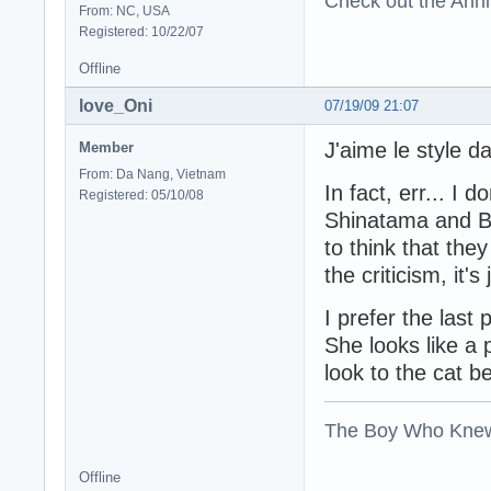
Check out the Anni
From: NC, USA
Registered: 10/22/07
Offline
love_Oni
07/19/09 21:07
J'aime le style 
Member
From: Da Nang, Vietnam
In fact, err... I 
Registered: 05/10/08
Shinatama and Ba
to think that the
the criticism, it'
I prefer the last
She looks like a 
look to the cat b
The Boy Who Kne
Offline