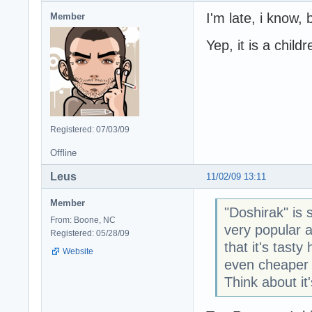
I'm late, i know, 
Member
Yep, it is a child
Registered: 07/03/09
Offline
Leus
11/02/09 13:11
Member
"Doshirak" is 
From: Boone, NC
very popular 
Registered: 05/28/09
that it's tas
Website
even cheaper 
Think about it'