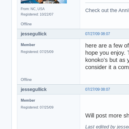
From: NC, USA
Check out the Anni
Registered: 10/22/07
Offline
jessegullick
07/27/09 08:07
here are a few o
Member
hope you enjoy. 
Registered: 07/25/09
konoko's but as 
consider it a com
Offline
jessegullick
07/27/09 08:07
Member
Registered: 07/25/09
Will post more sh
Last edited by jesse