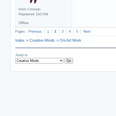
From: Colorado
Registered: 10/17/08
Offline
Pages:
Previous
1
2
3
4
5
Next
Index
»
Creative Minds
»
Oni Art Work
Jump to