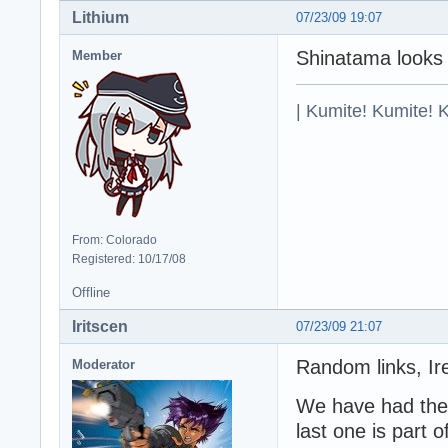
Lithium
07/23/09 19:07
Shinatama looks 
Member
| Kumite! Kumite! 
From: Colorado
Registered: 10/17/08
Offline
Iritscen
07/23/09 21:07
Random links, Ire
Moderator
We have had the f
last one is part o