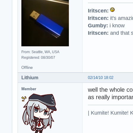
Iritscen:
Iritscen:
it's amaz
Gumby:
i know
Iritscen:
and that s
From: Seattle, WA, USA
Registered: 08/30/07
Offline
Lithium
02/14/10 18:02
well the whole cou
Member
as really importa
| Kumite! Kumite! 