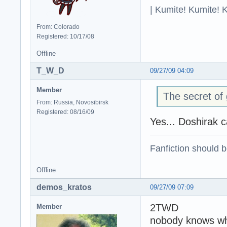
| Kumite! Kumite! 
From: Colorado
Registered: 10/17/08
Offline
T_W_D
09/27/09 04:09
Member
The secret of 
From: Russia, Novosibirsk
Registered: 08/16/09
Yes... Doshirak c
Fanfiction should 
Offline
demos_kratos
09/27/09 07:09
2TWD
Member
nobody knows what