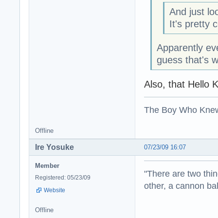
And just lo
It's pretty 
Apparently eve
guess that's 
Also, that Hello 
The Boy Who Kne
Offline
Ire Yosuke
07/23/09 16:07
Member
"There are two thin
Registered: 05/23/09
other, a cannon b
Website
Offline