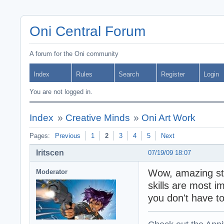
Oni Central Forum
A forum for the Oni community
Index
Rules
Search
Register
Login
You are not logged in.
Index
»
Creative Minds
»
Oni Art Work
Pages:
Previous
1
2
3
4
5
Next
Iritscen
07/19/09 18:07
Wow, amazing stu
Moderator
skills are most 
you don't have t