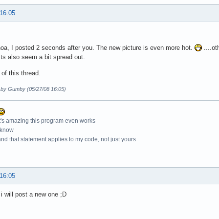
 16:05
a, I posted 2 seconds after you. The new picture is even more hot.
....ot
ts also seem a bit spread out.
 of this thread.
d by Gumby (05/27/08 16:05)
t's amazing this program even works
 know
nd that statement applies to my code, not just yours
 16:05
i will post a new one ;D