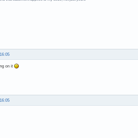
 16:05
ng on it
 16:05