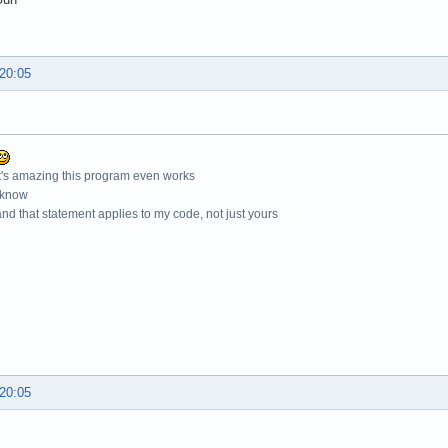
 20:05
t's amazing this program even works
 know
nd that statement applies to my code, not just yours
 20:05