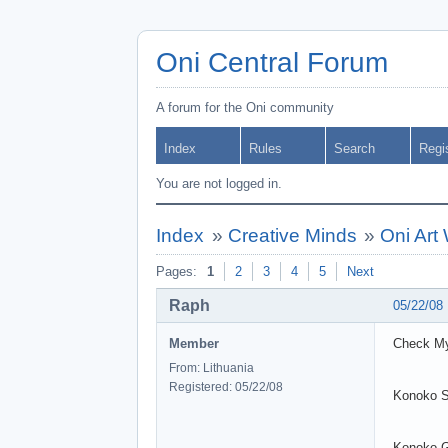
Oni Central Forum
A forum for the Oni community
Index
Rules
Search
Regi
You are not logged in.
Index
»
Creative Minds
»
Oni Art
Pages:
1
2
3
4
5
Next
Raph
05/22/08
Member
Check My
From: Lithuania
Registered: 05/22/08
Konoko 
Konoko 