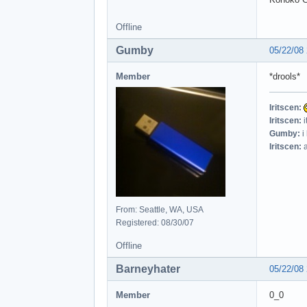
Offline
Gumby
05/22/08
Member
*drools*
Iritscen:
Iritscen:
i
Gumby:
i
Iritscen:
a
From: Seattle, WA, USA
Registered: 08/30/07
Offline
Barneyhater
05/22/08
Member
0_0