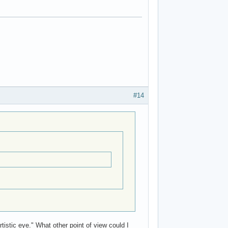
#14
stic eye." What other point of view could I