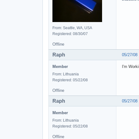
From: Seattle, WA, USA
Registered: 08/30/07
Offline
Raph
05/27/08
Member
I'm Worki
From: Lithuania
Registered: 05/22/08
Offline
Raph
05/27/08
Member
From: Lithuania
Registered: 05/22/08
Offline