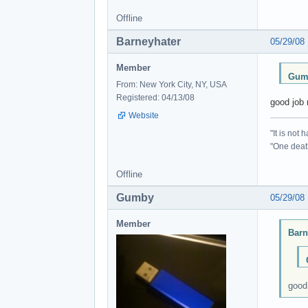
Offline
Barneyhater
05/29/08
Member
Gumb
From: New York City, NY, USA
Registered: 04/13/08
good job 
Website
"It is not
"One death
Offline
Gumby
05/29/08
Member
Barn
good 