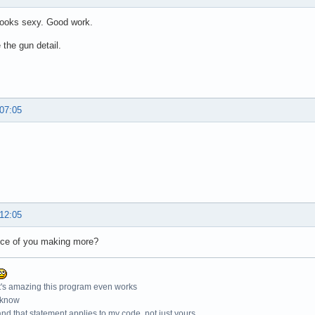
 looks sexy. Good work.
e the gun detail.
 07:05
 12:05
ce of you making more?
t's amazing this program even works
 know
nd that statement applies to my code, not just yours