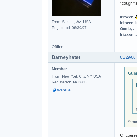
*cough**s
Iritscen:
From: Seattle, WA, USA
Iritscen:
i
Registered: 08/30/07
Gumby:
i
Iritscen:
a
Offline
Barneyhater
05/29/08
Member
Gumb
From: New York City, NY, USA
Registered: 04/13/08
Website
*coug
Of course