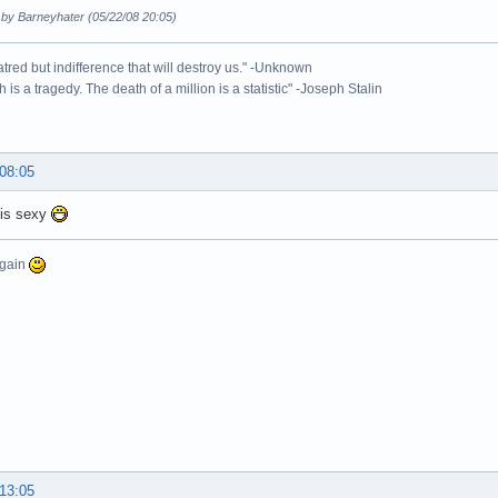
 by Barneyhater (05/22/08 20:05)
 hatred but indifference that will destroy us." -Unknown
 is a tragedy. The death of a million is a statistic" -Joseph Stalin
 08:05
 is sexy
again
 13:05