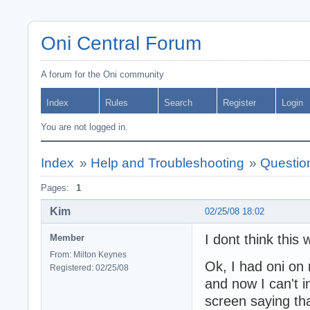
Oni Central Forum
A forum for the Oni community
Index
Rules
Search
Register
Login
You are not logged in.
Index
»
Help and Troubleshooting
»
Question
Pages:
1
Kim
02/25/08 18:02
I dont think this 
Member
From: Milton Keynes
Ok, I had oni on 
Registered: 02/25/08
and now I can't in
screen saying tha