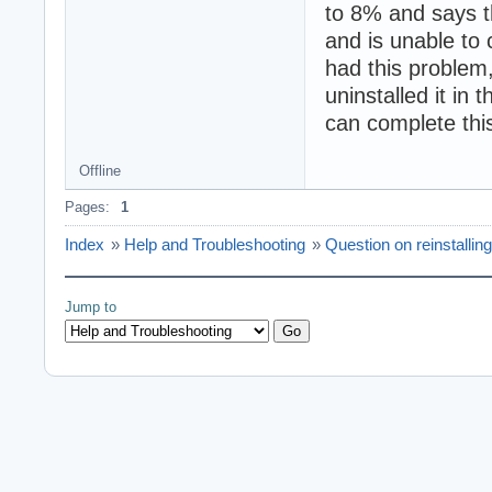
to 8% and says th
and is unable to 
had this problem,
uninstalled it in 
can complete this
Offline
Pages:
1
Index
»
Help and Troubleshooting
»
Question on reinstallin
Jump to