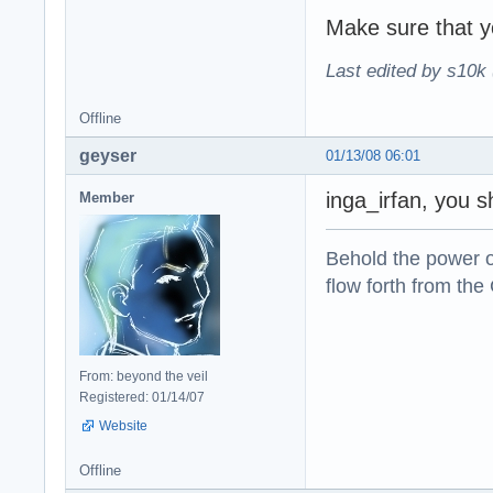
Make sure that yo
Last edited by s10k 
Offline
geyser
01/13/08 06:01
inga_irfan, you s
Member
Behold the power of
flow forth from the
From: beyond the veil
Registered: 01/14/07
Website
Offline