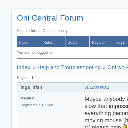
Oni Central Forum
A forum for the Oni community
Index
Rules
Search
Register
Login
You are not logged in.
Index
»
Help and Troubleshooting
»
Oni wor
Pages:
1
inga_irfan
01/12/08 06:01
Maybe anybody kn
Member
slow that impossib
Registered: 01/12/08
everything beco
moving mouse ,hav
(:( please help