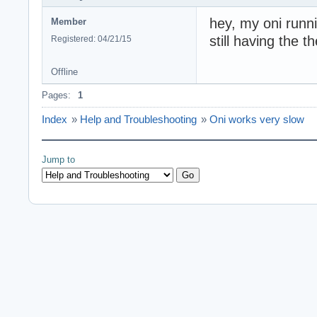
hey, my oni runn
Member
still having the 
Registered: 04/21/15
Offline
Pages:
1
Index
»
Help and Troubleshooting
»
Oni works very slow
Jump to