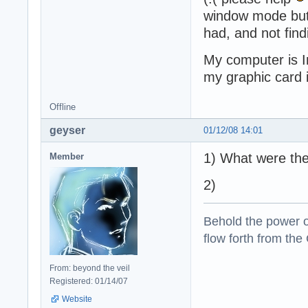
window mode but i
had, and not find
My computer is 
my graphic card
Offline
geyser
01/12/08 14:01
1) What were the
Member
2)
Behold the power of
flow forth from the
From: beyond the veil
Registered: 01/14/07
Website