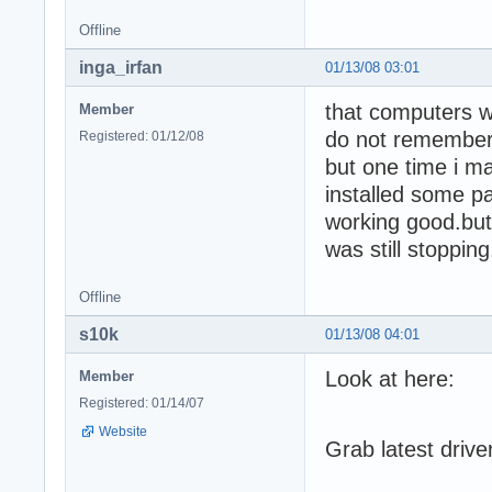
Offline
inga_irfan
01/13/08 03:01
that computers w
Member
do not remember
Registered: 01/12/08
but one time i ma
installed some pat
working good.but 
was still stoppi
Offline
s10k
01/13/08 04:01
Look at here:
Member
Registered: 01/14/07
Website
Grab latest drive