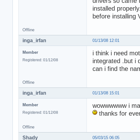
drivers so came t
installed proper
before installing
Offline
inga_irfan
01/13/08 12:01
i think i need mo
Member
integrated .but 
Registered: 01/12/08
can i find the n
Offline
inga_irfan
01/13/08 15:01
wowwwwww i mad
Member
thanks for ever
Registered: 01/12/08
Offline
Shady
05/03/15 06:05