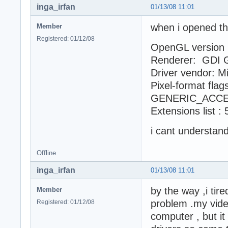
inga_irfan
01/13/08 11:01
when i opened th
Member
Registered: 01/12/08
OpenGL version :
Renderer: GDI 
Driver vendor: M
Pixel-format fl
GENERIC_ACCE
Extensions list :
i cant understa
Offline
inga_irfan
01/13/08 11:01
by the way ,i tire
Member
problem .my vide
Registered: 01/12/08
computer , but it 