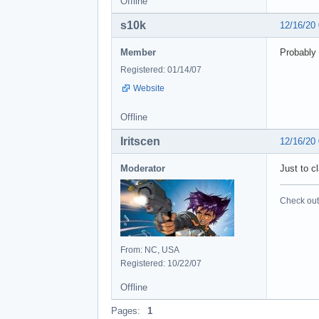
Offline
s10k
12/16/20
Member
Probably 
Registered: 01/14/07
Website
Offline
Iritscen
12/16/20
Moderator
Just to c
Check out 
From: NC, USA
Registered: 10/22/07
Offline
Pages:
1