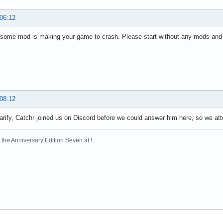
 06:12
some mod is making your game to crash. Please start without any mods and s
 08:12
larify, Catchr joined us on Discord before we could answer him here, so we at
the Anniversary Edition Seven at !