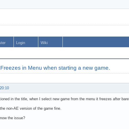
ster
Login
Wiki
Freezes in Menu when starting a new game.
 20:10
ioned in the title, when I select new game from the menu it freezes after barel
 the non-AE version of the game fine.
now the issue?