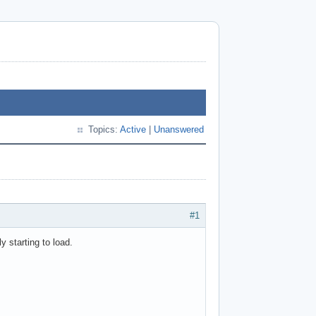
Topics:
Active
|
Unanswered
#1
y starting to load.