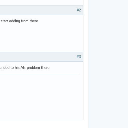
#2
tart adding from there.
#3
tended to his AE problem there.