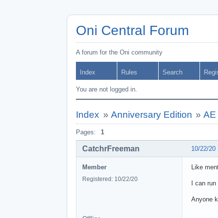
Oni Central Forum
A forum for the Oni community
Index
Rules
Search
Regi
You are not logged in.
Index
»
Anniversary Edition
»
AE 
Pages:
1
CatchrFreeman
10/22/20
Member
Like ment
Registered: 10/22/20
I can run
Anyone k