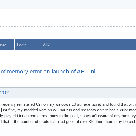
ster
Login
Wiki
 of memory error on launch of AE Oni
 10:09
 I recently reinstalled Oni on my windows 10 surface tablet and found that with 
just fine, my modded version will not run and presents a very basic error mo
ly played Oni on one of my macs in the past, so wasn't aware of any memory l
 that if the number of mods installed goes above ~30 then there may be proble