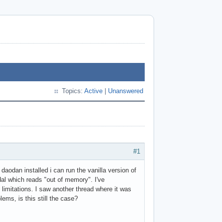
Topics:
Active
|
Unanswered
#1
daodan installed i can run the vanilla version of
dal which reads "out of memory". I've
imitations. I saw another thread where it was
ms, is this still the case?