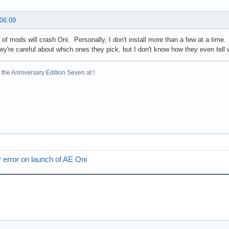
 06:09
t of mods will crash Oni. Personally, I don't install more than a few at a time
hey're careful about which ones they pick, but I don't know how they even tell
the Anniversary Edition Seven at !
 error on launch of AE Oni