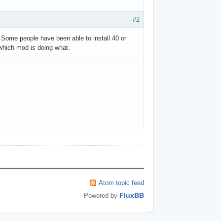
#2
. Some people have been able to install 40 or
 which mod is doing what.
Atom topic feed
FluxBB
Powered by