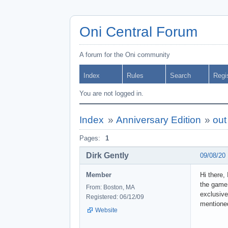
Oni Central Forum
A forum for the Oni community
Index
Rules
Search
Regi
You are not logged in.
Index
»
Anniversary Edition
»
out
Pages:
1
Dirk Gently
09/08/20
Member
Hi there,
the game 
From: Boston, MA
exclusive
Registered: 06/12/09
mentioned
Website