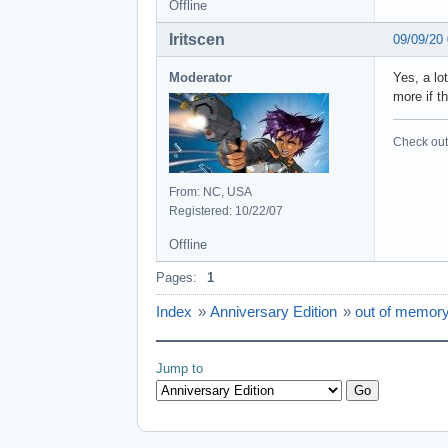
Offline
Iritscen
09/09/20
Moderator
Yes, a lo
more if t
Check out 
From: NC, USA
Registered: 10/22/07
Offline
Pages:
1
Index
»
Anniversary Edition
»
out of memory
Jump to