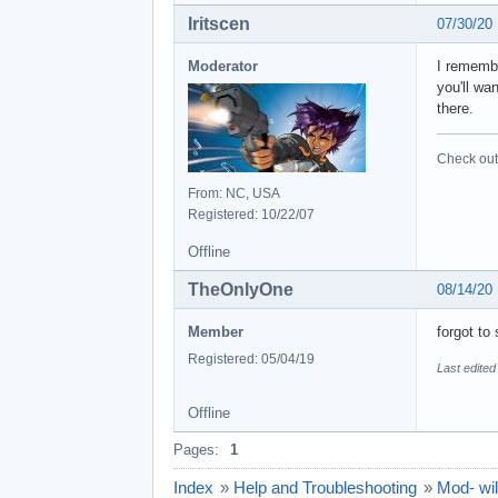
Iritscen
07/30/20
Moderator
I remembe
you'll wa
there.
Check out 
From: NC, USA
Registered: 10/22/07
Offline
TheOnlyOne
08/14/20
Member
forgot to 
Registered: 05/04/19
Last edite
Offline
Pages:
1
Index
»
Help and Troubleshooting
»
Mod- wil