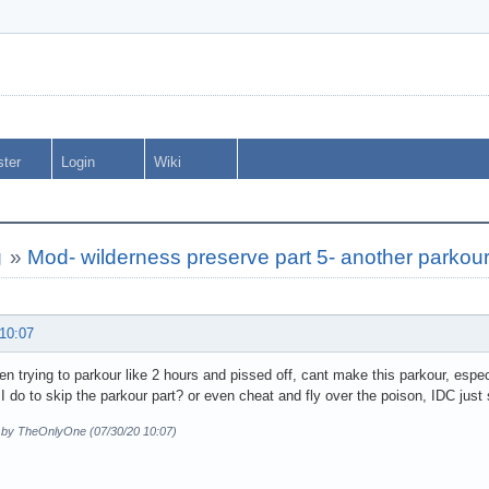
ster
Login
Wiki
g
»
Mod- wilderness preserve part 5- another parkou
 10:07
en trying to parkour like 2 hours and pissed off, cant make this parkour, especi
I do to skip the parkour part? or even cheat and fly over the poison, IDC just s
d by TheOnlyOne (07/30/20 10:07)