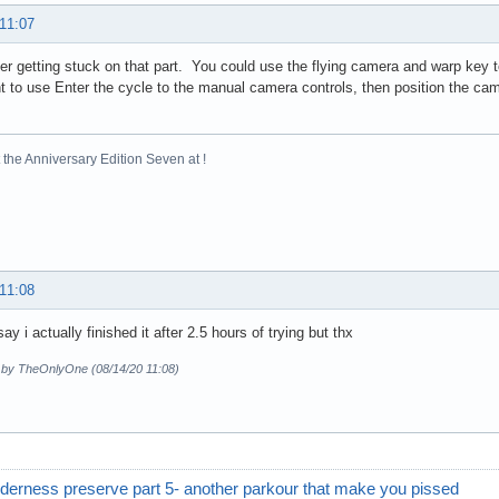
 11:07
r getting stuck on that part. You could use the flying camera and warp key t
nt to use Enter the cycle to the manual camera controls, then position the ca
the Anniversary Edition Seven at !
 11:08
say i actually finished it after 2.5 hours of trying but thx
d by TheOnlyOne (08/14/20 11:08)
derness preserve part 5- another parkour that make you pissed