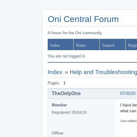
Oni Central Forum
A forum for the Oni community
Index
Rules
Search
Regi
You are not logged in.
Index
»
Help and Troubleshootin
Pages:
1
TheOnlyOne
07/30/20
Member
I have be
what can 
Registered: 05/04/19
Last edite
Offline