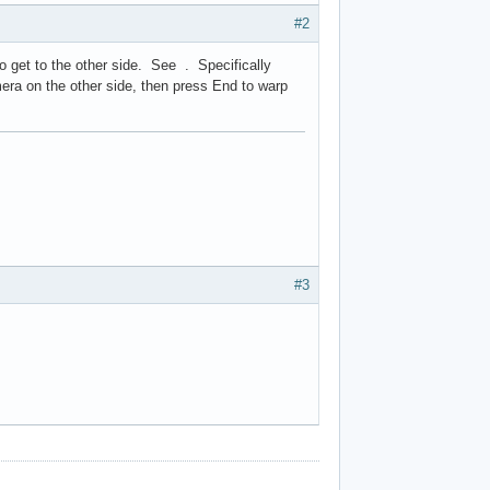
#2
o get to the other side. See . Specifically
mera on the other side, then press End to warp
#3