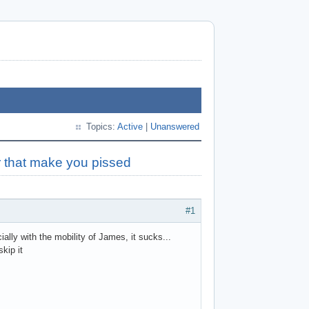
Topics:
Active
|
Unanswered
r that make you pissed
#1
ally with the mobility of James, it sucks...
kip it