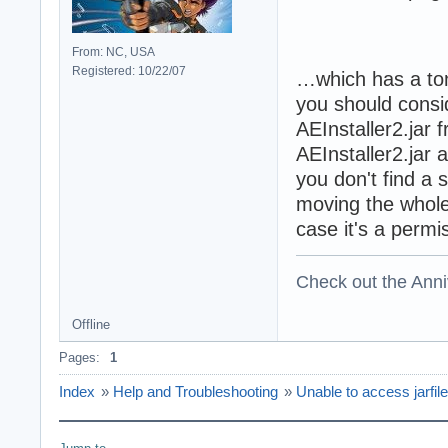
From: NC, USA
Registered: 10/22/07
…which has a ton 
you should consid
AEInstaller2.jar 
AEInstaller2.jar 
you don't find a 
moving the whole 
case it's a permi
Check out the Anni
Offline
Pages:
1
Index
»
Help and Troubleshooting
»
Unable to access jarfile