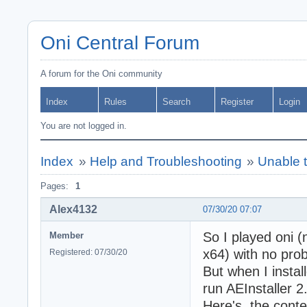
Oni Central Forum
A forum for the Oni community
Index
Rules
Search
Register
Login
You are not logged in.
Index
»
Help and Troubleshooting
»
Unable t
Pages:
1
Alex4132
07/30/20 07:07
So I played oni (
Member
x64) with no pro
Registered: 07/30/20
But when I instal
run AEInstaller 2
Here's the conten