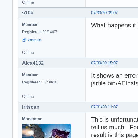
Offline
s10k
07/30/20 09:07
What happens if y
Member
Registered: 01/14/07
Website
Offline
Alex4132
07/30/20 15:07
It shows an erro
Member
jarfile bin\AEInsta
Registered: 07/30/20
Offline
Iritscen
07/31/20 11:07
This is unfortun
Moderator
tell us much. Fo
result is this pa