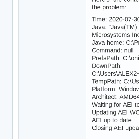
the problem:
Time: 2020-07-3
Java: "Java(TM)
Microsystems Inc
Java home: C:\Pr
Command: null
PrefsPath: C:\oni
DownPath:
C:\Users\ALEX2~
TempPath: C:\Us
Platform: Windo
Architect: AMD64
Waiting for AEI t
Updating AEI WC 
AEI up to date
Closing AEI upda