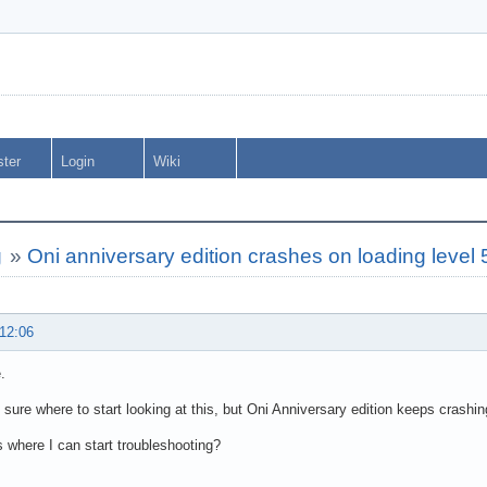
ster
Login
Wiki
g
»
Oni anniversary edition crashes on loading level 
 12:06
.
y sure where to start looking at this, but Oni Anniversary edition keeps crashin
 where I can start troubleshooting?