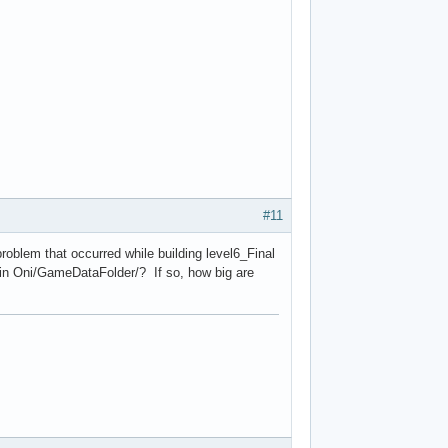
#11
problem that occurred while building level6_Final
 in Oni/GameDataFolder/? If so, how big are