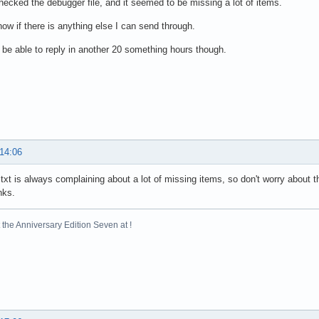
hecked the debugger file, and it seemed to be missing a lot of items.
ow if there is anything else I can send through.
ly be able to reply in another 20 something hours though.
 14:06
txt is always complaining about a lot of missing items, so don't worry about tha
nks.
the Anniversary Edition Seven at !