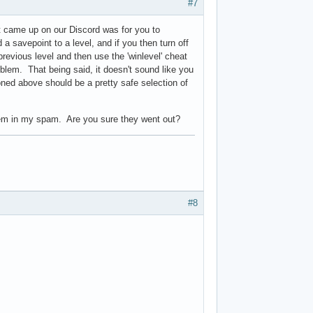
#7
t came up on our Discord was for you to
savepoint to a level, and if you then turn off
revious level and then use the 'winlevel' cheat
oblem. That being said, it doesn't sound like you
ed above should be a pretty safe selection of
them in my spam. Are you sure they went out?
#8