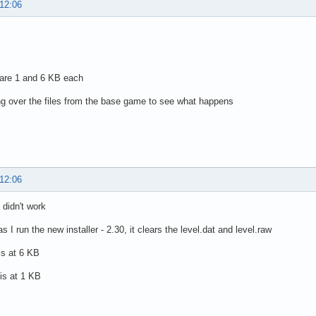
 12:06
 are 1 and 6 KB each
ng over the files from the base game to see what happens
 12:06
 didn't work
 I run the new installer - 2.30, it clears the level.dat and level.raw
 is at 6 KB
 is at 1 KB