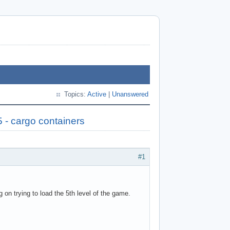
Topics:
Active
|
Unanswered
5 - cargo containers
#1
g on trying to load the 5th level of the game.