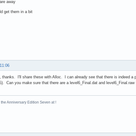
 are away
d get them in a bit
 11:06
 thanks. I'll share these with Alloc. I can already see that there is indeed a 
5). Can you make sure that there are a level6_Final.dat and level6_Final.raw
the Anniversary Edition Seven at !