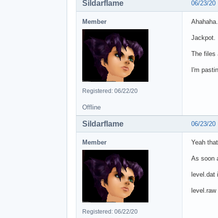
Sildarflame
06/23/20
Member
Ahahaha.
Jackpot.
The files
I'm pasti
Registered: 06/22/20
Offline
Sildarflame
06/23/20
Member
Yeah that
As soon as
level.dat
level.raw
Registered: 06/22/20