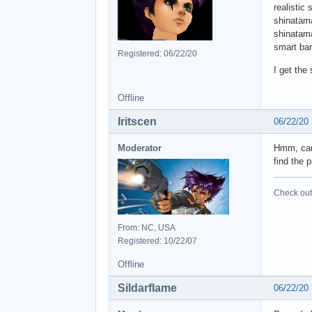
realistic 
shinatam
shinatam
smart ba
Registered: 06/22/20
I get the
Offline
Iritscen
06/22/20
Moderator
Hmm, can 
find the 
Check out 
From: NC, USA
Registered: 10/22/07
Offline
Sildarflame
06/22/20