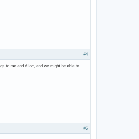
#4
ogs to me and Alloc, and we might be able to
#5