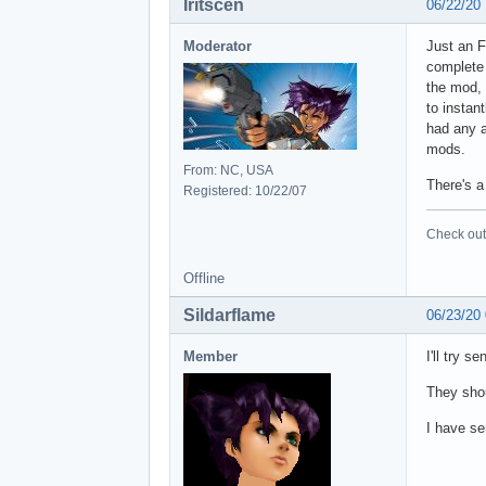
Iritscen
06/22/20
Moderator
Just an F
complete 
the mod, 
to instan
had any a
mods.
From: NC, USA
There's a
Registered: 10/22/07
Check out 
Offline
Sildarflame
06/23/20
Member
I'll try s
They sho
I have se