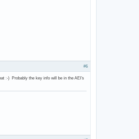
#6
t :-) Probably the key info will be in the AEI's