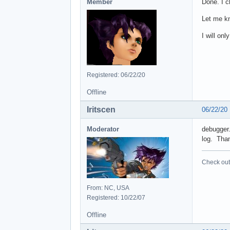
Member
Done. I c
Let me kn
I will on
Registered: 06/22/20
Offline
Iritscen
06/22/20
Moderator
debugger.
log. Tha
Check out 
From: NC, USA
Registered: 10/22/07
Offline