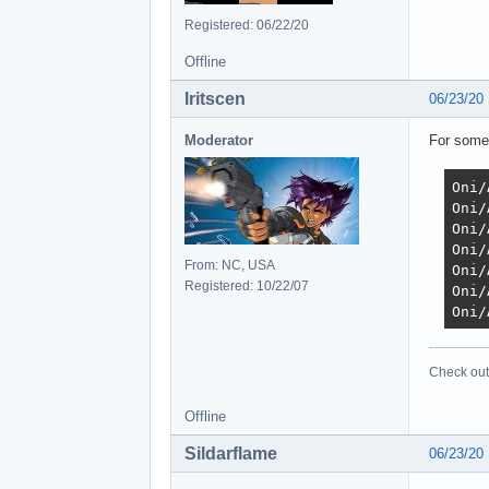
Registered: 06/22/20
Offline
Iritscen
06/23/20
Moderator
For some
Oni/
Oni/
Oni/
Oni/
From: NC, USA
Oni/
Registered: 10/22/07
Oni/
Oni/
Check out 
Offline
Sildarflame
06/23/20