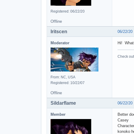
Registered: 06/22/20
Offline
Iritscen
06/22/20
Moderator
Hi! What
Check out 
From: NC, USA
Registered: 10/22/07
Offline
Sildarflame
06/22/20
Member
Better do
Casey
Character
konoko h