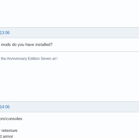
 13:06
 mods do you have installed?
the Anniversary Edition Seven at !
 14:06
ors/consoles
 retexture
d armor