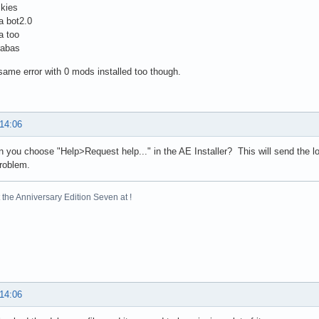
skies
a bot2.0
a too
rabas
 same error with 0 mods installed too though.
 14:06
you choose "Help>Request help..." in the AE Installer? This will send the l
problem.
the Anniversary Edition Seven at !
 14:06