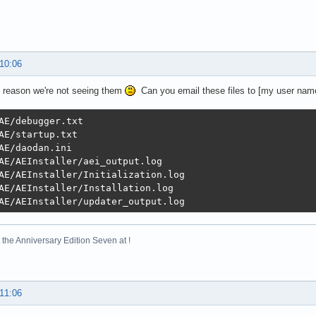
 10:06
 reason we're not seeing them
Can you email these files to [my user n
AE/debugger.txt

AE/startup.txt

AE/daodan.ini

AE/AEInstaller/aei_output.log

AE/AEInstaller/Initialization.log

AE/AEInstaller/Installation.log

AE/AEInstaller/updater_output.log
the Anniversary Edition Seven at !
 11:06