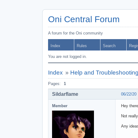
Oni Central Forum
A forum for the Oni community
Index
Rules
Search
Regi
You are not logged in.
Index
»
Help and Troubleshootin
Pages:
1
Sildarflame
06/22/20
Member
Hey there
Not reall
Any ideas