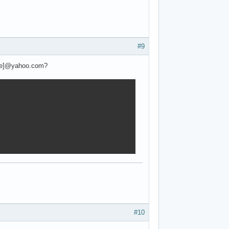
#9
ame]@yahoo.com?
#10