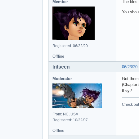
Member
The files
You shoul
Registered: 06/22/20
Offline
Iritscen
06/23/20
Moderator
Got them,
(Chapter 
they?
Check out 
From: NC, USA
Registered: 10/22/07
Offline