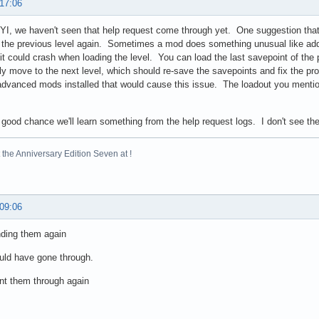
 17:06
YI, we haven't seen that help request come through yet. One suggestion tha
the previous level again. Sometimes a mod does something unusual like add a 
it could crash when loading the level. You can load the last savepoint of the p
tly move to the next level, which should re-save the savepoints and fix the pr
dvanced mods installed that would cause this issue. The loadout you mention
 good chance we'll learn something from the help request logs. I don't see 
the Anniversary Edition Seven at !
 09:06
ending them again
uld have gone through.
nt them through again