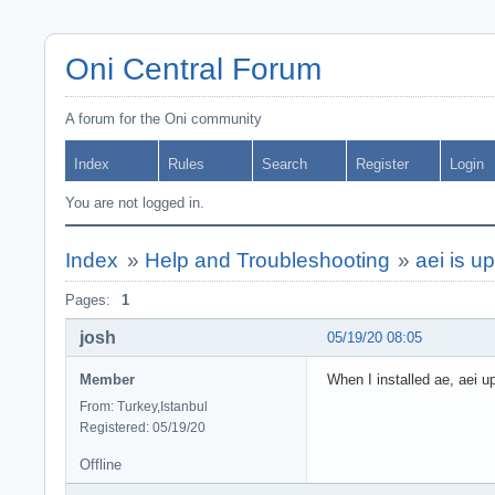
Oni Central Forum
A forum for the Oni community
Index
Rules
Search
Register
Login
You are not logged in.
Index
»
Help and Troubleshooting
»
aei is u
Pages:
1
josh
05/19/20 08:05
Member
When I installed ae, aei u
From: Turkey,Istanbul
Registered: 05/19/20
Offline