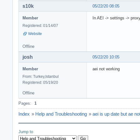
s10k
05/22/20 08:05
Member
In AEI -> settings -> proxy
Registered: 01/14/07
Website
Offline
josh
05/22/20 10:05
Member
aei not working
From: Turkey,Istanbul
Registered: 05/19/20
Offline
Pages:
1
Index
»
Help and Troubleshooting
»
aei is up date but ae no
Jump to