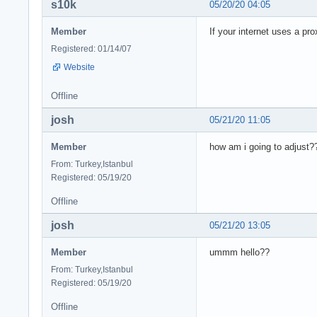
s10k
05/20/20 04:05
Member
If your internet uses a pro
Registered: 01/14/07
Website
Offline
josh
05/21/20 11:05
Member
how am i going to adjust?
From: Turkey,Istanbul
Registered: 05/19/20
Offline
josh
05/21/20 13:05
Member
ummm hello??
From: Turkey,Istanbul
Registered: 05/19/20
Offline