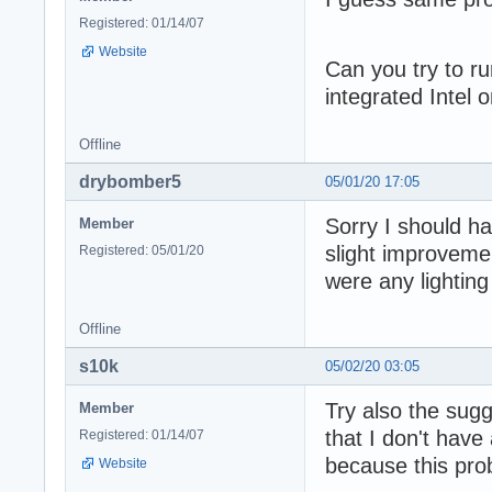
Registered: 01/14/07
Website
Can you try to r
integrated Intel 
Offline
drybomber5
05/01/20 17:05
Sorry I should ha
Member
slight improvemen
Registered: 05/01/20
were any lighting
Offline
s10k
05/02/20 03:05
Try also the sugg
Member
that I don't have 
Registered: 01/14/07
because this pr
Website