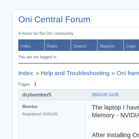
Oni Central Forum
A forum for the Oni community
Index
Rules
Search
Register
Login
You are not logged in.
Index
»
Help and Troubleshooting
»
Oni fram
Pages:
1
drybomber5
05/01/20 14:05
The laptop I ha
Member
Memory - NVIDIA
Registered: 05/01/20
After installing 