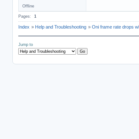
Offline
Pages:
1
Index
»
Help and Troubleshooting
»
Oni frame rate drops wh
Jump to