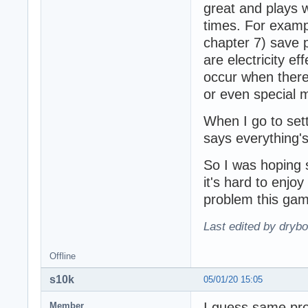
great and plays 
times. For exampl
chapter 7) save 
are electricity e
occur when there's
or even special 
When I go to sett
says everything'
So I was hoping 
it's hard to enj
problem this ga
Last edited by dryb
Offline
s10k
05/01/20 15:05
I guess same pr
Member