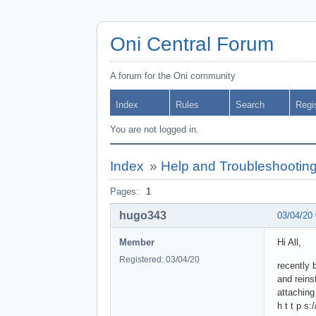
Oni Central Forum
A forum for the Oni community
Index
Rules
Search
Regi
You are not logged in.
Index
»
Help and Troubleshootin
Pages:
1
hugo343
03/04/20
Member
Hi All,
Registered: 03/04/20
recently b
and reins
attaching
h t t p s