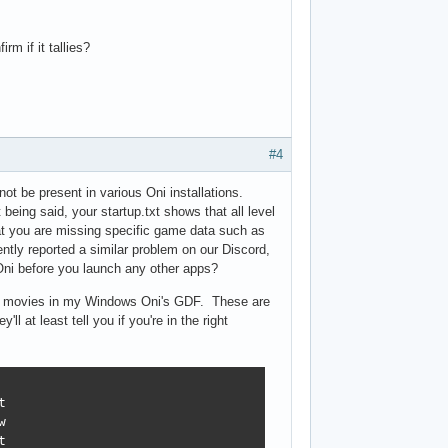
m if it tallies?
#4
not be present in various Oni installations.
eing said, your startup.txt shows that all level
hat you are missing specific game data such as
ntly reported a similar problem on our Discord,
Oni before you launch any other apps?
outro movies in my Windows Oni's GDF. These are
l at least tell you if you're in the right





