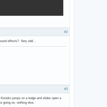
#2
ound effects? Very odd....
#3
hen Konoko jumps on a ledge and slides open a
se going on, nothing else..