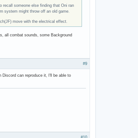
o recall someone else finding that Oni ran
ern system might throw off an old game.
(JF) move with the electrical effect.
talks, all combat sounds, some Background
#9
iscord can reproduce it, I'll be able to
#10