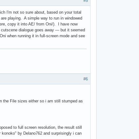
t

#5
w

t

hich I'm not so sure about, based on your total
w

s are playing. A simple way to run in windowed
here, copy it into AE/ from Oni/). I have now
 cutscene dialogue goes away — but it seemed
Oni when running it in full-screen mode and see
#6
 the File sizes either so i am still stumped as
sed to full screen resolution, the result still
 konoko" by Delano762 and surprisingly i can