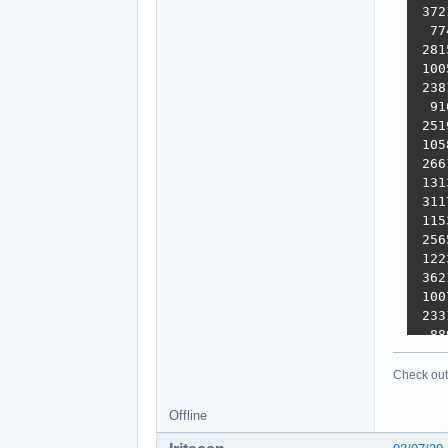
 372
  77
 281
 100
 238
  91
 251
 105
 266
 131
 311
 115
 256
 122
 362
 100
 233
  88
 248
  51
Check out 
 284
 100
Offline
 315