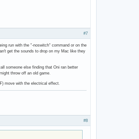
#7
being run with the "-noswitch" command or on the
an't get the sounds to drop on my Mac like they
all someone else finding that Oni ran better
might throw off an old game.
 move with the electrical effect.
#8