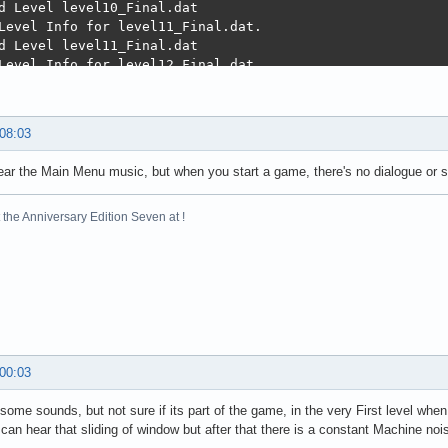
 08:03
ar the Main Menu music, but when you start a game, there's no dialogue or s
the Anniversary Edition Seven at !
 00:03
 some sounds, but not sure if its part of the game, in the very First level w
 can hear that sliding of window but after that there is a constant Machine noi