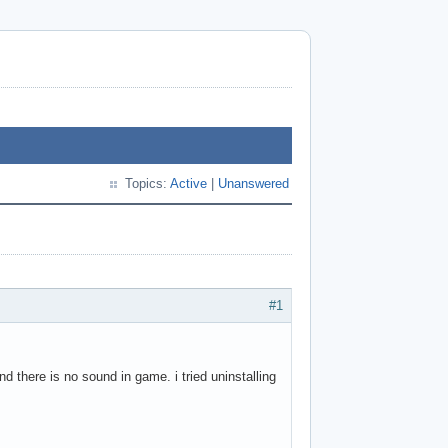
Topics:
Active
|
Unanswered
#1
und there is no sound in game. i tried uninstalling