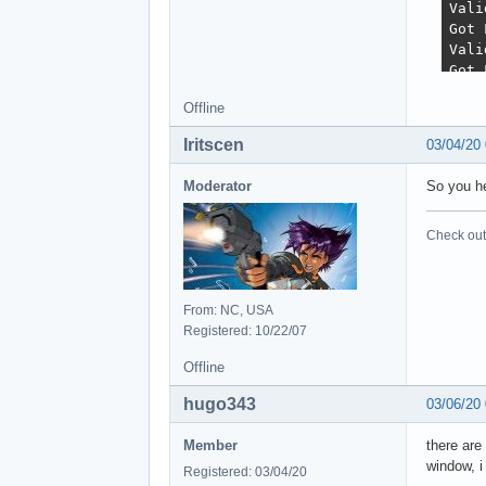
Offline
Iritscen
03/04/20
Moderator
So you he
Check out 
From: NC, USA
Registered: 10/22/07
Offline
hugo343
03/06/20
Member
there are
window, i
Registered: 03/04/20