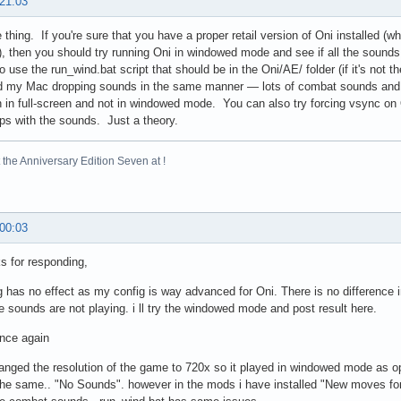
90295  11-03-2000 05:02   GameDataFolder/level18_Final.da
 21:03
74208  11-03-2000 05:02   GameDataFolder/level18_Final.ra
73519  11-03-2000 05:05   GameDataFolder/level19_Final.da
thing. If you're sure that you have a proper retail version of Oni installed (w
23872  11-03-2000 05:04   GameDataFolder/level19_Final.ra
), then you should try running Oni in windowed mode and see if all the sound
63656  11-03-2000 03:48   GameDataFolder/outro.bik
o use the run_wind.bat script that should be in the Oni/AE/ folder (if it's not t
d my Mac dropping sounds in the same manner — lots of combat sounds and
 in full-screen and not in windowed mode. You can also try forcing vsync on 
elps with the sounds. Just a theory.
the Anniversary Edition Seven at !
 00:03
s for responding,
 has no effect as my config is way advanced for Oni. There is no difference in
e sounds are not playing. i ll try the windowed mode and post result here.
nce again
hanged the resolution of the game to 720x so it played in windowed mode as oppo
he same.. "No Sounds". however in the mods i have installed "New moves for