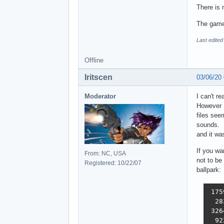
There is
The gamef
Last edite
Offline
Iritscen
03/06/20
Moderator
I can't r
However I
files see
sounds. I
and it wa
If you wa
From: NC, USA
not to be 
Registered: 10/22/07
ballpark:
 175
  28
 326
  92