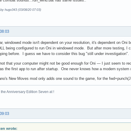
se combat sounds...run_wind.bat has same issues..
d by hugo343 (03/08/20 07:03)
 08:03
ar, windowed mode isn't dependent on your resolution, it's dependent on Oni 
L being configured to run Oni in windowed mode. But after more testing, I c
ping before. I guess we have to consider this bug "still under investigation".
s not that your computer might not be good enough for Oni — I just seem to rec
as the first app to run after startup. One never knows how a modern system 
ano's New Moves mod only adds one sound to the game, for the fwd+punch(JF)
the Anniversary Edition Seven at !
 09:03
scen wrote: