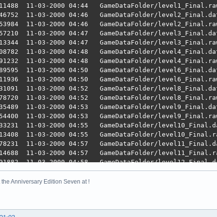
11488  11-03-2000 04:44   GameDataFolder/level1_Final.raw
46752  11-03-2000 04:46   GameDataFolder/level2_Final.dat
53984  11-03-2000 04:46   GameDataFolder/level2_Final.raw
57210  11-03-2000 04:47   GameDataFolder/level3_Final.dat
13344  11-03-2000 04:47   GameDataFolder/level3_Final.raw
08782  11-03-2000 04:48   GameDataFolder/level4_Final.dat
91232  11-03-2000 04:48   GameDataFolder/level4_Final.raw
89595  11-03-2000 04:50   GameDataFolder/level6_Final.dat
11936  11-03-2000 04:50   GameDataFolder/level6_Final.raw
31091  11-03-2000 04:52   GameDataFolder/level8_Final.dat
78720  11-03-2000 04:52   GameDataFolder/level8_Final.raw
35489  11-03-2000 04:53   GameDataFolder/level9_Final.dat
54400  11-03-2000 04:53   GameDataFolder/level9_Final.raw
33231  11-03-2000 04:55   GameDataFolder/level10_Final.da
13408  11-03-2000 04:55   GameDataFolder/level10_Final.ra
78231  11-03-2000 04:57   GameDataFolder/level11_Final.da
14688  11-03-2000 04:57   GameDataFolder/level11_Final.ra
91882  11-03-2000 04:58   GameDataFolder/level12_Final.da
10720  11-03-2000 04:58   GameDataFolder/level12_Final.ra
48690  11-03-2000 04:59   GameDataFolder/level13_Final.da
the Anniversary Edition Seven at !
09408  11-03-2000 04:59   GameDataFolder/level13_Final.ra
39427  11-03-2000 05:01   GameDataFolder/level14_Final.da
66752  11-03-2000 05:01   GameDataFolder/level14_Final.ra