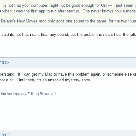
 it's not that your computer might not be good enough for Oni — I just seem t
er when it was the first app to run after startup. One never knows how a mod
: Delano's New Moves mod only adds one sound to the game, for the fwd+punch
 i said its not that i cant hear any sound, but the problem is i cant hear the 
 10:03
derstand. If I can get my Mac to have this problem again, or someone else on D
oot a bit. Until then, it's an unsolved mystery, sorry.
the Anniversary Edition Seven at !
 10:03