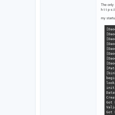
The only 
h t t p 
my startu
[Daodan.c              :  32 ]: Daodan v.4.0 attached!
[Daodan.c              :  33 ]: 2020-03-04 12:19:41
[Daodan_Config.c       : 596 ]: Initializing standard booleans
[Daodan_Config.c       : 602 ]: Parsing daodan.ini...
[Daodan_Config.c       : 605 ]: Finished parsing
[Daodan_Config.c       : 613 ]: Parsing command line...
[Daodan_Config.c       : 615 ]: Finished parsing
[Daodan_Config.c       : 484 ]: daodan.ini doesn't exist, creating
[Patches/Patches.c     : 314 ]: Patching engine
[bink-proxy.c          :  56 ]: Loading real Bink DLL
begin initializing oni
looking for the game data folder
initializing the template manager
DataFolder = GameDataFolder
Created a file iterator for the data folder.
Got Level Info for level0_Final.dat.
Valid Level level0_Final.dat
Got Level Info for lev