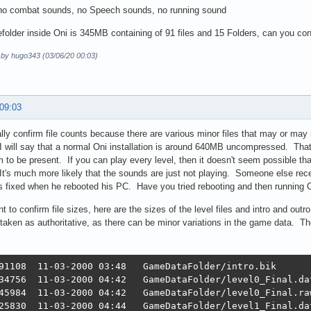
 no combat sounds, no Speech sounds, no running sound
older inside Oni is 345MB containing of 91 files and 15 Folders, can you confir
d by hugo343 (03/06/20 00:03)
 09:03
eally confirm file counts because there are various minor files that may or may 
 will say that a normal Oni installation is around 640MB uncompressed. That b
m to be present. If you can play every level, then it doesn't seem possible t
t's much more likely that the sounds are just not playing. Someone else rece
s fixed when he rebooted his PC. Have you tried rebooting and then running 
nt to confirm file sizes, here are the sizes of the level files and intro and 
taken as authoritative, as there can be minor variations in the game data. They'l
91108  11-03-2000 03:48   GameDataFolder/intro.bik

34756  11-03-2000 04:42   GameDataFolder/level0_Final.dat
45984  11-03-2000 04:42   GameDataFolder/level0_Final.raw
25830  11-03-2000 04:44   GameDataFolder/level1_Final.dat