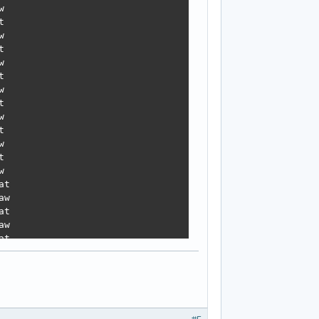


























t

w

t

w

t

w

t

w

t

w
