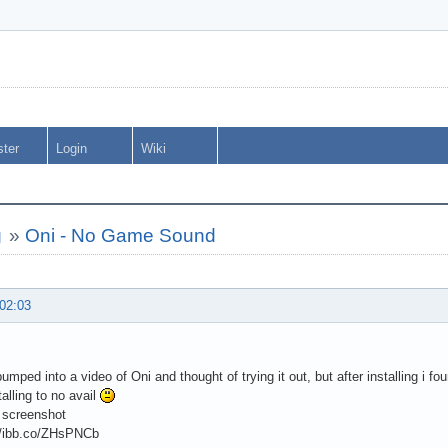
ster
Login
Wiki
g
»
Oni - No Game Sound
 02:03
umped into a video of Oni and thought of trying it out, but after installing i fo
talling to no avail
 screenshot
://ibb.co/ZHsPNCb