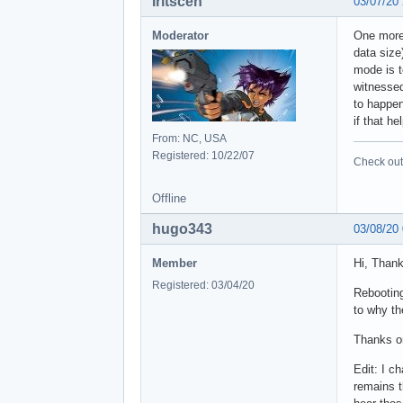
 101
Iritscen
03/07/20
 287
 112
Moderator
One more 
 341
data size
 413
mode is t
witnesse
to happen
if that h
From: NC, USA
Registered: 10/22/07
Check out 
Offline
hugo343
03/08/20
Member
Hi, Thank
Registered: 03/04/20
Rebooting
to why th
Thanks o
Edit: I c
remains t