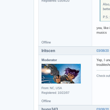
Registered: 03/04/20
Also,
bett
P.S.
yea, like
musics
Offline
Iritscen
03/08/20
Moderator
Yep, I un
troublesh
Check out 
From: NC, USA
Registered: 10/22/07
Offline
hugo343
03/08/20