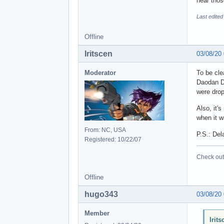
hear tho
Last edite
Offline
Iritscen
03/08/20
Moderator
To be cle
Daodan DL
were drop
Also, it'
when it w
From: NC, USA
P.S.: Del
Registered: 10/22/07
Check out 
Offline
hugo343
03/08/20
Member
Irit