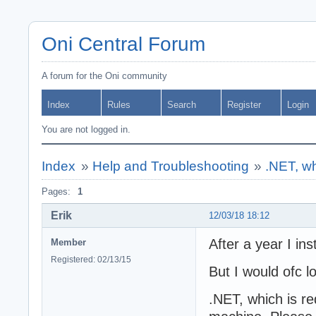
Oni Central Forum
A forum for the Oni community
Index
Rules
Search
Register
Login
You are not logged in.
Index
»
Help and Troubleshooting
»
.NET, whi
Pages:
1
Erik
12/03/18 18:12
After a year I ins
Member
Registered: 02/13/15
But I would ofc l
.NET, which is req