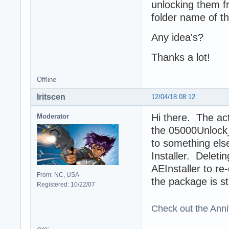
unlocking them fr
folder name of th
Any idea's?
Thanks a lot!
Offline
Iritscen
12/04/18 08:12
Hi there. The act
Moderator
the 05000Unlock_
to something else
Installer. Deleti
AEInstaller to re-
From: NC, USA
the package is stil
Registered: 10/22/07
Check out the Anni