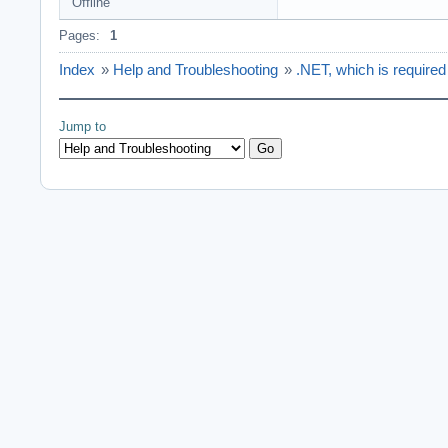
Offline
Pages:
1
Index
»
Help and Troubleshooting
»
.NET, which is required t
Jump to