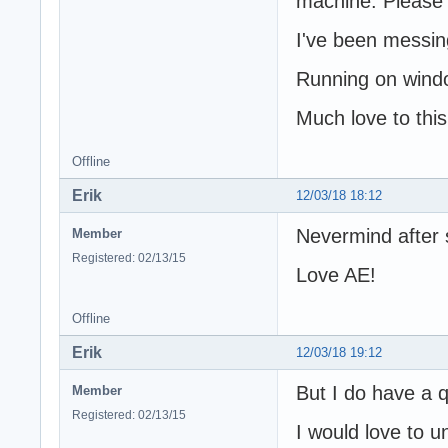
machine. Please d
I've been messin
Running on wind
Much love to thi
Offline
Erik
12/03/18 18:12
Nevermind after 
Member
Registered: 02/13/15
Love AE!
Offline
Erik
12/03/18 19:12
But I do have a q
Member
Registered: 02/13/15
I would love to u