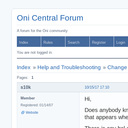
Oni Central Forum
A forum for the Oni community
Index
Rules
Search
Register
Login
You are not logged in.
Index
»
Help and Troubleshooting
»
Change i
Pages:
1
s10k
10/15/17 17:10
Hi,
Member
Registered: 01/14/07
Does anybody know
Website
that appears when