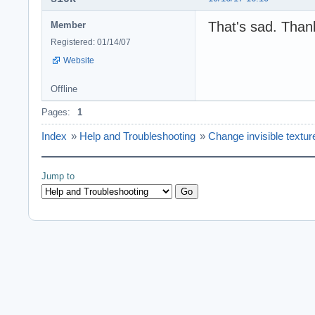
That's sad. Thank
Member
Registered: 01/14/07
Website
Offline
Pages:
1
Index
»
Help and Troubleshooting
»
Change invisible textur
Jump to