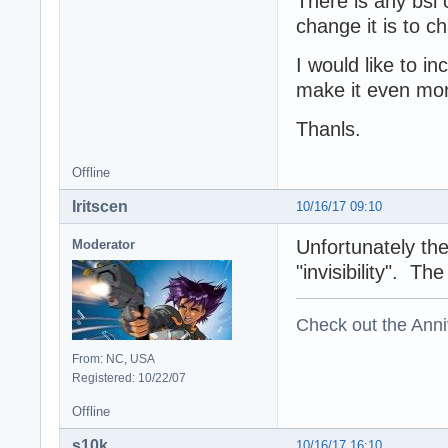
There is any bsl 
change it is to c
I would like to i
make it even more
Thanls.
Offline
Iritscen
10/16/17 09:10
Unfortunately th
Moderator
"invisibility". T
Check out the Anni
From: NC, USA
Registered: 10/22/07
Offline
s10k
10/16/17 16:10