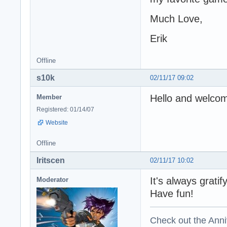
Much Love,
Erik
Offline
s10k
02/11/17 09:02
Hello and welco
Member
Registered: 01/14/07
Website
Offline
Iritscen
02/11/17 10:02
It's always grati
Moderator
Have fun!
Check out the Anni