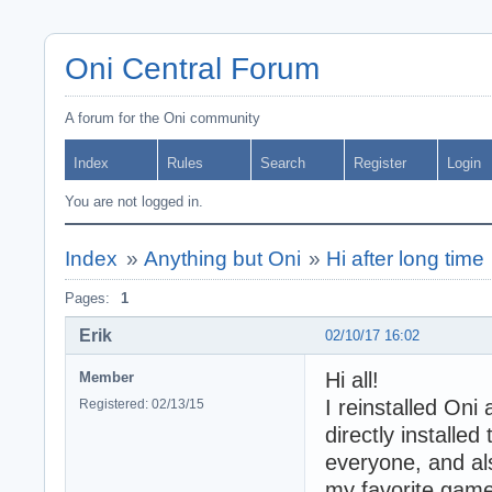
Oni Central Forum
A forum for the Oni community
Index
Rules
Search
Register
Login
You are not logged in.
Index
»
Anything but Oni
»
Hi after long time
Pages:
1
Erik
02/10/17 16:02
Hi all!
Member
I reinstalled Oni
Registered: 02/13/15
directly installe
everyone, and al
my favorite game