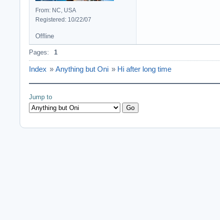
From: NC, USA
Registered: 10/22/07
Offline
Pages:
1
Index
»
Anything but Oni
»
Hi after long time
Jump to