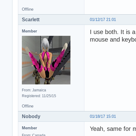
Offline
Scarlett
01/12/17 21:01
I use both. It is
Member
mouse and keyb
From: Jamaica
Registered: 11/25/15
Offline
Nobody
01/18/17 15:01
Yeah, same for me
Member
From: Canada