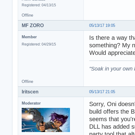
Registered: 04/13/15
Offline
MF ZORO
05/13/17 19:05
Is there a way th
Member
something? My na
Registered: 04/29/15
Would appreciate
"Soak in your own
Offline
Iritscen
05/13/17 21:05
Sorry, Oni doesn
Moderator
build offers the
seems that you'r
DLL has added su
party tool that 