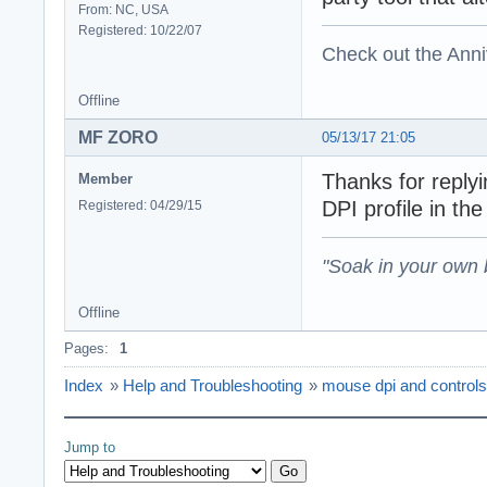
From: NC, USA
Registered: 10/22/07
Check out the Anni
Offline
MF ZORO
05/13/17 21:05
Thanks for replyi
Member
DPI profile in th
Registered: 04/29/15
"Soak in your own
Offline
Pages:
1
Index
»
Help and Troubleshooting
»
mouse dpi and controls
Jump to