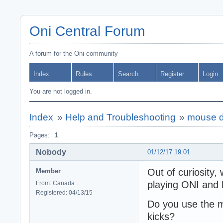
Oni Central Forum
A forum for the Oni community
Index
Rules
Search
Register
Login
You are not logged in.
Index
»
Help and Troubleshooting
»
mouse d
Pages:
1
Nobody
01/12/17 19:01
Out of curiosity,
Member
playing ONI and h
From: Canada
Registered: 04/13/15
Do you use the m
kicks?