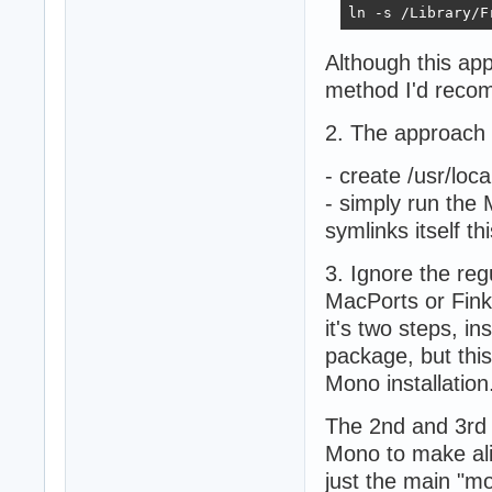
ln -s /Library/F
Although this app
method I'd recom
2. The approach 
- create /usr/loc
- simply run the M
symlinks itself th
3. Ignore the re
MacPorts or Fink
it's two steps, 
package, but thi
Mono installation
The 2nd and 3rd 
Mono to make alia
just the main "m