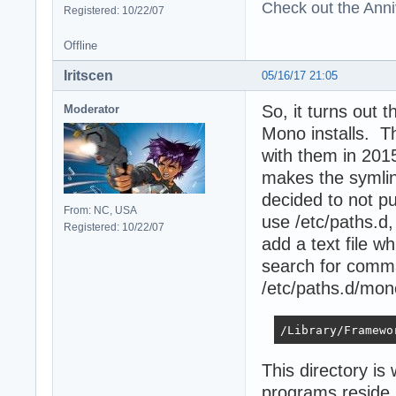
Check out the Anni
Registered: 10/22/07
Offline
Iritscen
05/16/17 21:05
So, it turns out
Moderator
Mono installs. Th
with them in 2015,
makes the symlink
decided to not pu
From: NC, USA
use /etc/paths.d,
Registered: 10/22/07
add a text file wh
search for comma
/etc/paths.d/mo
/Library/Framewo
This directory i
programs reside.