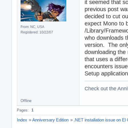
it seemed that s
previous post was
decided to cut o
expect Mono to be
From: NC, USA
/Library/Framew
Registered: 10/22/07
who downloads th
version. The onl
downloading the 
that uses a diffe
encounters issues
Setup application
Check out the Anni
Offline
Pages:
1
Index
»
Anniversary Edition
»
.NET installation issue on El