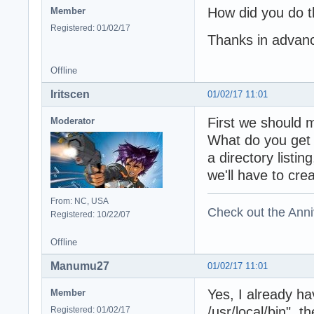
How did you do t
Member
Registered: 01/02/17
Thanks in advan
Offline
Iritscen
01/02/17 11:01
First we should 
Moderator
What do you get w
a directory listin
we'll have to cre
From: NC, USA
Check out the Anni
Registered: 10/22/07
Offline
Manumu27
01/02/17 11:01
Yes, I already hav
Member
/usr/local/bin", t
Registered: 01/02/17