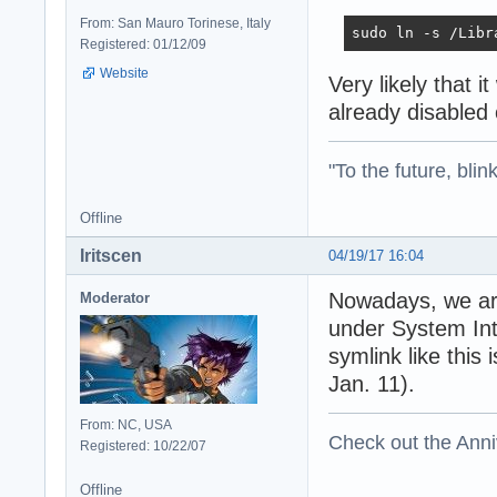
From: San Mauro Torinese, Italy
sudo ln -s /Libr
Registered: 01/12/09
Website
Very likely that i
already disabled
"To the future, blin
Offline
Iritscen
04/19/17 16:04
Nowadays, we are
Moderator
under System Inte
symlink like this
Jan. 11).
From: NC, USA
Check out the Anni
Registered: 10/22/07
Offline