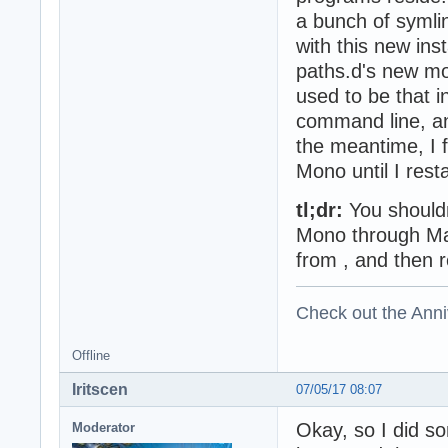
a bunch of symli
with this new inst
paths.d's new mo
used to be that i
command line, and
the meantime, I f
Mono until I rest
tl;dr:
You shouldn
Mono through MacP
from , and then re
Check out the Anni
Offline
Iritscen
07/05/17 08:07
Okay, so I did so
Moderator