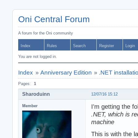
Oni Central Forum
A forum for the Oni community
Index
Rules
Search
Register
Login
You are not logged in.
Index
»
Anniversary Edition
»
.NET installati
Pages:
1
Sharoduinn
12/07/16 15:12
I'm getting the f
Member
.NET, which is req
machine
This is with the 