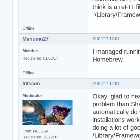
think is a reFIT f
"/Library/Frame
Offline
Manumu27
01/02/17 12:01
I managed runnin
Member
Homebrew.
Registered: 01/02/17
Offline
Iritscen
01/02/17 12:01
Okay, glad to hea
Moderator
problem than Shar
automatically do
installations wor
doing a lot of go
From: NC, USA
/Library/Framewor
Registered: 10/22/07