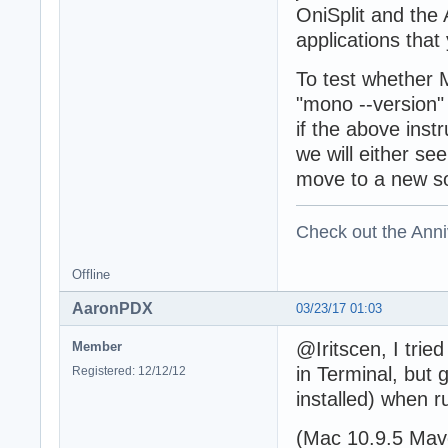
OniSplit and the 
applications tha
To test whether M
"mono --version"
if the above inst
we will either see
move to a new so
Check out the Anni
Offline
AaronPDX
03/23/17 01:03
@Iritscen, I trie
Member
in Terminal, but
Registered: 12/12/12
installed) when r
(Mac 10.9.5 Mave