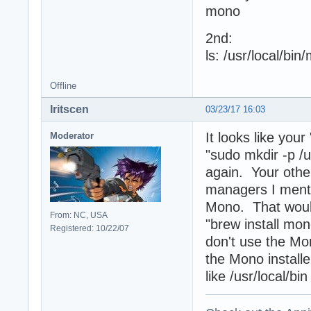
mono
2nd:
ls: /usr/local/bin
Offline
Iritscen
03/23/17 16:03
It looks like you
Moderator
"sudo mkdir -p /u
again. Your other
managers I menti
Mono. That would
From: NC, USA
"brew install mon
Registered: 10/22/07
don't use the Mon
the Mono installe
like /usr/local/bi