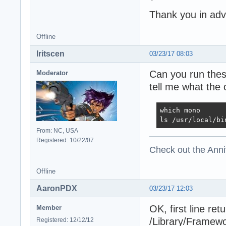
Thank you in ad
Offline
Iritscen
03/23/17 08:03
Can you run thes
Moderator
tell me what the 
which mono

ls /usr/local/bi
From: NC, USA
Registered: 10/22/07
Check out the Anni
Offline
AaronPDX
03/23/17 12:03
OK, first line ret
Member
/Library/Framew
Registered: 12/12/12