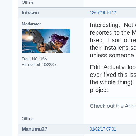
Offline
Iritscen
12/07/16 16:12
Interesting. Not 
Moderator
reported to the
fixed. I sort of 
their installer's 
unless someone c
From: NC, USA
Registered: 10/22/07
Edit: Actually, lo
ever fixed this i
the whole thing).
project.
Check out the Anni
Offline
Manumu27
01/02/17 07:01