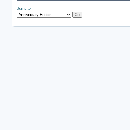
Jump to