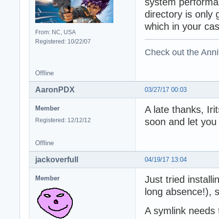
system performan
directory is only
which in your cas
From: NC, USA
Registered: 10/22/07
Check out the Anni
Offline
AaronPDX
03/27/17 00:03
A late thanks, Iri
Member
soon and let you
Registered: 12/12/12
Offline
jackoverfull
04/19/17 13:04
Just tried install
Member
long absence!),
A symlink needs t