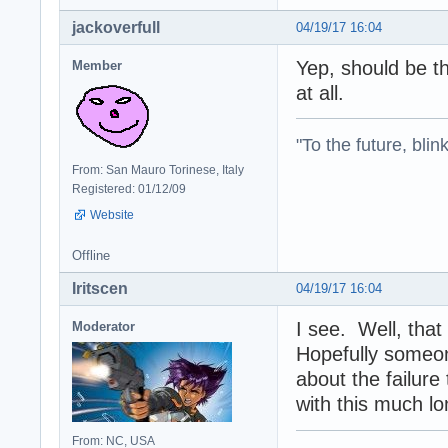
jackoverfull
04/19/17 16:04
Yep, should be th
Member
at all.
"To the future, blin
From: San Mauro Torinese, Italy
Registered: 01/12/09
Website
Offline
Iritscen
04/19/17 16:04
I see. Well, tha
Moderator
Hopefully someon
about the failure
with this much lo
From: NC, USA