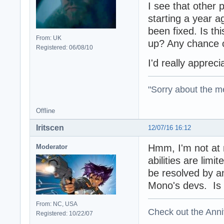
I see that other 
starting a year a
been fixed. Is th
From: UK
up? Any chance o
Registered: 06/08/10
I'd really apprec
"Sorry about the m
Offline
Iritscen
12/07/16 16:12
Hmm, I'm not at
Moderator
abilities are lim
be resolved by a
Mono's devs. Is M
From: NC, USA
Check out the Anni
Registered: 10/22/07