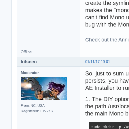
create the symlin
makes the "mono
can't find Mono
bug with the Mon
Check out the Anni
Offline
Iritscen
01/11/17 19:01
So, just to sum 
Moderator
persists, you hav
AE Installer to ru
1. The DIY option
the path /usr/loca
From: NC, USA
Registered: 10/22/07
the main Mono bin
sudo mkdir -p /us