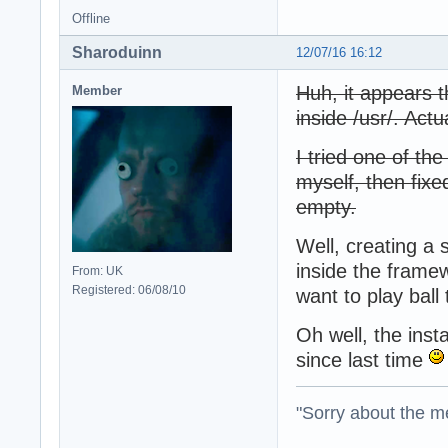
Offline
Sharoduinn
12/07/16 16:12
Huh, it appears th
Member
inside /usr/. Actu
I tried one of t
myself, then fixed
empty.
Well, creating a 
inside the framew
From: UK
Registered: 06/08/10
want to play ball
Oh well, the ins
since last time
"Sorry about the m