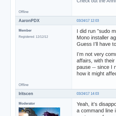
Check out the Anni
Offline
AaronPDX
03/24/17 12:03
I did run "sudo m
Member
Mono installer aga
Registered: 12/12/12
Guess I'll have t
I'm not very com
affairs, with thei
pause -- since I
how it might affe
Offline
Iritscen
03/24/17 14:03
Yeah, it's disappo
Moderator
a command line in