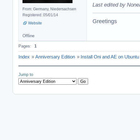
Last edited by None
From: Germany, Niedersachsen
Registered: 05/01/14
Greetings
Website
Offline
Pages:
1
Index
»
Anniversary Edition
»
Install Oni and AE on Ubuntu 
Jump to