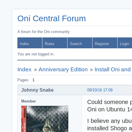
Oni Central Forum
A forum for the Oni community
Index
Rules
Search
Register
Login
You are not logged in.
Index
»
Anniversary Edition
»
Install Oni an
Pages:
1
Johnny Snake
09/10/16 17:09
Could someone pl
Member
Oni on Ubuntu 14
I believe any ub
installed Shogo a