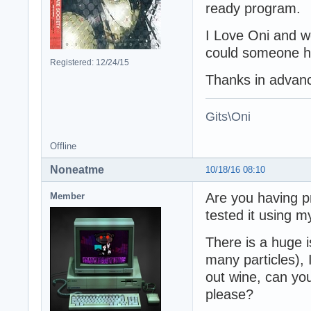
ready program.
I Love Oni and wo
could someone he
Registered: 12/24/15
Thanks in advan
Gits\Oni
Offline
Noneatme
10/18/16 08:10
Are you having p
Member
tested it using m
There is a huge i
many particles),
out wine, can yo
please?