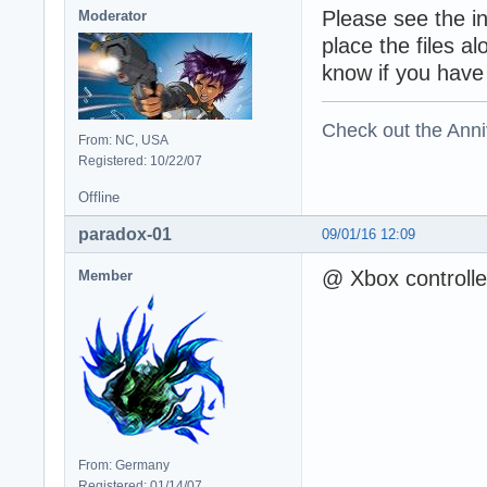
Please see the i
Moderator
place the files a
know if you have
Check out the Anni
From: NC, USA
Registered: 10/22/07
Offline
paradox-01
09/01/16 12:09
@ Xbox controlle
Member
From: Germany
Registered: 01/14/07