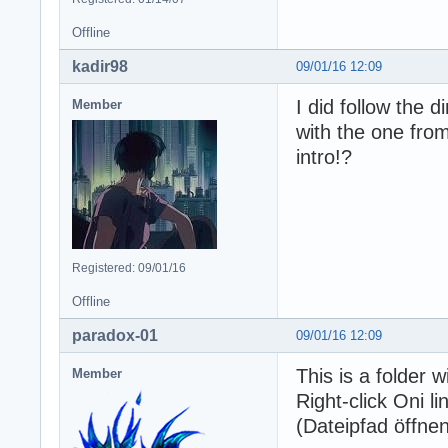
Offline
kadir98
09/01/16 12:09
I did follow the 
Member
with the one from
intro!?
Registered: 09/01/16
Offline
paradox-01
09/01/16 12:09
This is a folder 
Member
Right-click Oni l
(Dateipfad öffnen)