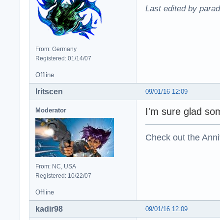
Last edited by para
From: Germany
Registered: 01/14/07
Offline
Iritscen
09/01/16 12:09
I'm sure glad s
Moderator
Check out the Anni
From: NC, USA
Registered: 10/22/07
Offline
kadir98
09/01/16 12:09