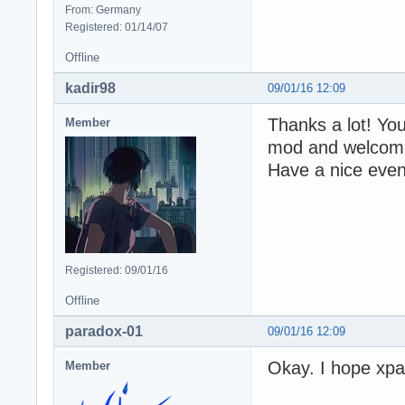
From: Germany
Registered: 01/14/07
Offline
kadir98
09/01/16 12:09
Thanks a lot! Y
Member
mod and welcoming
Have a nice even
Registered: 09/01/16
Offline
paradox-01
09/01/16 12:09
Okay. I hope xpa
Member