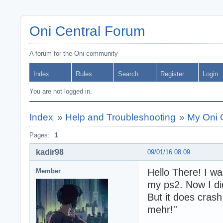
Oni Central Forum
A forum for the Oni community
Index
Rules
Search
Register
Login
You are not logged in.
Index
»
Help and Troubleshooting
»
My Oni G
Pages:
1
kadir98
09/01/16 08:09
Hello There! I wa
Member
my ps2. Now I di
But it does crash 
mehr!''