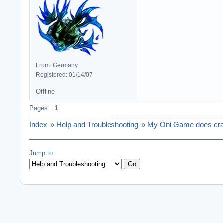
From: Germany
Registered: 01/14/07
Offline
Pages:
1
Index
»
Help and Troubleshooting
»
My Oni Game does crash 
Jump to