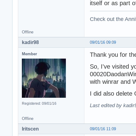
itself or as part 
Check out the Anni
Offline
kadir98
09/01/16 09:09
Thank you for th
Member
So, I've visited 
00020DaodanWin_1
with winrar and 
I did also delete
Registered: 09/01/16
Last edited by kadir
Offline
Iritscen
09/01/16 11:09