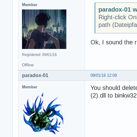
Member
paradox-01 w
Right-click On
path (Dateipfa
Ok, I sound the r
Registered: 09/01/16
Offline
paradox-01
09/01/16 12:09
You should delet
Member
(2).dll to binkw32.