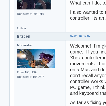
What can I do, t
I also wanted to 
Registered: 09/01/16
controller! Its a
Offline
Iritscen
09/01/16 09:09
Welcome! I'm gla
Moderator
game. If you find
Xbox controller 
movements. I do
on a Mac and don
From: NC, USA
don't recall anyo
Registered: 10/22/07
controller works
PC game, I think 
and keyboard than
As far as fixing