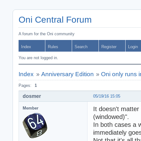
Oni Central Forum
A forum for the Oni community
Index
Rules
Search
Register
Login
You are not logged in.
Index
»
Anniversary Edition
»
Oni only runs i
Pages:
1
dosmer
05/19/16 15:05
It doesn't matter
Member
(windowed)".
In both cases a 
immediately goes 
Not that it's all 