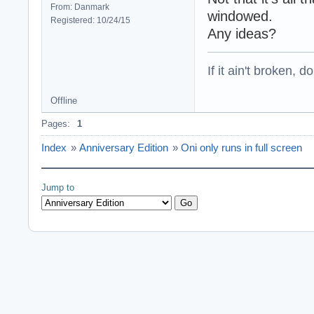
From: Danmark
windowed.
Registered: 10/24/15
Any ideas?
If it ain't broken, don
Offline
Pages:
1
Index
»
Anniversary Edition
»
Oni only runs in full screen
Jump to