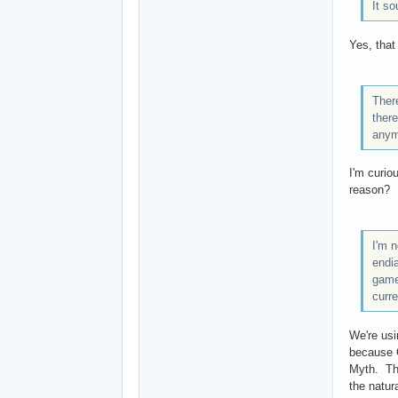
It so
Yes, that
Ther
there
anymo
I'm curio
reason?
I'm n
endi
game)
curre
We're usi
because O
Myth. The
the natur