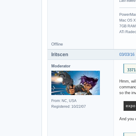
Last edited
PowerMac 
Mac OS X 
7GB RAM
ATi Rade
Offline
Iritscen
03/03/16
Moderator
3371
Hmm, will
command l
so the in
From: NC, USA
expo
Registered: 10/22/07
And you c