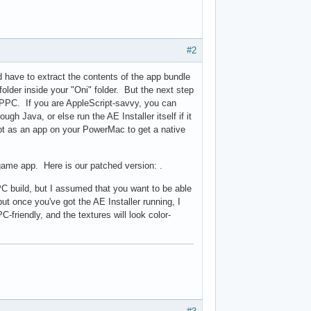
#2
d have to extract the contents of the app bundle
folder inside your "Oni" folder. But the next step
on PPC. If you are AppleScript-savvy, you can
gh Java, or else run the AE Installer itself if it
ript as an app on your PowerMac to get a native
game app. Here is our patched version: .
PPC build, but I assumed that you want to be able
ut once you've got the AE Installer running, I
-friendly, and the textures will look color-