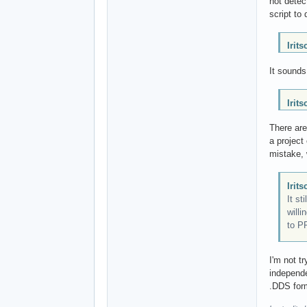
not detec
script to 
Irit
It sounds
Irit
There are
a project
mistake, w
Irit
It st
willi
to P
I'm not t
independe
.DDS form