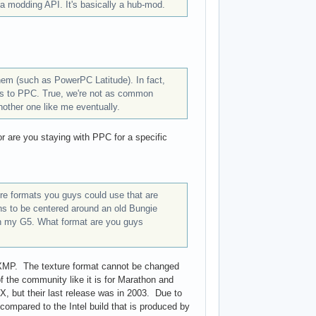
 a modding API. It's basically a hub-mod.
hem (such as PowerPC Latitude). In fact,
ilds to PPC. True, we're not as common
nother one like me eventually.
 or are you staying with PPC for a specific
ture formats you guys could use that are
s to be centered around an old Bungie
 on my G5. What format are you guys
 TXMP. The texture format cannot be changed
 the community like it is for Marathon and
, but their last release was in 2003. Due to
ompared to the Intel build that is produced by