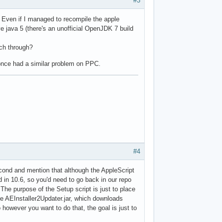
#3
k. Even if I managed to recompile the apple
e java 5 (there's an unofficial OpenJDK 7 build
rch through?
once had a similar problem on PPC.
#4
cond and mention that although the AppleScript
d in 10.6, so you'd need to go back in our repo
The purpose of the Setup script is just to place
the AEInstaller2Updater.jar, which downloads
so however you want to do that, the goal is just to