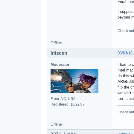
Feral Inte
I suppose
beyond my
Check out 
Offline
Iritscen
03/03/16
Moderator
I had to 
Intel mac
do this w
ARGB8888 
flip the 
wouldn't 
run. Just
From: NC, USA
Registered: 10/22/07
Check out 
Offline