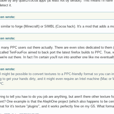
table by any quartz/cocoa apps (at least not by default). This means I'll have 
detect it.
scen wrote:
 similar to forge (Minecraft) or SIMBL (Cocoa hack). It's a mod that adds a mo
scen wrote:
 many PPC users out there actually. There are even sites dedicated to them (
 called TenFourFox aimed to back port the latest firefox builds to PPC. Tru
e're out there. In fact I'm certain you'll run into another one like me eventuall
scen wrote:
ill might be possible to convert textures to a PPC-friendly format so you can i
ng to get your hands dirty, and it might even require an Intel machine (Mac or 
PC.
rying to tell you haw to do you job are anything, but aren't there other texture
nt? One example is that the AlephOne project (which also happens to be ce
at for it's texture "plugins", and it works perfectly fine on my G5. What form