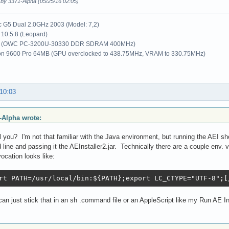
 by 3371-Alpha (05/25/16 02:05)
G5 Dual 2.0GHz 2003 (Model: 7,2)
10.5.8 (Leopard)
 (OWC PC-3200U-30330 DDR SDRAM 400MHz)
on 9600 Pro 64MB (GPU overclocked to 438.75MHz, VRAM to 330.75MHz)
 10:03
-Alpha wrote:
 you? I'm not that familiar with the Java environment, but running the AEI shou
ine and passing it the AEInstaller2.jar. Technically there are a couple env. va
vocation looks like:
rt PATH=/usr/local/bin:${PATH};export LC_CTYPE="UTF-8";[
an just stick that in an sh .command file or an AppleScript like my Run AE Ins