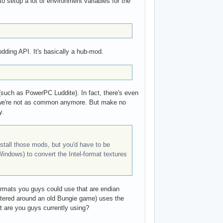
to setup a lot of environment variables for the
dding API. It's basically a hub-mod.
such as PowerPC Luddite). In fact, there's even
e, we're not as common anymore. But make no
y.
nstall those mods, but you'd have to be
Windows) to convert the Intel-format textures
 formats you guys could use that are endian
ntered around an old Bungie game) uses the
at are you guys currently using?