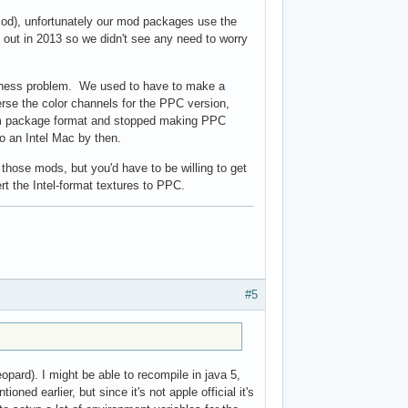
 mod), unfortunately our mod packages use the
 out in 2013 so we didn't see any need to worry
anness problem. We used to have to make a
rse the color channels for the PPC version,
rm package format and stopped making PPC
o an Intel Mac by then.
l those mods, but you'd have to be willing to get
rt the Intel-format textures to PPC.
#5
eopard). I might be able to recompile in java 5,
ned earlier, but since it's not apple official it's