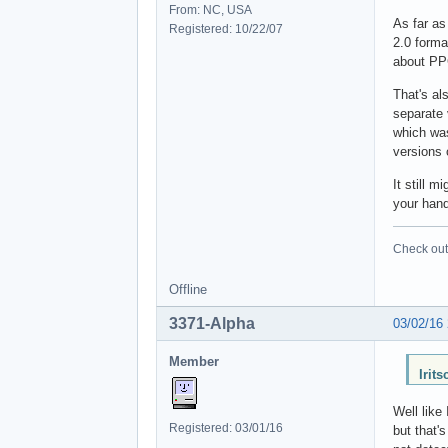
From: NC, USA
As far as
Registered: 10/22/07
2.0 forma
about PP
That's al
separate 
which wa
versions 
It still 
your hand
Check out 
Offline
3371-Alpha
03/02/16
Member
Irit
Well like
Registered: 03/01/16
but that'