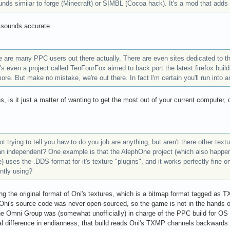
unds similar to forge (Minecraft) or SIMBL (Cocoa hack). It's a mod that adds
 sounds accurate.
e are many PPC users out there actually. There are even sites dedicated to t
's even a project called TenFourFox aimed to back port the latest firefox bu
re. But make no mistake, we're out there. In fact I'm certain you'll run into a
us, is it just a matter of wanting to get the most out of your current computer,
ot trying to tell you haw to do you job are anything, but aren't there other tex
an independent? One example is that the AlephOne project (which also happen
 uses the .DDS format for it's texture "plugins", and it works perfectly fine
ntly using?
ng the original format of Oni's textures, which is a bitmap format tagged as
ni's source code was never open-sourced, so the game is not in the hands of
 Omni Group was (somewhat unofficially) in charge of the PPC build for OS X
al difference in endianness, that build reads Oni's TXMP channels backwards c