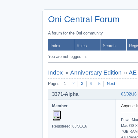
Oni Central Forum
A forum for the Oni community
Index
Rules
Search
Regi
You are not logged in.
Index
»
Anniversary Edition
»
AE 
Pages:
1
2
3
4
5
Next
3371-Alpha
03/02/16
Member
Anyone k
PowerMac 
Mac OS X 
Registered: 03/01/16
7GB RAM
ATi Rade