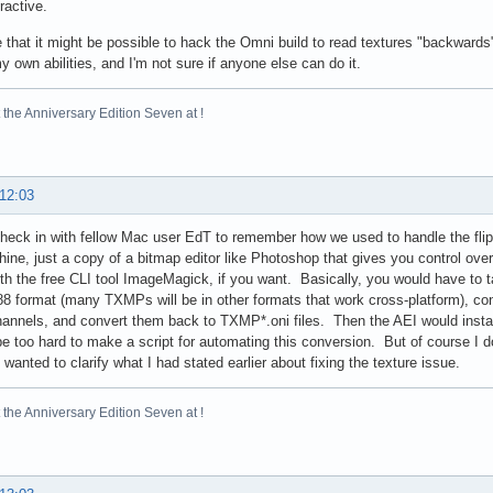
ractive.
 that it might be possible to hack the Omni build to read textures "backwards" 
 own abilities, and I'm not sure if anyone else can do it.
the Anniversary Edition Seven at !
 12:03
check in with fellow Mac user EdT to remember how we used to handle the fl
hine, just a copy of a bitmap editor like Photoshop that gives you control over
ith the free CLI tool ImageMagick, if you want. Basically, you would have to
format (many TXMPs will be in other formats that work cross-platform), co
channels, and convert them back to TXMP*.oni files. Then the AEI would insta
be too hard to make a script for automating this conversion. But of course I d
 wanted to clarify what I had stated earlier about fixing the texture issue.
the Anniversary Edition Seven at !