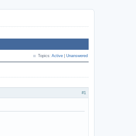
Topics:
Active
|
Unanswered
#1