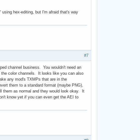
using hex-editing, but I'm afraid that's way
#7
ipped channel business. You wouldn't need an
 the color channels. It looks like you can also
 take any mod's TXMPs that are in the
nvert them to a standard format (maybe PNG),
ll them as normal and they would look okay. It
on't know yet if you can even get the AEI to