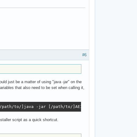
#6
ld just be a matter of using "java -jar" on the
riables that also need to be set when calling it,
/path/to/]java -jar [/path/to/]AEInstaller2.jar
taller script as a quick shortcut.