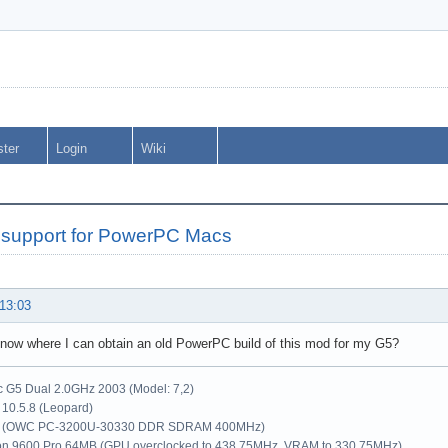
ster
Login
Wiki
support for PowerPC Macs
 13:03
now where I can obtain an old PowerPC build of this mod for my G5?
G5 Dual 2.0GHz 2003 (Model: 7,2)
10.5.8 (Leopard)
 (OWC PC-3200U-30330 DDR SDRAM 400MHz)
on 9600 Pro 64MB (GPU overclocked to 438.75MHz, VRAM to 330.75MHz)