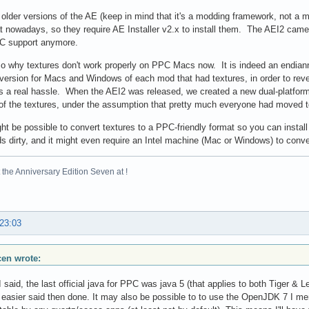
 older versions of the AE (keep in mind that it's a modding framework, not a
t nowadays, so they require AE Installer v2.x to install them. The AEI2 came
C support anymore.
so why textures don't work properly on PPC Macs now. It is indeed an endi
version for Macs and Windows of each mod that had textures, in order to reve
s a real hassle. When the AEI2 was released, we created a new dual-platfo
of the textures, under the assumption that pretty much everyone had moved t
might be possible to convert textures to a PPC-friendly format so you can instal
s dirty, and it might even require an Intel machine (Mac or Windows) to conve
the Anniversary Edition Seven at !
 23:03
scen wrote:
 I said, the last official java for PPC was java 5 (that applies to both Tiger & L
s easier said then done. It may also be possible to to use the OpenJDK 7 I mentio