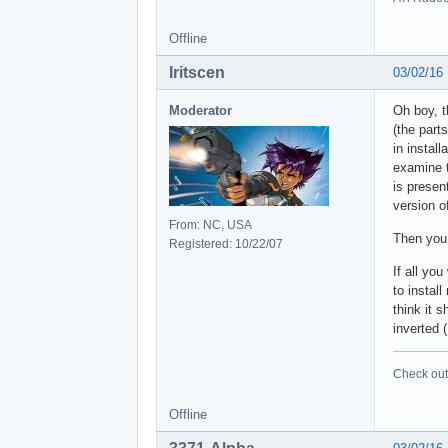
Offline
Iritscen
03/02/16
Moderator
Oh boy, t
(the part
in instal
examine t
is presen
version o
From: NC, USA
Then you 
Registered: 10/22/07
If all yo
to instal
think it 
inverted 
Check out 
Offline