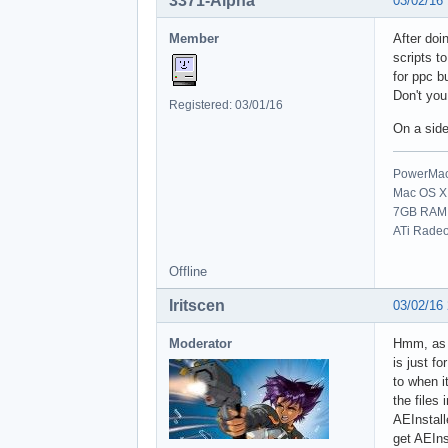
3371-Alpha
03/02/16
Member
After doi
scripts t
for ppc bu
Don't you
Registered: 03/01/16
On a side
PowerMac 
Mac OS X 
7GB RAM
ATi Rade
Offline
Iritscen
03/02/16
Moderator
Hmm, as f
is just f
to when i
the files
AEInstalle
get AEIns