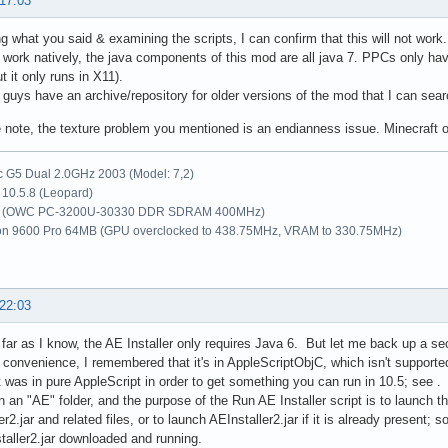
 17:03
ng what you said & examining the scripts, I can confirm that this will not wor
o work natively, the java components of this mod are all java 7. PPCs only hav
t it only runs in X11).
 guys have an archive/repository for older versions of the mod that I can sea
 note, the texture problem you mentioned is an endianness issue. Minecraft 
G5 Dual 2.0GHz 2003 (Model: 7,2)
10.5.8 (Leopard)
 (OWC PC-3200U-30330 DDR SDRAM 400MHz)
on 9600 Pro 64MB (GPU overclocked to 438.75MHz, VRAM to 330.75MHz)
 22:03
ar as I know, the AE Installer only requires Java 6. But let me back up a se
or convenience, I remembered that it's in AppleScriptObjC, which isn't supporte
t was in pure AppleScript in order to get something you can run in 10.5; see . 
 in an "AE" folder, and the purpose of the Run AE Installer script is to launch 
r2.jar and related files, or to launch AEInstaller2.jar if it is already present; 
taller2.jar downloaded and running.