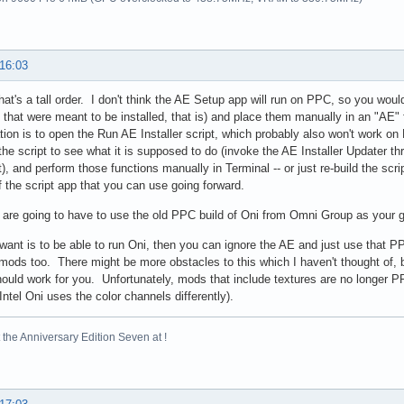
 16:03
hat's a tall order. I don't think the AE Setup app will run on PPC, so you woul
s that were meant to be installed, that is) and place them manually in an "AE" 
lation is to open the Run AE Installer script, which probably also won't work 
he script to see what it is supposed to do (invoke the AE Installer Updater throu
t), and perform those functions manually in Terminal -- or just re-build the sc
f the script app that you can use going forward.
are going to have to use the old PPC build of Oni from Omni Group as your 
u want is to be able to run Oni, then you can ignore the AE and just use that 
l mods too. There might be more obstacles to this which I haven't thought of, b
should work for you. Unfortunately, mods that include textures are no longer PPC
(Intel Oni uses the color channels differently).
the Anniversary Edition Seven at !