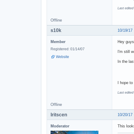
Last edited
Offline
s10k
10/19/17
Member
Hey guys
Registered: 01/14/07
I'm still 
Website
In the la
I hope t
Last edited
Offline
Iritscen
10/20/17
Moderator
This look