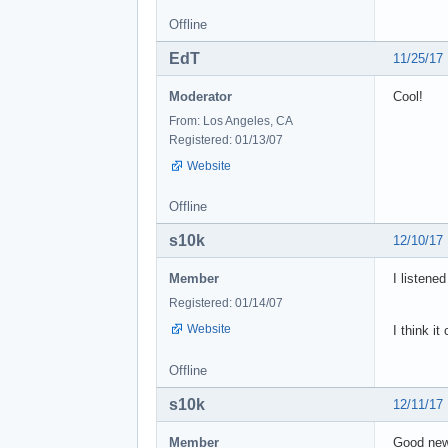
Offline
EdT
11/25/17
Moderator
Cool!
From: Los Angeles, CA
Registered: 01/13/07
Website
Offline
s10k
12/10/17
Member
I listened
Registered: 01/14/07
Website
I think it
Offline
s10k
12/11/17
Member
Good news