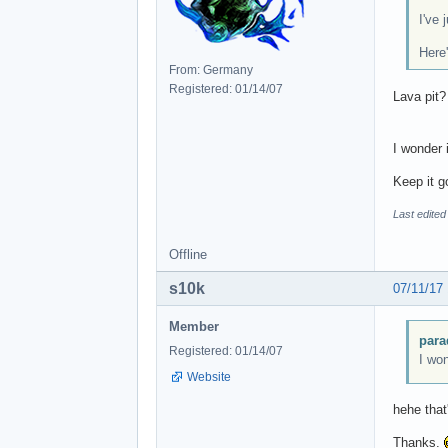
I've
Here
From: Germany
Registered: 01/14/07
Lava pit
I wonder 
Keep it g
Last edited
Offline
s10k
07/11/17
Member
para
Registered: 01/14/07
I won
Website
hehe that
Thanks.