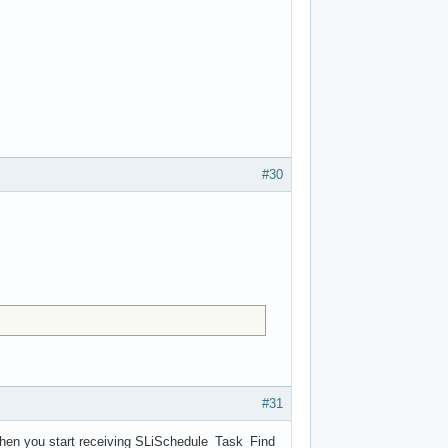
#30
#31
s when you start receiving SLiSchedule_Task_Find