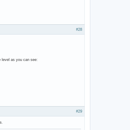
#28
e level as you can see:
#29
s.