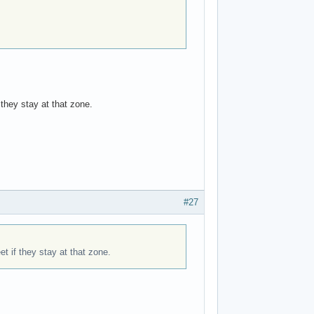
 they stay at that zone.
#27
et if they stay at that zone.