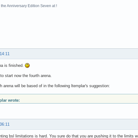
the Anniversary Edition Seven at !
 14:11
na is finished.
 to start now the fourth arena.
th arena will be based of in the following ltemplar's suggestion:
plar wrote:
 06:11
ting bsl limitations is hard. You sure do that you are pushing it to the limit