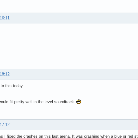
 16:11
 18:12
 to this today:
 could fit pretty well in the level soundtrack.
 17:12
 I fixed the crashes on this last arena. It was crashing when a blue or red str