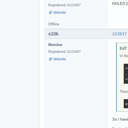
FAILED [
Registered: 01/14/07
Website
Offline
s10k
11/15/17
Member
EdT 
Registered: 01/14/07
In th
Website
<
.
<
Then 
e
So I have