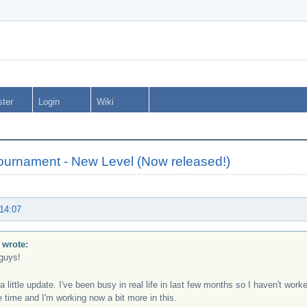
ster
Login
Wiki
urnament - New Level (Now released!)
 14:07
 wrote:
guys!
a little update. I've been busy in real life in last few months so I haven't wor
 time and I'm working now a bit more in this.