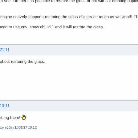
 to see if in fact it is possible to restore the glass or not without creating du
engine natively supports restoring the glass objects as much as we want!! Th
need to use env_show obj_id 1 and it will restore the glass.
 21:11
 about restoring the glass.
 10:11
tting there!
 by s10k (11/25/17 10:11)