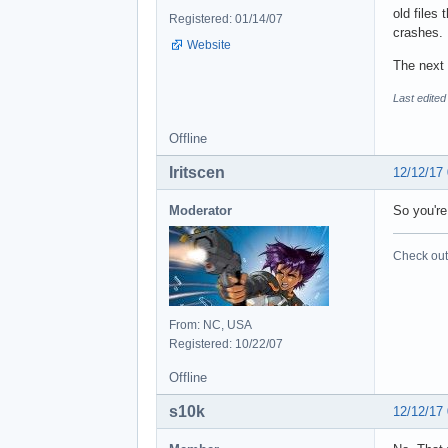
old files
Registered: 01/14/07
crashes.
Website
The next 
Last edited
Offline
Iritscen
12/12/17
Moderator
So you'r
Check out 
From: NC, USA
Registered: 10/22/07
Offline
s10k
12/12/17