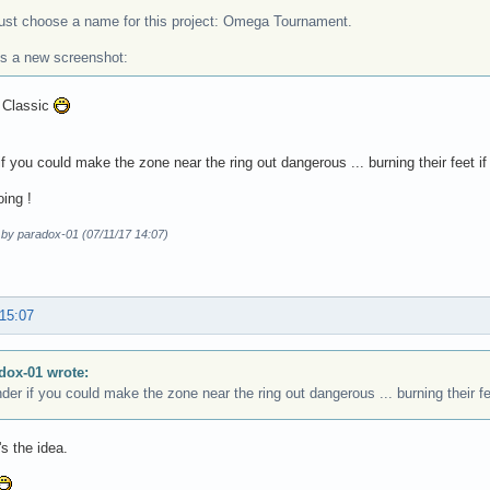
 just choose a name for this project: Omega Tournament.
's a new screenshot:
? Classic
if you could make the zone near the ring out dangerous ... burning their feet if
oing !
 by paradox-01 (07/11/17 14:07)
 15:07
dox-01 wrote:
der if you could make the zone near the ring out dangerous ... burning their fe
's the idea.