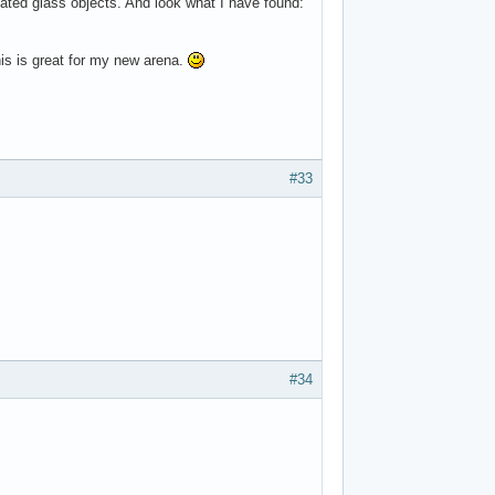
plicated glass objects. And look what I have found:
is is great for my new arena.
#33
#34