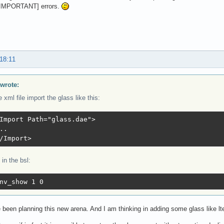
IMPORTANT] errors.
 18:11
wrote:
e xml file import the glass like this:
Import Path="glass.dae">

..

/Import>
in the bsl:
nv_show 1 0
 been planning this new arena. And I am thinking in adding some glass like l