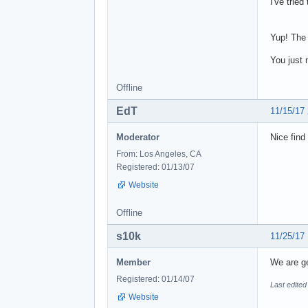
I've tried
Yup! The 
You just 
Offline
EdT
11/15/17
Moderator
Nice find
From: Los Angeles, CA
Registered: 01/13/07
Website
Offline
s10k
11/25/17
Member
We are ge
Registered: 01/14/07
Last edited
Website