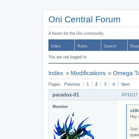
Oni Central Forum
A forum for the Oni community
Index
Rules
Search
Regi
You are not logged in.
Index
»
Modifications
»
Omega To
Pages:
Previous
1
2
3
4
Next
paradox-01
07/11/17
Member
s10k
Hey 
Just 
spare