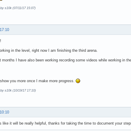
 by s10k (07/11/17 15:07)
 17:10
!
working in the level, right now I am finishing the third arena.
st months I have also been working recording some videos while working in th
o show you more once I make more progress.
 by s10k (10/19/17 17:10)
 10:10
s like it will be really helpful, thanks for taking the time to document your step