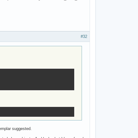
#32
templar suggested.