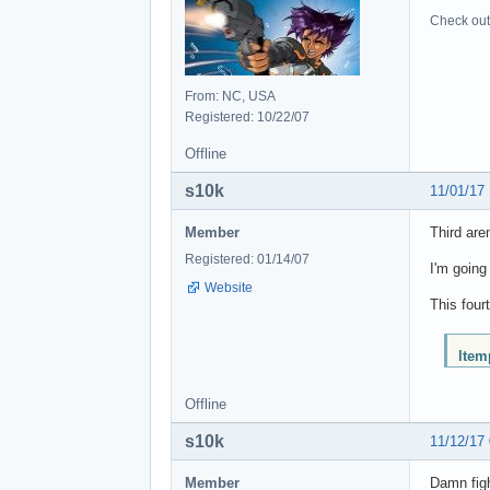
Check out 
From: NC, USA
Registered: 10/22/07
Offline
s10k
11/01/17
Member
Third are
Registered: 01/14/07
I'm going
Website
This four
ltem
Offline
s10k
11/12/17
Member
Damn figh