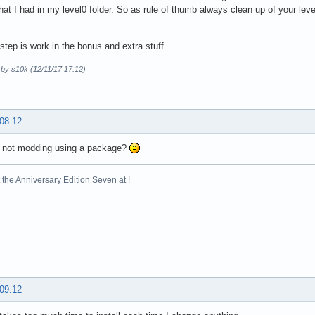
 that I had in my level0 folder. So as rule of thumb always clean up of your le
step is work in the bonus and extra stuff.
 by s10k (12/11/17 17:12)
 08:12
e not modding using a package?
the Anniversary Edition Seven at !
 09:12