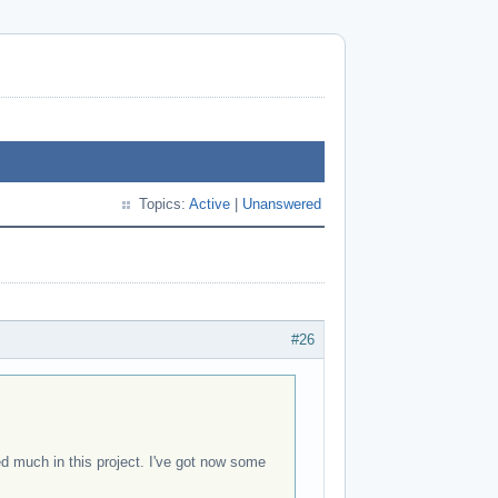
Topics:
Active
|
Unanswered
#26
ked much in this project. I've got now some