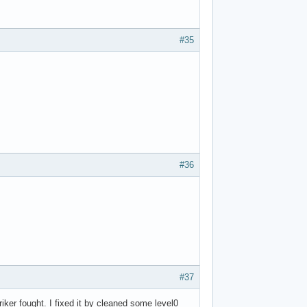
#35
#36
#37
iker fought. I fixed it by cleaned some level0