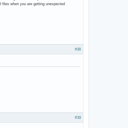
vel files when you are getting unexpected
#38
#39