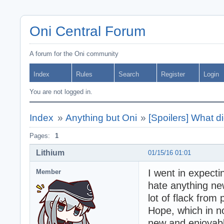
Oni Central Forum
A forum for the Oni community
Index
Rules
Search
Register
Login
You are not logged in.
Index
»
Anything but Oni
»
[Spoilers] What d
Pages:
1
Lithium
01/15/16 01:01
I went in expect
Member
hate anything new 
lot of flack from
Hope, which in no
new and enjoyabl