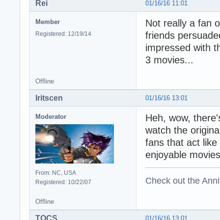
Rei
01/16/16 11:01
Not really a fan 
Member
friends persuad
Registered: 12/19/14
impressed with the
3 movies...
Offline
Iritscen
01/16/16 13:01
Heh, wow, there's
Moderator
watch the original
fans that act lik
enjoyable movies
From: NC, USA
Check out the Anni
Registered: 10/22/07
Offline
TOCS
01/16/16 13:01