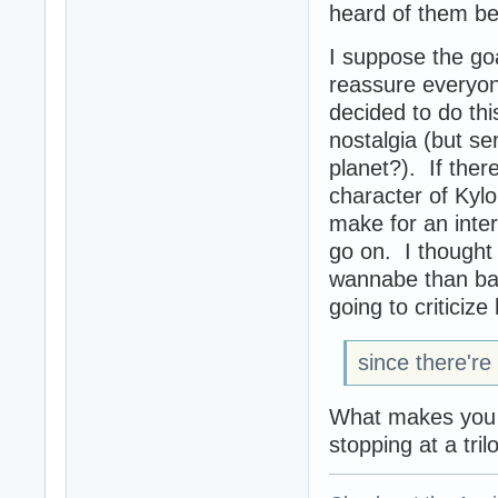
heard of them be
I suppose the goa
reassure everyon
decided to do thi
nostalgia (but se
planet?). If there
character of Kyl
make for an inter
go on. I thought 
wannabe than ba
going to criticize
since there're 
What makes you t
stopping at a tril