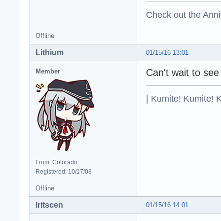
Check out the Anni
Offline
Lithium
01/15/16 13:01
Can't wait to see
Member
| Kumite! Kumite! 
From: Colorado
Registered: 10/17/08
Offline
Iritscen
01/15/16 14:01