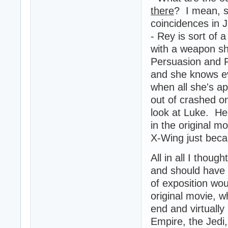
there
? I mean, s
coincidences in J
- Rey is sort of 
with a weapon sh
Persuasion and F
and she knows ev
when all she's ap
out of crashed on
look at Luke. He 
in the original mo
X-Wing just beca
All in all I thou
and should have l
of exposition wou
original movie, 
end and virtually
Empire, the Jedi,