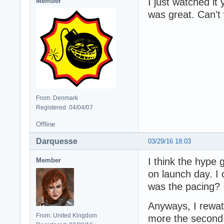
I just watched it
Member
was great. Can't 
From: Denmark
Registered: 04/04/07
Offline
Darquesse
03/29/16 18:03
I think the hype 
Member
on launch day. I c
was the pacing?
Anyways, I rewatc
From: United Kingdom
more the second t