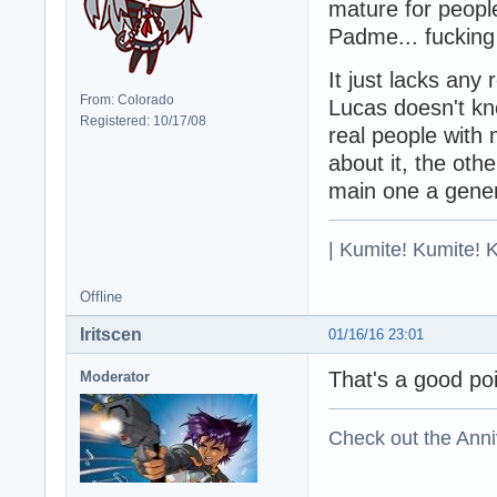
mature for peopl
Padme... fuckin
It just lacks any
From: Colorado
Lucas doesn't kn
Registered: 10/17/08
real people with 
about it, the oth
main one a gener
| Kumite! Kumite! 
Offline
Iritscen
01/16/16 23:01
That's a good poi
Moderator
Check out the Anni