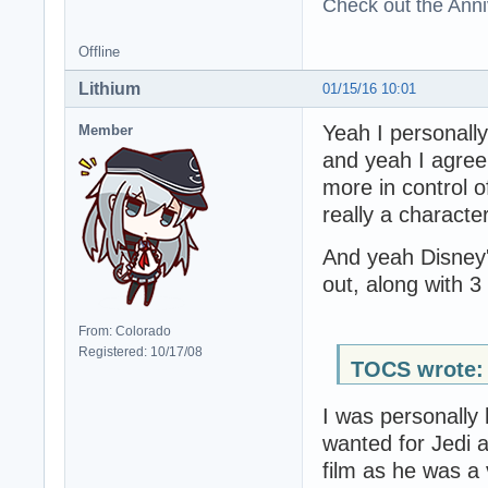
Check out the Anni
Offline
Lithium
01/15/16 10:01
Yeah I personally
Member
and yeah I agree 
more in control o
really a characte
And yeah Disney'
out, along with 3
From: Colorado
Registered: 10/17/08
TOCS wrote:
I was personally
wanted for Jedi a
film as he was a 