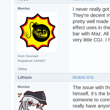
I never really go
Member
They're decent mo
pretty well made
effect uses in th
bar with Maz. All
very little CGI. I
From: Denmark
Registered: 04/04/07
Offline
Lithium
01/16/16 22:01
The issue with th
Member
himself, it's the
someone to connec
really have anyon