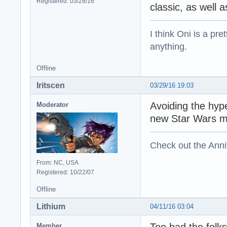
Registered: 03/28/16
classic, as well 
I think Oni is a pre
anything.
Offline
Iritscen
03/29/16 19:03
Avoiding the hyp
Moderator
new Star Wars m
Check out the Anni
From: NC, USA
Registered: 10/22/07
Offline
Lithium
04/11/16 03:04
Too bad the folks
Member