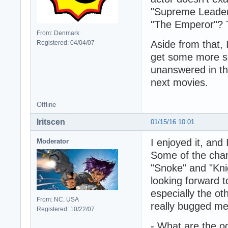
"Supreme Leader
"The Emperor"? 
From: Denmark
Aside from that, 
Registered: 04/04/07
get some more scr
unanswered in thi
next movies.
Offline
Iritscen
01/15/16 10:01
I enjoyed it, and
Moderator
Some of the char
"Snoke" and "Knig
looking forward t
especially the ot
From: NC, USA
really bugged me
Registered: 10/22/07
- What are the o