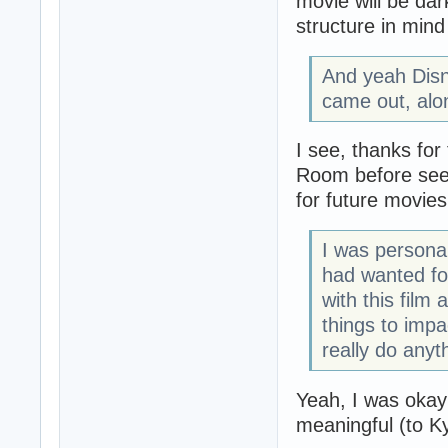
movie will be dark
structure in min
And yeah Disne
came out, alo
I see, thanks for 
Room before seei
for future movies
I was personal
had wanted for
with this film
things to impa
really do anyt
Yeah, I was okay 
meaningful (to Ky