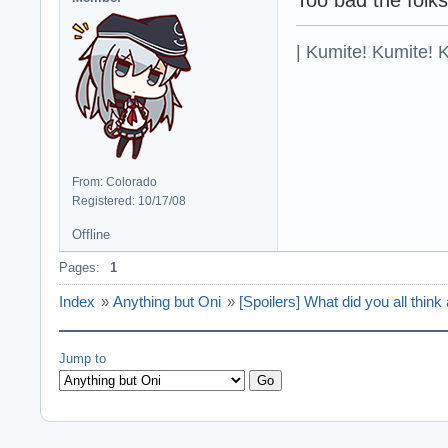
| Kumite! Kumite! 
From: Colorado
Registered: 10/17/08
Offline
Pages:
1
Index
»
Anything but Oni
»
[Spoilers] What did you all thi
Jump to