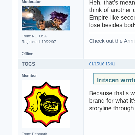
Heh, that's mean
Moderator
think of another d
Empire-like seco
lose besides body
From: NC, USA
Check out the Anni
Registered: 10/22/07
Offline
TOCS
01/15/16 15:01
Member
Iritscen wrot
Because that's wh
brand for what it'
storyline through
From: Denmark