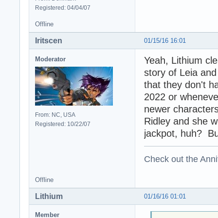
Registered: 04/04/07
Offline
Iritscen
01/15/16 16:01
Yeah, Lithium cl
Moderator
story of Leia and
that they don't h
2022 or whenever 
newer characters
From: NC, USA
Ridley and she wa
Registered: 10/22/07
jackpot, huh? But 
Check out the Anni
Offline
Lithium
01/16/16 01:01
Member