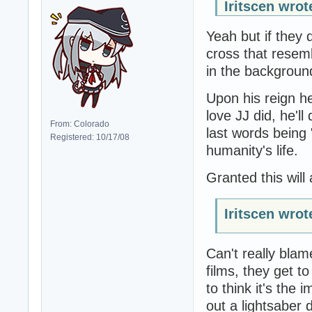
Iritscen wrot
Yeah but if they d
cross that resem
in the background
Upon his reign he
love JJ did, he'l
From: Colorado
last words being 
Registered: 10/17/08
humanity's life.
Granted this will 
Iritscen wrot
Can't really bla
films, they get t
to think it's the
out a lightsaber 