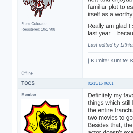
familiar plot to 
itself as a worthy 
From: Colorado
Really am glad I
Registered: 10/17/08
last year... becau
Last edited by Lithi
| Kumite! Kumite! 
Offline
TOCS
01/15/16 06:01
Definitely my fav
Member
things which still
the entire franchi
two movies to go. I
Besides that, the
actor doesn't ex