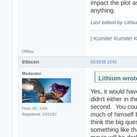
impact the plot a
anything.
Last edited by Lithi
| Kumite! Kumite! 
Offline
Iritscen
01/15/16 13:01
Moderator
Lithium wrot
Yes, it would ha
didn't either in 
second. You coul
From: NC, USA
much of himself b
Registered: 10/22/07
think the big que
something like th