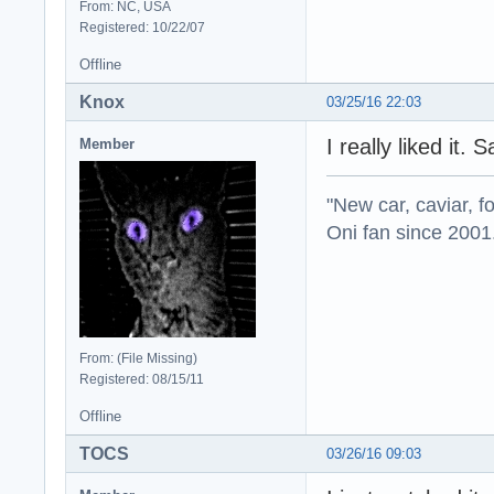
From: NC, USA
Registered: 10/22/07
Offline
Knox
03/25/16 22:03
I really liked it.
Member
"New car, caviar, f
Oni fan since 2001
From: (File Missing)
Registered: 08/15/11
Offline
TOCS
03/26/16 09:03