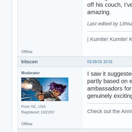
off his couch, I'
amazing.
Last edited by Lithi
| Kumite! Kumite! 
Offline
Iritscen
01/16/16 10:01
I saw it suggest
Moderator
partly based on e
ambassadors for t
genuinely excitin
From: NC, USA
Check out the Anni
Registered: 10/22/07
Offline