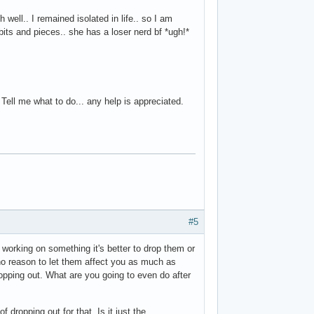
 well.. I remained isolated in life.. so I am
ts and pieces.. she has a loser nerd bf *ugh!*
Tell me what to do... any help is appreciated.
#5
 working on something it's better to drop them or
 no reason to let them affect you as much as
ropping out. What are you going to even do after
f dropping out for that. Is it just the