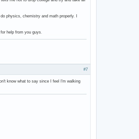
n do physics, chemistry and math properly. I
 for help from you guys.
#7
on't know what to say since I feel I'm walking