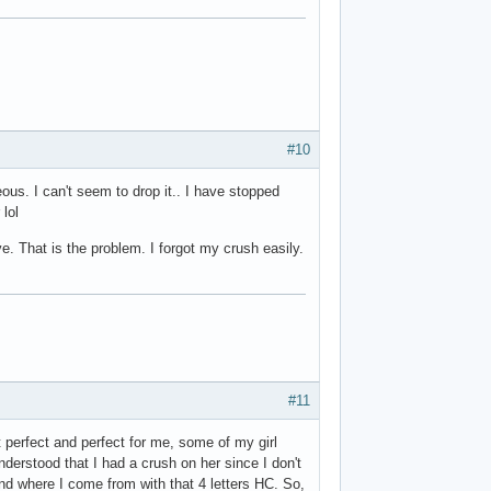
#10
eous. I can't seem to drop it.. I have stopped
 lol
e. That is the problem. I forgot my crush easily.
#11
st perfect and perfect for me, some of my girl
nderstood that I had a crush on her since I don't
and where I come from with that 4 letters HC. So,