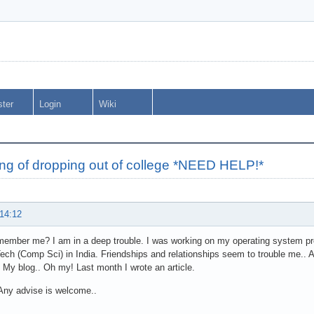
ster
Login
Wiki
ng of dropping out of college *NEED HELP!*
 14:12
ember me? I am in a deep trouble. I was working on my operating system pro
ech (Comp Sci) in India. Friendships and relationships seem to trouble me.. An
 My blog.. Oh my! Last month I wrote an article.
Any advise is welcome..