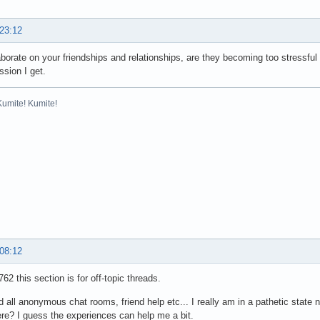
 23:12
orate on your friendships and relationships, are they becoming too stressful
ssion I get.
Kumite! Kumite!
 08:12
2 this section is for off-topic threads.
ed all anonymous chat rooms, friend help etc... I really am in a pathetic state 
ere? I guess the experiences can help me a bit.