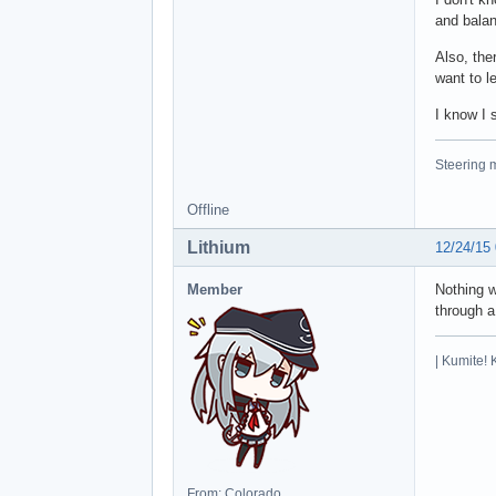
and balan
Also, the
want to l
I know I 
Steering m
Offline
Lithium
12/24/15
Member
Nothing w
through a
| Kumite! 
From: Colorado