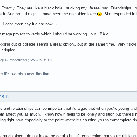
Exactly. They are like a black hole.. sucking my life real bad. Friendships.. oh
t it. And oh... the girl.. I have been the one-sided lover
She responded in bi
 I can't even say it clear now. :'(
 mega project towards which I should be working.. but.. BAM!
pping out of college seems a great option.. but at the same time.. very risky! 
 crippled.
d by HCthenemesis (12/22/15 08:12)
y life towards a new direction...
 18:12
ps and relationships can be important but i'd argue that when you're young and
hem affect you as much, I know how it feels to be lonely and such but there's
oing right now, especially to the point where it's causing you to contemplate d
y much since I do not know the details but it's concerning that you're thinking o