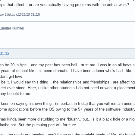
hips that affect it or are you actually having problems with the actual work?
 by Lithium (12/22/15 21:12)
Kumite! Kumite!
 01:12
 to be 20 in April.. and my past has been hell.. trust me. I was in an all boys s
 years of school life.. it's been dramatic. I have been a loner who's had.. like.
stant girl love..
be it, I would say this thing .. the relationships and friendships.. are affectin
ect ever since. Here, unlike other students I do not need or want a placemen
 any benefit to me.
 keen on saying his own thing.. (important in India) that you will remain unemp
me applications before the OS owing to the 5+ years of the software industry 
has kinda been more disturbing to me *blush*.. but.. is it a black hole or a nic
Maybe not. But the pursuing part will for sure.
ow.. the roads are tangled.. can't figure out the straight roads of life. My frien