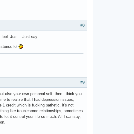
#8
 feel. Just... Just say!
istence lel
#9
but also your own personal self, then I think you
 me to realize that I had depression issues, I
 1 credit which is fucking pathetic. It's not
ething like troublesome relationships, sometimes
o let it control your life so much. All I can say,
ion.