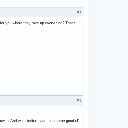
#3
 for you where they take up everything? That's
#4
now. :'( And what better place than some good ol'