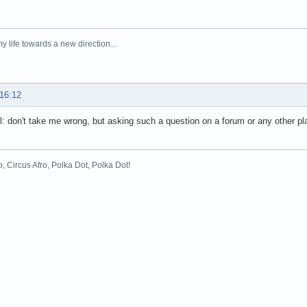
y life towards a new direction...
 16:12
all: don't take me wrong, but asking such a question on a forum or any other plac
o, Circus Afro, Polka Dot, Polka Dot!