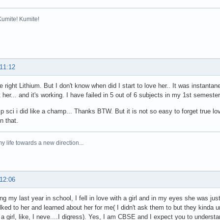
Kumite! Kumite!
 11:12
e right Lithium. But I don't know when did I start to love her.. It was instantan
 her... and it's working. I have failed in 5 out of 6 subjects in my 1st semester
 sci i did like a champ... Thanks BTW. But it is not so easy to forget true lov
n that.
y life towards a new direction...
 12:06
ing my last year in school, I fell in love with a girl and in my eyes she was ju
alked to her and learned about her for me( I didn't ask them to but they kinda u
a girl, like, I neve....I digress). Yes, I am CBSE and I expect you to underst