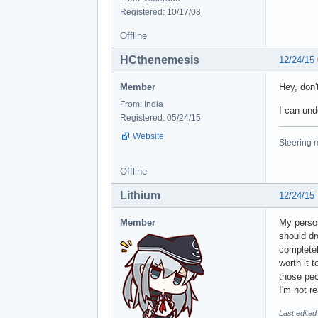
Registered: 10/17/08
Offline
HCthenemesis
12/24/15
Member
Hey, don't
From: India
I can und
Registered: 05/24/15
Website
Steering m
Offline
Lithium
12/24/15
Member
My person
should dr
completel
worth it 
those peop
I'm not r
Last edited