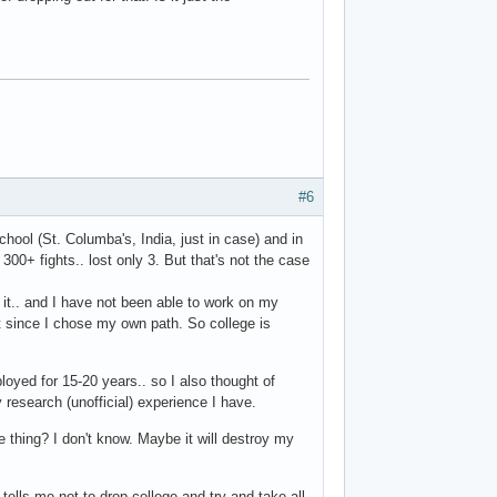
#6
chool (St. Columba's, India, just in case) and in
. 300+ fights.. lost only 3. But that's not the case
g it.. and I have not been able to work on my
t since I chose my own path. So college is
loyed for 15-20 years.. so I also thought of
research (unofficial) experience I have.
e thing? I don't know. Maybe it will destroy my
d tells me not to drop college and try and take all