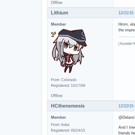
Offline
Lithium
12/21/15
Member
Hmm, elab
the impre
| Kumite! 
From: Colorado
Registered: 10/17/08
Offline
HCthenemesis
12/22/15
Member
@Delano76
From: India
And I tri
Registered: 05/24/15
friends h