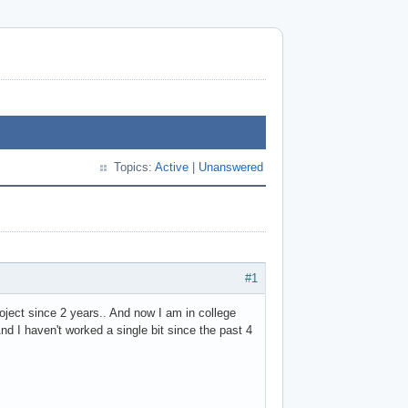
Topics:
Active
|
Unanswered
#1
ject since 2 years.. And now I am in college
d I haven't worked a single bit since the past 4