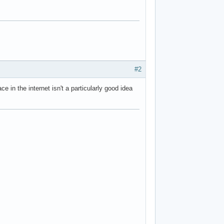
#2
e in the internet isn't a particularly good idea