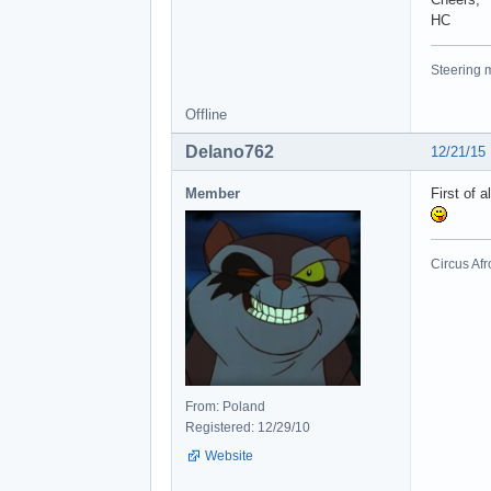
HC
Steering m
Offline
Delano762
12/21/15
Member
First of 
Circus Afr
From: Poland
Registered: 12/29/10
Website