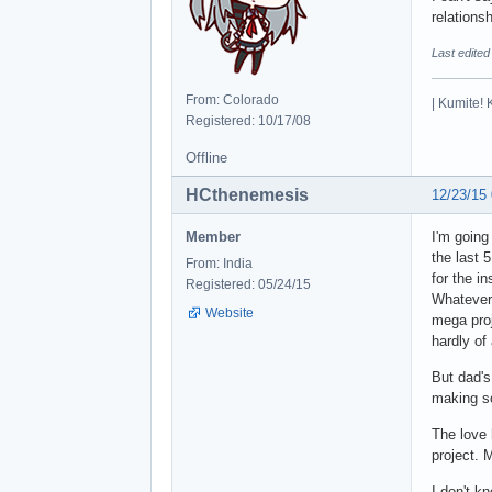
relations
Last edited
From: Colorado
| Kumite! 
Registered: 10/17/08
Offline
HCthenemesis
12/23/15
Member
I'm going
the last 5
From: India
for the in
Registered: 05/24/15
Whatever 
Website
mega proj
hardly of
But dad's
making so
The love 
project. 
I don't kn