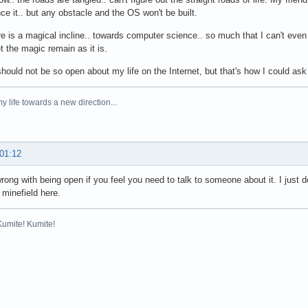
ce it.. but any obstacle and the OS won't be built.
re is a magical incline.. towards computer science.. so much that I can't eve
et the magic remain as it is.
should not be so open about my life on the Internet, but that's how I could ask
y life towards a new direction...
 01:12
rong with being open if you feel you need to talk to someone about it. I just d
 minefield here.
Kumite! Kumite!