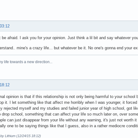
 03:12
 be afraid. I ask you for your opinion. Just think a lil bit and say whatever you
erstand.. mine's a crazy life... but whatever be it. No one's gonna end your ex
y life towards a new direction...
 18:12
al opinion is that if this relationship is not only being harmful to your school 
op it. I let something like that affect me horribly when I was younger, it forced
y rejected myself and my studies and failed junior year of high school, got like
to drop school, something that can affect your life so much later on, over som
le can just disappear from your life without any warning, it's just not worth it t
eally one to be saying things like that I guess, also in a rather mediocre condit
 by Lithium (12/24/15 18:12)