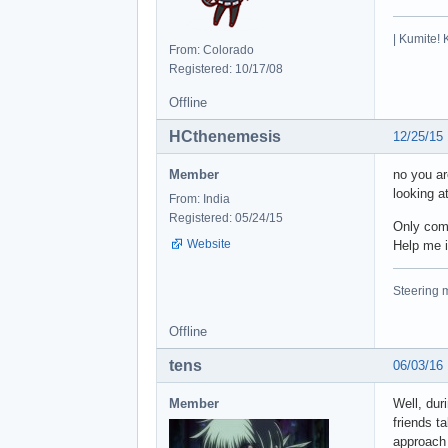
| Kumite! 
From: Colorado
Registered: 10/17/08
Offline
HCthenemesis
12/25/15
Member
no you ar
looking at
From: India
Registered: 05/24/15
Only comp
Website
Help me i
Steering m
Offline
tens
06/03/16
Member
Well, dur
friends t
approach 