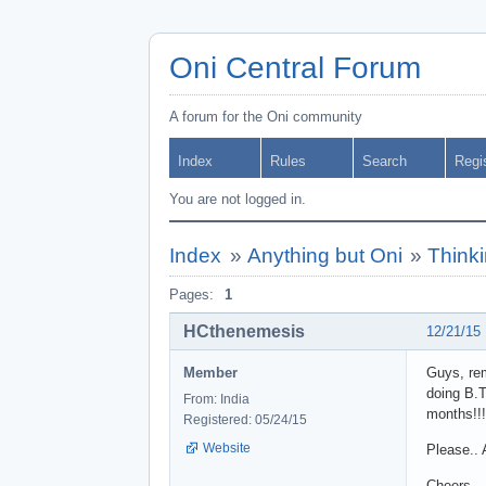
Oni Central Forum
A forum for the Oni community
Index
Rules
Search
Regi
You are not logged in.
Index
»
Anything but Oni
»
Thinki
Pages:
1
HCthenemesis
12/21/15
Member
Guys, rem
doing B.T
From: India
months!!!
Registered: 05/24/15
Website
Please.. 
Cheers,