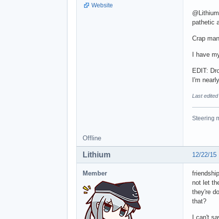
Website
@Lithium 
pathetic a
Crap man!
I have my
EDIT: Dro
I'm nearly
Last edite
Steering m
Offline
Lithium
12/22/15
Member
friendshi
not let t
they're d
that?
I can't sa