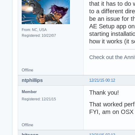
that it has to do
to a different dir
be an issue for t
AE Setup app on 
From: NC, USA
starting installa
Registered: 10/22/07
how it works (it
Check out the Anni
Offline
ntphillips
12/21/15 00:12
Thank you!
Member
Registered: 12/21/15
That worked perf
FYI, am on OSX 1
Offline