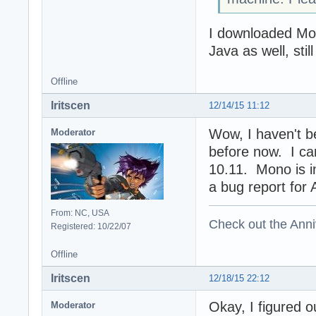
I downloaded Mon
Java as well, sti
Offline
Iritscen
12/14/15 11:12
Wow, I haven't be
Moderator
before now. I ca
10.11. Mono is ins
a bug report for A
From: NC, USA
Check out the Anni
Registered: 10/22/07
Offline
Iritscen
12/18/15 22:12
Okay, I figured o
Moderator