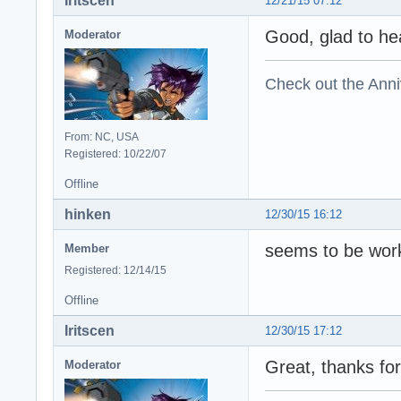
Iritscen
12/21/15 07:12
Good, glad to hea
Moderator
Check out the Anni
From: NC, USA
Registered: 10/22/07
Offline
hinken
12/30/15 16:12
seems to be worki
Member
Registered: 12/14/15
Offline
Iritscen
12/30/15 17:12
Great, thanks for
Moderator