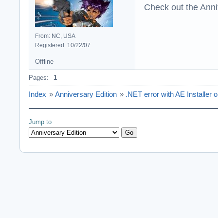
Check out the Anni
From: NC, USA
Registered: 10/22/07
Offline
Pages:
1
Index
»
Anniversary Edition
»
.NET error with AE Installer
Jump to