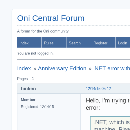
Oni Central Forum
A forum for the Oni community
Index
Rules
Search
Register
Login
You are not logged in.
Index
»
Anniversary Edition
»
.NET error wit
Pages:
1
hinken
12/14/15 05:12
Hello, I'm trying 
Member
error:
Registered: 12/14/15
.NET, which is 
machine. Pleas