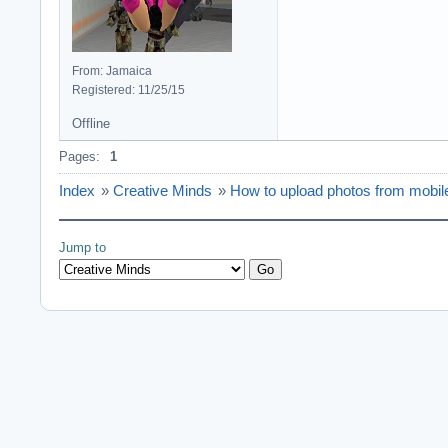
From: Jamaica
Registered: 11/25/15
Offline
Pages:
1
Index
»
Creative Minds
»
How to upload photos from mobil
Jump to