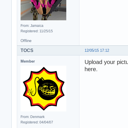
From: Jamaica
Registered: 11/25/15
Offline
TOCS
12/05/15 17:12
Upload your pictu
Member
here.
From: Denmark
Registered: 04/04/07