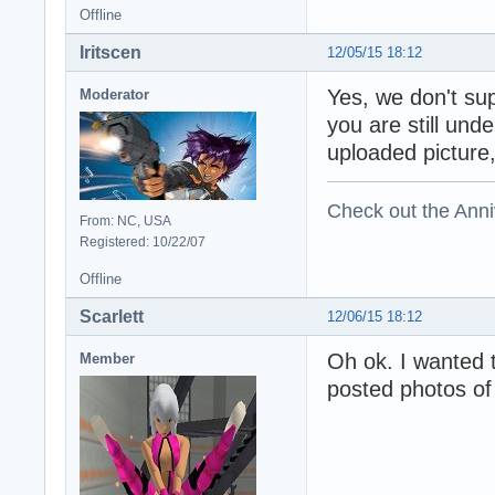
Offline
Iritscen
12/05/15 18:12
Yes, we don't su
Moderator
you are still und
uploaded picture, 
Check out the Anni
From: NC, USA
Registered: 10/22/07
Offline
Scarlett
12/06/15 18:12
Oh ok. I wanted 
Member
posted photos of