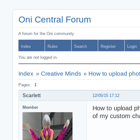
Oni Central Forum
A forum for the Oni community
Index
Rules
Search
Register
Login
You are not logged in.
Index
»
Creative Minds
»
How to upload phot
Pages:
1
Scarlett
12/05/15 17:12
How to upload ph
Member
of my custom cha