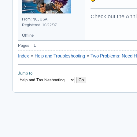
Check out the Anni
From: NC, USA
Registered: 10/22/07
Offline
Pages:
1
Index
»
Help and Troubleshooting
»
Two Problems; Need H
Jump to