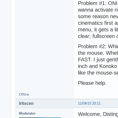
Problem #1: ONI 
wanna activate ri
some reason neve
cinematics first 
menu, it gets a li
clear; fullscreen
Problem #2: Whic
the mouse. Wheth
FAST. I just gen
inch and Konoko v
like the mouse-se
Please help.
Offline
Iritscen
11/04/15 20:11
Welcome, Distin
Moderator