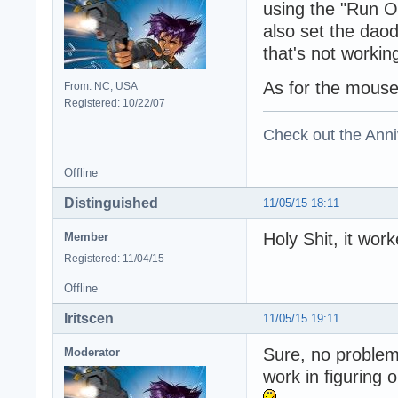
using the "Run On
also set the daoda
that's not workin
As for the mouse i
From: NC, USA
Registered: 10/22/07
Check out the Anni
Offline
Distinguished
11/05/15 18:11
Holy Shit, it wo
Member
Registered: 11/04/15
Offline
Iritscen
11/05/15 19:11
Sure, no problem
Moderator
work in figuring 