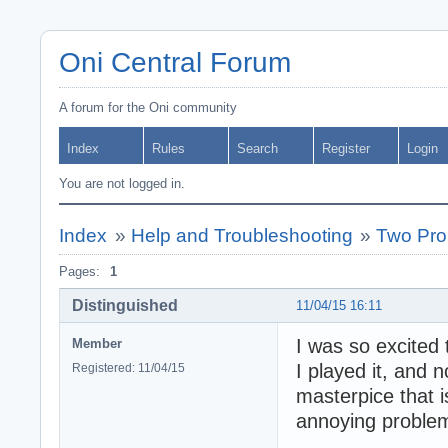
Oni Central Forum
A forum for the Oni community
Index
Rules
Search
Register
Login
You are not logged in.
Index
»
Help and Troubleshooting
»
Two Pro
Pages:
1
Distinguished
11/04/15 16:11
I was so excited 
Member
I played it, and 
Registered: 11/04/15
masterpice that i
annoying proble