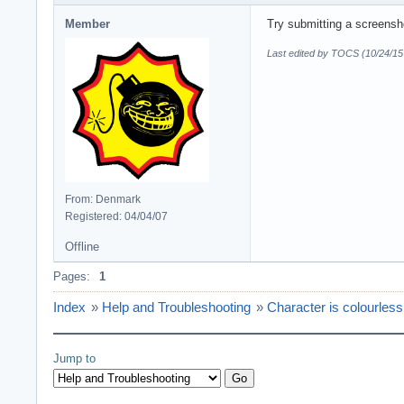
Member
Try submitting a screensho
Last edited by TOCS (10/24/15
From: Denmark
Registered: 04/04/07
Offline
Pages:
1
Index
»
Help and Troubleshooting
»
Character is colourless
Jump to