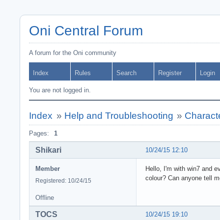
Oni Central Forum
A forum for the Oni community
Index
Rules
Search
Register
Login
You are not logged in.
Index
»
Help and Troubleshooting
»
Characte
Pages:
1
Shikari
10/24/15 12:10
Member
Hello, I'm with win7 and e
colour? Can anyone tell me
Registered: 10/24/15
Offline
TOCS
10/24/15 19:10