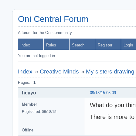
Oni Central Forum
A forum for the Oni community
Index
Rules
Search
Register
Login
You are not logged in.
Index
»
Creative Minds
»
My sisters drawing
Pages:
1
heyyo
09/18/15 05:09
What do you thi
Member
Registered: 09/18/15
There is more to 
Offline