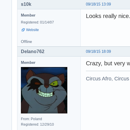
s10k
09/18/15 13:09
Looks really nic
Member
Registered: 01/14/07
Website
Offline
Delano762
09/18/15 18:09
Crazy, but very w
Member
Circus Afro, Circus
From: Poland
Registered: 12/29/10