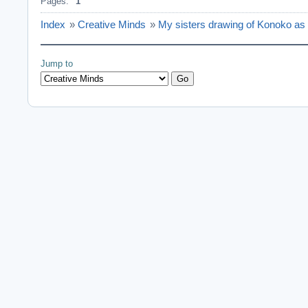
Pages:
1
Index
»
Creative Minds
»
My sisters drawing of Konoko as
Jump to