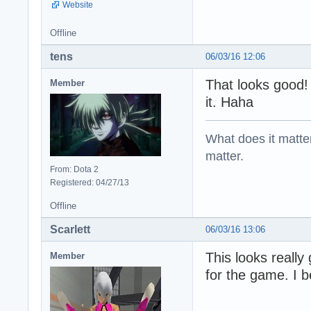
Website
Offline
tens
06/03/16 12:06
That looks good
Member
it. Haha
What does it matter?
matter.
From: Dota 2
Registered: 04/27/13
Offline
Scarlett
06/03/16 13:06
This looks reall
Member
for the game. I be