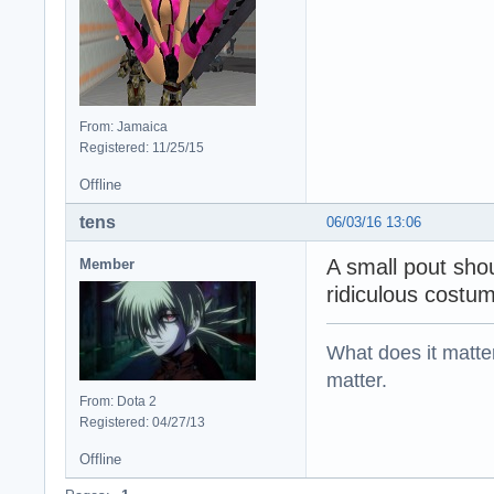
From: Jamaica
Registered: 11/25/15
Offline
tens
06/03/16 13:06
A small pout sho
Member
ridiculous costum
What does it matter?
matter.
From: Dota 2
Registered: 04/27/13
Offline