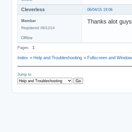
Cleverless
06/04/15 19:06
Thanks alot guy
Member
Registered: 06/12/14
Offline
Pages:
1
Index
»
Help and Troubleshooting
»
Fullscreen and Window
Jump to