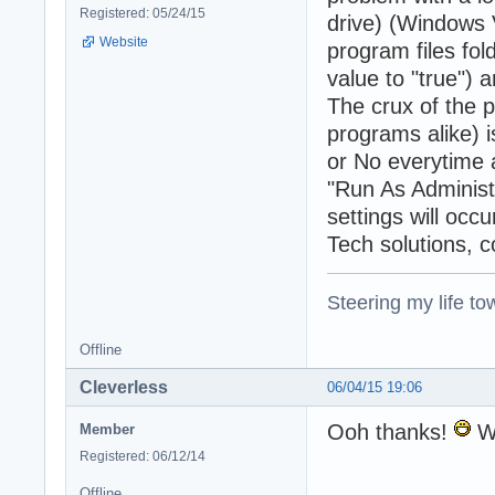
Registered: 05/24/15
drive) (Windows 
Website
program files fo
value to "true") 
The crux of the 
programs alike) 
or No everytime a
"Run As Administr
settings will occu
Tech solutions, 
Steering my life to
Offline
Cleverless
06/04/15 19:06
Ooh thanks!
Wo
Member
Registered: 06/12/14
Offline