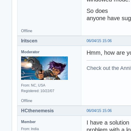
So doe
anyone have sugg
Offline
Iritscen
06/04/15 15:06
Hmm, how are yo
Moderator
Check out the Anni
From: NC, USA
Registered: 10/22/07
Offline
HCthenemesis
06/04/15 15:06
I have a solution
Member
problem with a lo
From: India