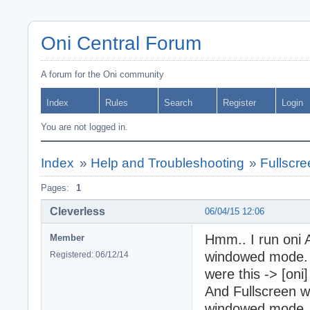
Oni Central Forum
A forum for the Oni community
Index
Rules
Search
Register
Login
You are not logged in.
Index
»
Help and Troubleshooting
»
Fullscr
Pages:
1
Cleverless
06/04/15 12:06
Hmm.. I run oni A
Member
windowed mode. I
Registered: 06/12/14
were this -> [oni]
And Fullscreen w
window