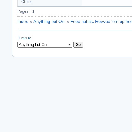
Offline
Pages:
1
Index
»
Anything but Oni
»
Food habits. Revved 'em up fro
Jump to