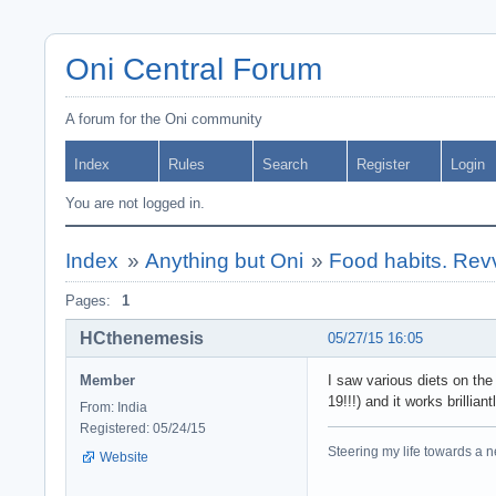
Oni Central Forum
A forum for the Oni community
Index
Rules
Search
Register
Login
You are not logged in.
Index
»
Anything but Oni
»
Food habits. Rev
Pages:
1
HCthenemesis
05/27/15 16:05
Member
I saw various diets on the
19!!!) and it works brillian
From: India
Registered: 05/24/15
Steering my life towards a ne
Website