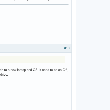
#10
tch to a new laptop and OS, it used to be on C:/,
drive.