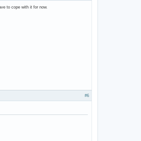
ave to cope with it for now.
#6