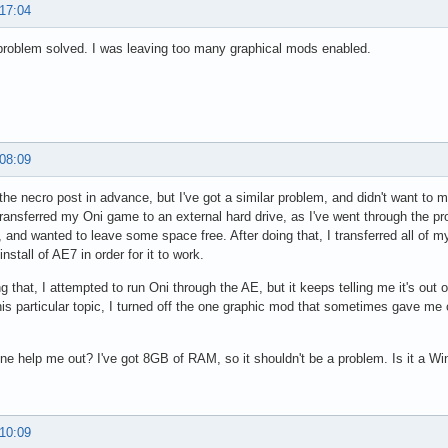
 17:04
roblem solved. I was leaving too many graphical mods enabled.
 08:09
 the necro post in advance, but I've got a similar problem, and didn't want to 
transferred my Oni game to an external hard drive, as I've went through the
 and wanted to leave some space free. After doing that, I transferred all of m
install of AE7 in order for it to work.
ng that, I attempted to run Oni through the AE, but it keeps telling me it's out
his particular topic, I turned off the one graphic mod that sometimes gave me 
e help me out? I've got 8GB of RAM, so it shouldn't be a problem. Is it a Wi
 10:09