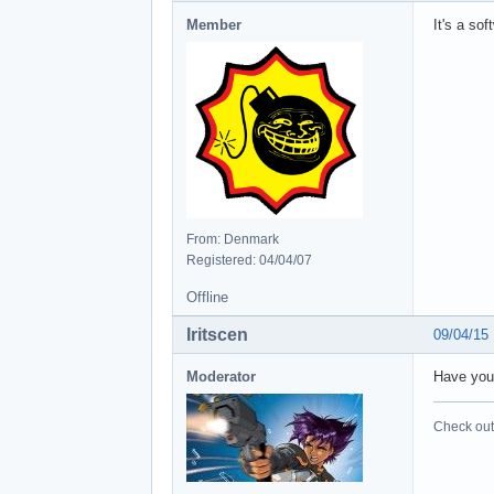
Member
It's a so
From: Denmark
Registered: 04/04/07
Offline
Iritscen
09/04/15
Moderator
Have you 
Check out 