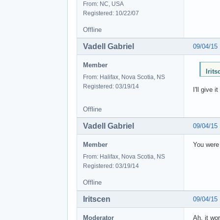
From: NC, USA
Registered: 10/22/07
Offline
Vadell Gabriel
09/04/15
Member
Irit
From: Halifax, Nova Scotia, NS
Registered: 03/19/14
I'll give
Offline
Vadell Gabriel
09/04/15
Member
You were 
From: Halifax, Nova Scotia, NS
Registered: 03/19/14
Offline
Iritscen
09/04/15
Moderator
Ah, it wo