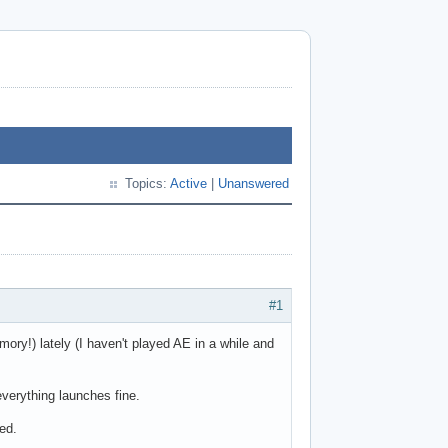
Topics:
Active
|
Unanswered
#1
mory!) lately (I haven't played AE in a while and
everything launches fine.
ed.