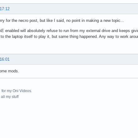
 17:12
rry for the necro post, but like I said, no point in making a new topic...
AE enabled will absolutely refuse to run from my external drive and keeps givi
r to the laptop itself to play it, but same thing happened. Any way to work arou
 16:01
some mods.
for my Oni Videos.
all my stuff