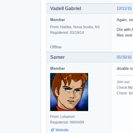
Vadell Gabriel
12/11/15
Member
Again, so
From: Halifax, Nova Scotia, NS
Oni with 
Registered: 03/19/14
files ove
Offline
Samer
01/16/16
Member
disable 
Join our
Check My 
Check for 
From: Lebanon
Registered: 09/04/09
Website