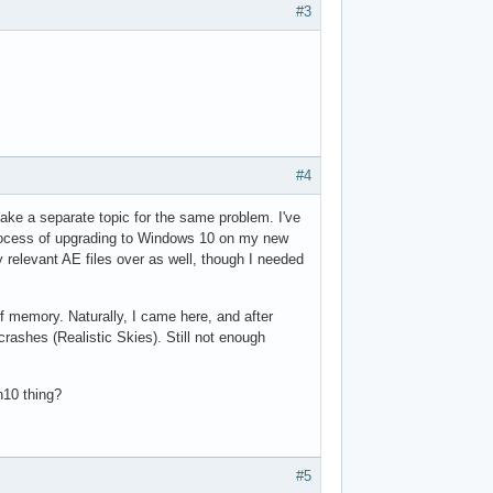
#3
#4
make a separate topic for the same problem. I've
 process of upgrading to Windows 10 on my new
y relevant AE files over as well, though I needed
 of memory. Naturally, I came here, and after
crashes (Realistic Skies). Still not enough
n10 thing?
#5