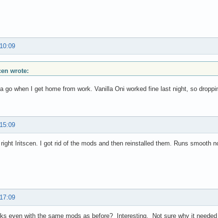
 10:09
scen wrote:
 it a go when I get home from work. Vanilla Oni worked fine last night, so drop
 15:09
right Iritscen. I got rid of the mods and then reinstalled them. Runs smooth 
 17:09
rks even with the same mods as before? Interesting. Not sure why it needed a r