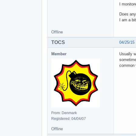
I monitor
Does anyo
I am a bit
Offline
TOCS
04/25/15
Member
Usually w
sometimes
common w
From: Denmark
Registered: 04/04/07
Offline