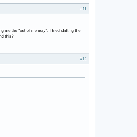
#11
ng me the "out of memory". I tried shifting the
nd this?
#12