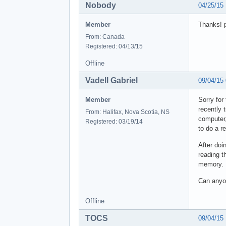
Nobody
04/25/15
Member
Thanks! p
From: Canada
Registered: 04/13/15
Offline
Vadell Gabriel
09/04/15
Member
Sorry for
recently 
From: Halifax, Nova Scotia, NS
computer,
Registered: 03/19/14
to do a re
After doi
reading t
memory.
Can anyon
Offline
TOCS
09/04/15