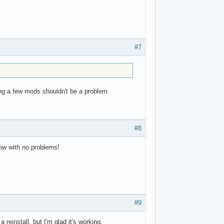
#7
ping a few mods shouldn't be a problem.
#8
now with no problems!
#9
einstall, but I'm glad it's working.