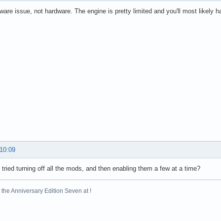
ftware issue, not hardware. The engine is pretty limited and you'll most likely h
 10:09
tried turning off all the mods, and then enabling them a few at a time?
the Anniversary Edition Seven at !