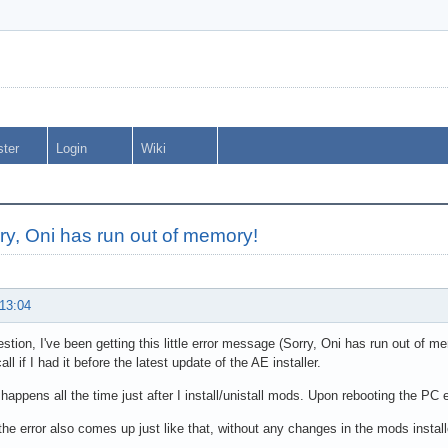
ster
Login
Wiki
ry, Oni has run out of memory!
 13:04
stion, I've been getting this little error message (Sorry, Oni has run out of me
call if I had it before the latest update of the AE installer.
 happens all the time just after I install/unistall mods. Upon rebooting the PC 
the error also comes up just like that, without any changes in the mods install