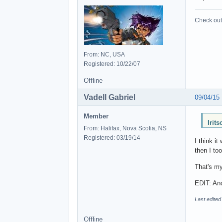
Check out 
From: NC, USA
Registered: 10/22/07
Offline
Vadell Gabriel
09/04/15
Member
Irit
From: Halifax, Nova Scotia, NS
Registered: 03/19/14
I think i
then I to
That's my
EDIT: And
Last edited
Offline