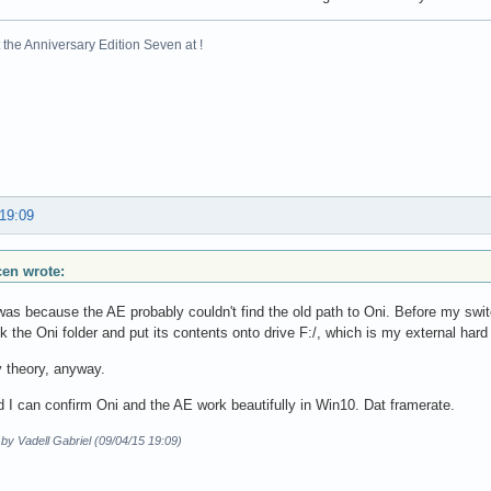
the Anniversary Edition Seven at !
 19:09
scen wrote:
t was because the AE probably couldn't find the old path to Oni. Before my swi
ok the Oni folder and put its contents onto drive F:/, which is my external hard 
 theory, anyway.
 I can confirm Oni and the AE work beautifully in Win10. Dat framerate.
 by Vadell Gabriel (09/04/15 19:09)