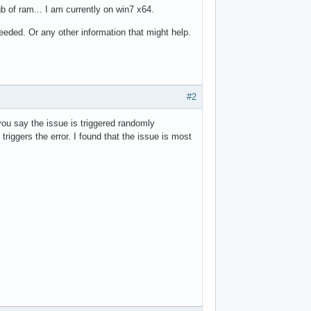
b of ram... I am currently on win7 x64.
eded. Or any other information that might help.
#2
ou say the issue is triggered randomly
iggers the error. I found that the issue is most