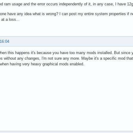
ed ram usage and the error occurs independently of it, in any case, I have 12g
ne have any idea what is wrong? I can post my entire system properties if ne
 at a loss...
 16:04
hen this happens it's because you have too many mods installed. But since y
 without any changes, I'm not sure any more. Maybe it's a specific mod that tr
hen having very heavy graphical mods enabled.