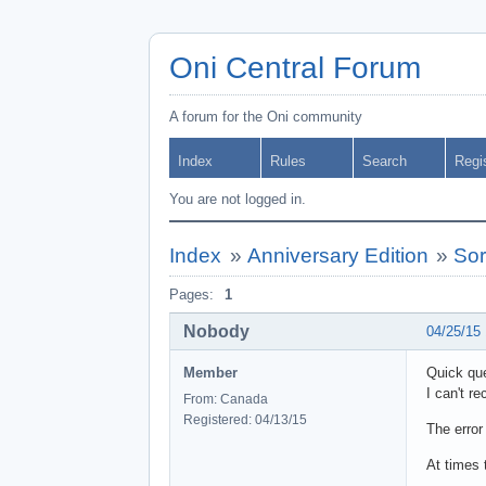
Oni Central Forum
A forum for the Oni community
Index
Rules
Search
Regi
You are not logged in.
Index
»
Anniversary Edition
»
Sor
Pages:
1
Nobody
04/25/15
Member
Quick que
I can't re
From: Canada
Registered: 04/13/15
The error
At times 