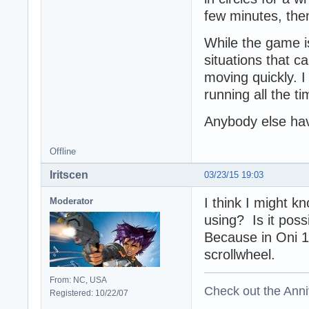
few minutes, then
While the game is
situations that c
moving quickly. I
running all the ti
Anybody else hav
Offline
Iritscen
03/23/15 19:03
I think I might 
Moderator
using? Is it poss
Because in Oni 1
scrollwheel.
From: NC, USA
Check out the Anni
Registered: 10/22/07