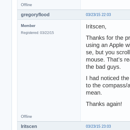
Offline
gregoryflood
03/23/15 22:03
Iritscen,
Member
Registered: 03/22/15
Thanks for the pr
using an Apple wi
se, but you scrol
mouse. That's re
the bad guys.
I had noticed th
to the compass/a
mean.
Thanks again!
Offline
Iritscen
03/23/15 23:03