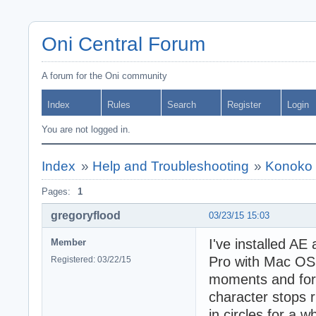
Oni Central Forum
A forum for the Oni community
Index
Rules
Search
Register
Login
You are not logged in.
Index
»
Help and Troubleshooting
»
Konoko 
Pages:
1
gregoryflood
03/23/15 15:03
I've installed A
Member
Pro with Mac OS 
Registered: 03/22/15
moments and for 
character stops r
in circles for a wh