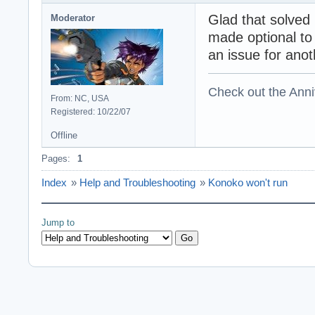
Glad that solved i
Moderator
made optional to 
an issue for anot
Check out the Anni
From: NC, USA
Registered: 10/22/07
Offline
Pages:
1
Index
»
Help and Troubleshooting
»
Konoko won't run
Jump to