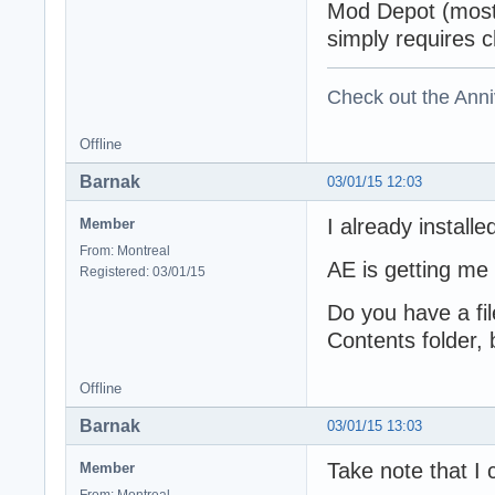
Mod Depot (most 
simply requires c
Check out the Anni
Offline
Barnak
03/01/15 12:03
I already installe
Member
From: Montreal
AE is getting me
Registered: 03/01/15
Do you have a fil
Contents folder,
Offline
Barnak
03/01/15 13:03
Take note that I 
Member
From: Montreal