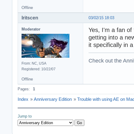
Offline
Iritscen
03/02/15 18:03
Yes, I'm a fan o
Moderator
getting into a ne
it specifically in
Check out the Anni
From: NC, USA
Registered: 10/22/07
Offline
Pages:
1
Index
»
Anniversary Edition
»
Trouble with using AE on M
Jump to