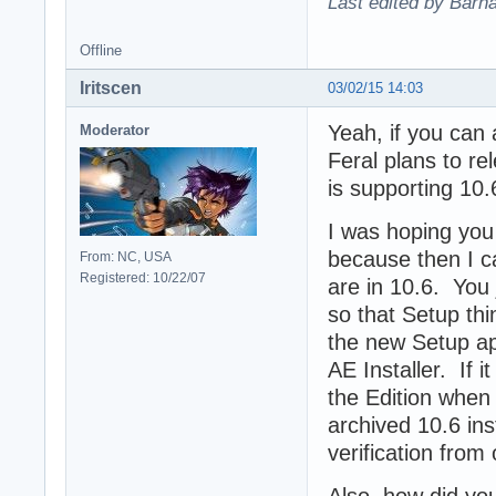
Last edited by Barn
Offline
Iritscen
03/02/15 14:03
Yeah, if you can 
Moderator
Feral plans to re
is supporting 10.
I was hoping you
because then I ca
From: NC, USA
Registered: 10/22/07
are in 10.6. You 
so that Setup thi
the new Setup ap
AE Installer. If it
the Edition when
archived 10.6 ins
verification from
Also, how did yo