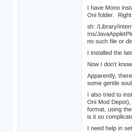
I have Mono insta
Oni folder. Right
sh: /Library/inter
Ins/JavaAppletPl
no such file or di
I installed the l
Now I don't know
Apparently, there
some gentle soul
I also tried to in
Oni Mod Depot), b
format, using th
is it so complica
I need help in se