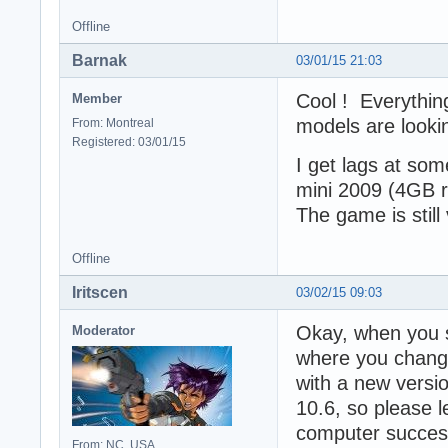
Offline
Barnak
03/01/15 21:03
Cool ! Everythin
Member
models are lookin
From: Montreal
Registered: 03/01/15
I get lags at so
mini 2009 (4GB ra
The game is still
Offline
Iritscen
03/02/15 09:03
Okay, when you s
Moderator
where you change
with a new versio
10.6, so please l
computer success
From: NC, USA