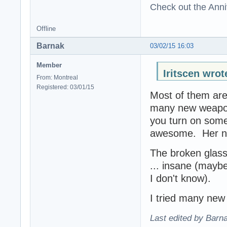
Check out the Anni
Offline
Barnak
03/02/15 16:03
Member
Iritscen wrot
From: Montreal
Registered: 03/01/15
Most of them are
many new weapon
you turn on som
awesome. Her new
The broken glass 
... insane (maybe
I don't know).
I tried many new 
Last edited by Barn