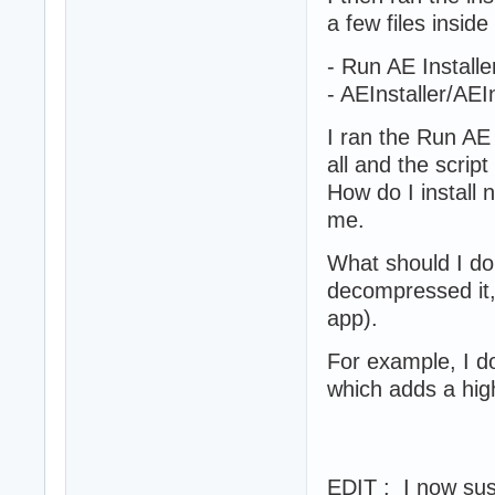
a few files inside 
- Run AE Installer 
- AEInstaller/AEI
I ran the Run AE 
all and the scrip
How do I install 
me.
What should I do 
decompressed it,
app).
For example, I 
which adds a high
EDIT : I now susp