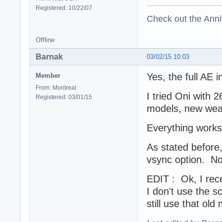
Registered: 10/22/07
Check out the Anni
Offline
Barnak
03/02/15 10:03
Yes, the full AE i
Member
From: Montreal
I tried Oni with 
Registered: 03/01/15
models, new wea
Everything works 
As stated before, 
vsync option. Not
EDIT : Ok, I rec
I don't use the sc
still use that ol