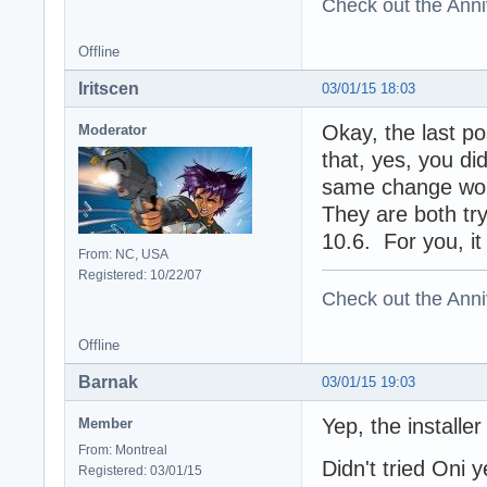
Check out the Anni
Offline
Iritscen
03/01/15 18:03
Okay, the last po
Moderator
that, yes, you di
same change woul
They are both try
10.6. For you, it
From: NC, USA
Registered: 10/22/07
Check out the Anni
Offline
Barnak
03/01/15 19:03
Yep, the installe
Member
From: Montreal
Didn't tried Oni y
Registered: 03/01/15