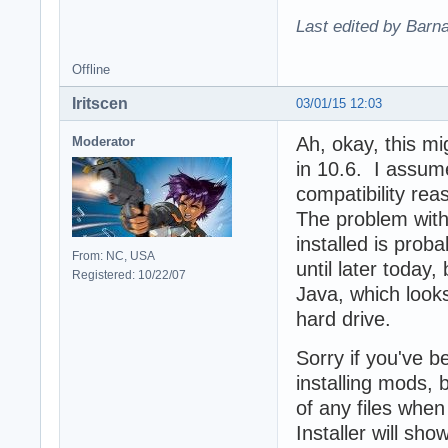
Last edited by Barn
Offline
Iritscen
03/01/15 12:03
Ah, okay, this mi
Moderator
in 10.6. I assum
compatibility re
The problem with
installed is proba
From: NC, USA
until later today,
Registered: 10/22/07
Java, which looks 
hard drive.
Sorry if you've 
installing mods,
of any files when
Installer will sh