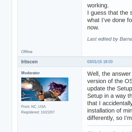
working.
I guess that the 
what I've done fo
now.
Last edited by Barn
Offline
Iritscen
03/01/15 18:03
Well, the answer 
Moderator
version of the O
update the Setup
Setup in a way t
that I accidental
From: NC, USA
installation of mi
Registered: 10/22/07
differently, so I