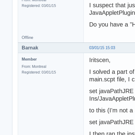
I suspect that ju
Registered: 03/01/15
JavaAppletPlugin.
Do you have a "Ho
Offline
Barnak
03/01/15 15:03
Iritscen,
Member
From: Montreal
I solved a part o
Registered: 03/01/15
main.scpt file, I 
set javaPathJRE t
Ins/JavaAppletPl
to this (I'm not a
set javaPathJRE t
I then ran the in