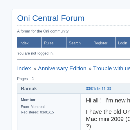
Oni Central Forum
A forum for the Oni community
Index
Rules
Search
Register
Login
You are not logged in.
Index
»
Anniversary Edition
»
Trouble with 
Pages:
1
Barnak
03/01/15 11:03
Hi all ! I'm new 
Member
From: Montreal
I have the old O
Registered: 03/01/15
Mac mini 2009 (O
?).