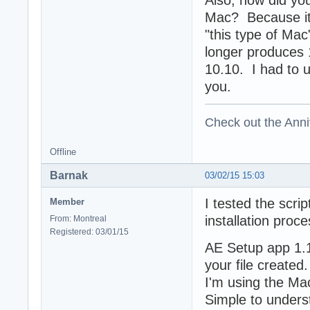
Mac? Because it 
"this type of Mac
longer produces 
10.10. I had to u
you.
Check out the Anni
Offline
Barnak
03/02/15 15:03
I tested the scri
Member
installation proc
From: Montreal
Registered: 03/01/15
AE Setup app 1.1.
your file created
I'm using the Mac 
Simple to unders