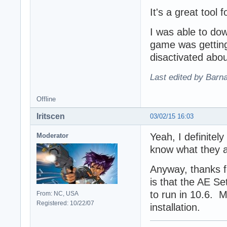
It's a great tool 
I was able to do
game was getting
disactivated abou
Last edited by Barn
Offline
Iritscen
03/02/15 16:03
Yeah, I definite
Moderator
know what they 
Anyway, thanks f
is that the AE S
to run in 10.6. M
From: NC, USA
Registered: 10/22/07
installation.