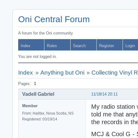
Oni Central Forum
A forum for the Oni community
Index
Rules
Search
Register
Login
You are not logged in.
Index
»
Anything but Oni
»
Collecting Vinyl 
Pages:
1
Vadell Gabriel
11/18/14 20:11
My radio station
Member
told me that anyt
From: Halifax, Nova Scotia, NS
Registered: 03/19/14
the records in the
MCJ & Cool G - S