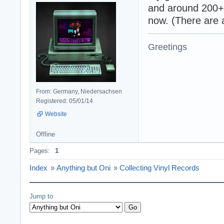
and around 200+ v
now. (There are a
Greetings
From: Germany, Niedersachsen
Registered: 05/01/14
Website
Offline
Pages:
1
Index
»
Anything but Oni
»
Collecting Vinyl Records
Jump to