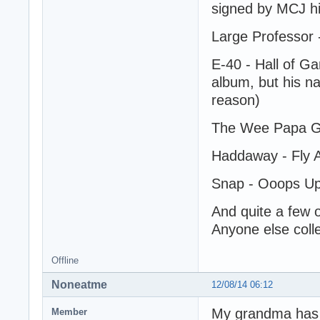
signed by MCJ hi
Large Professor 
E-40 - Hall of Ga
album, but his n
reason)
The Wee Papa Gi
Haddaway - Fly A
Snap - Ooops Up 
And quite a few 
Anyone else colle
Offline
Noneatme
12/08/14 06:12
My grandma has a
Member