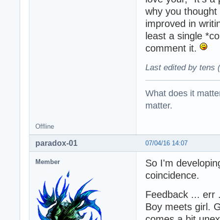
why you thought 
improved in writi
least a single *
comment it.
Last edited by tens 
What does it matter?
matter.
Offline
paradox-01
07/04/16 14:07
So I'm developin
Member
coincidence.
Feedback ... err 
Boy meets girl. 
comes a bit unex