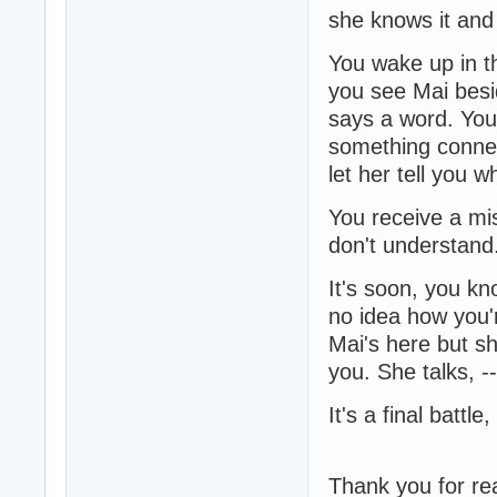
she knows it and
You wake up in th
you see Mai besi
says a word. You
something connec
let her tell you 
You receive a mis
don't understand..
It's soon, you kn
no idea how you'r
Mai's here but sh
you. She talks, --
It's a final battle, 
Thank you for re