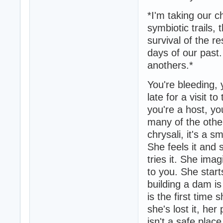
*I'm taking our 
symbiotic trails, 
survival of the re
days of our past. 
anothers.*
You're bleeding, y
late for a visit t
you're a host, yo
many of the other
chrysali, it's a s
She feels it and
tries it. She ima
to you. She starts
building a dam is
is the first time 
she's lost it, he
isn't a safe plac