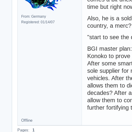
time but right no
From: Germany
Also, he is a so
Registered: 01/14/07
country, a merc?
"start to see the
BGI master plan:
Konoko to prove 
After some smar
sole supplier for
vehicles. After 
allows them to di
decades? After a
allow them to co
further fortifying 
Offline
Pages:
1