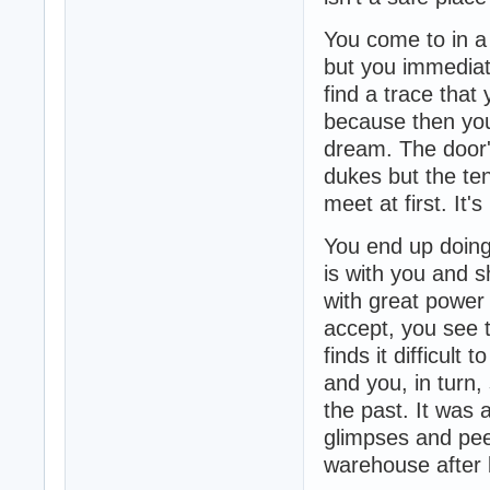
You come to in a
but you immediat
find a trace that
because then you 
dream. The door'
dukes but the te
meet at first. It's
You end up doing
is with you and s
with great power 
accept, you see 
finds it difficul
and you, in turn,
the past. It was 
glimpses and pee
warehouse after b