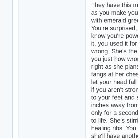
They have this ma
as you make your 
with emerald gree
You're surprised, 
know you're powe
it, you used it f
wrong. She's the
you just how wro
right as she plans
fangs at her che
let your head fal
if you aren't str
to your feet and 
inches away from 
only for a secon
to life. She's sti
healing ribs. You
she'll have anoth