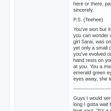
here or there, pa
sincerely.
P.S. (Teehee)
You've won but it
you can wonder i
girl Sarai, was o
yet only a small c
you've evolved on
hand rests on you
at you. You a man
emerald green ey
eyes away, she l
---------------------
Guys I would ser
long I gotta wait
love your, "It's a