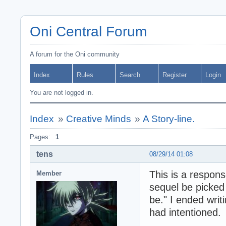
Oni Central Forum
A forum for the Oni community
Index
Rules
Search
Register
Login
You are not logged in.
Index
»
Creative Minds
»
A Story-line.
Pages:
1
tens
08/29/14 01:08
This is a respon
Member
sequel be picked 
be." I ended writi
had intentioned.