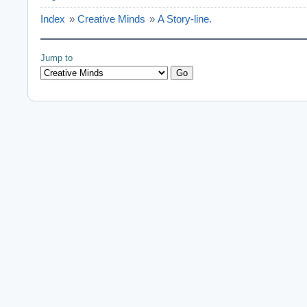
Index
»
Creative Minds
»
A Story-line.
Jump to