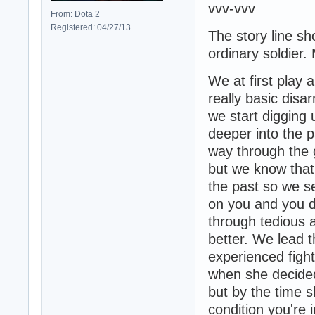
vvv-vvv
From: Dota 2
Registered: 04/27/13
The story line s
ordinary soldier.
We at first play 
really basic disa
we start digging
deeper into the 
way through the
but we know that
the past so we se
on you and you d
through tedious a
better. We lead t
experienced figh
when she decided 
but by the time 
condition you're i